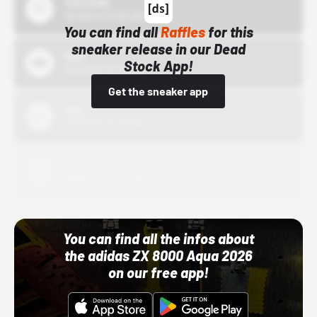
43einhalb
10/15/24 12:00 AM
You can find all
Raffles
for this
sneaker release in our Dead
Bstn
Stock App!
10/01/22 12:00 AM
Get the sneaker app
Nike
10/01/22 12:00 AM
Adidas
10/01/22 12:00 AM
You can find all the infos about
the adidas ZX 8000 Aqua 2026
on our free app!