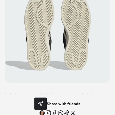
Share with friends