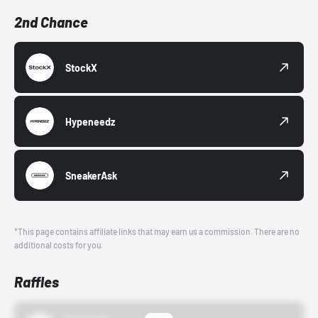
2nd Chance
StockX
Hypeneedz
SneakerAsk
*This page contains affiliate links that may earn us a commission. There are no
additional costs for you.
Raffles