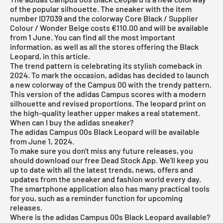
of the popular silhouette. The sneaker with the item
number ID7039 and the colorway Core Black / Supplier
Colour / Wonder Beige costs €110.00 and will be available
from 1 June. You can find all the most important
information, as well as all the stores offering the Black
Leopard, in this article.
The trend pattern is celebrating its stylish comeback in
2024. To mark the occasion, adidas has decided to launch
a new colorway of the Campus 00 with the trendy pattern.
This version of the adidas Campus scores with a modern
silhouette and revised proportions. The leopard print on
the high-quality leather upper makes a real statement.
When can I buy the adidas sneaker?
The adidas Campus 00s Black Leopard will be available
from June 1, 2024.
To make sure you don't miss any future releases, you
should download our
free Dead Stock App
. We'll keep you
up to date with all the latest trends, news, offers and
updates from the sneaker and fashion world every day.
The smartphone application also has many practical tools
for you, such as a reminder function for upcoming
releases.
Where is the adidas Campus 00s Black Leopard available?