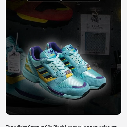
The adidas Campus 00s Black Leopard is a new colorway