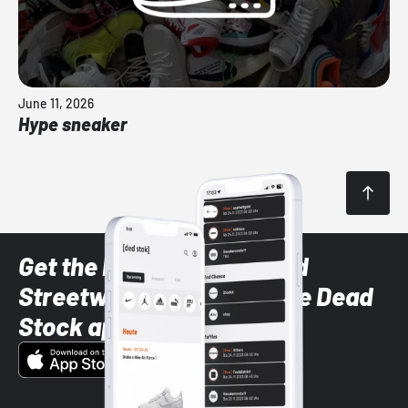
June 11, 2026
Hype sneaker
Get the latest Sneaker and
Streetwear styles with the Dead
Stock app