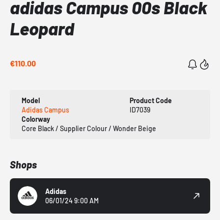
adidas Campus 00s Black
Leopard
€110.00
Model
Product Code
Adidas Campus
ID7039
Colorway
Core Black / Supplier Colour / Wonder Beige
Shops
Adidas
06/01/24 9:00 AM