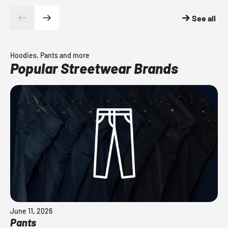
See all
Hoodies, Pants and more
Popular Streetwear Brands
June 11, 2026
Pants