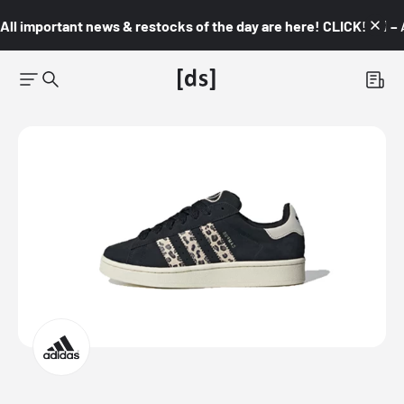
All important news & restocks of the day are here! CLICK! 👇🏼 –