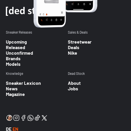
Sneaker Releases
Sales & Deals
Upcoming
Streetwear
Released
Deals
Unconfirmed
Nike
Brands
Models
Knowledge
Dead Stock
Sneaker Lexicon
About
News
Jobs
Magazine
DE
EN