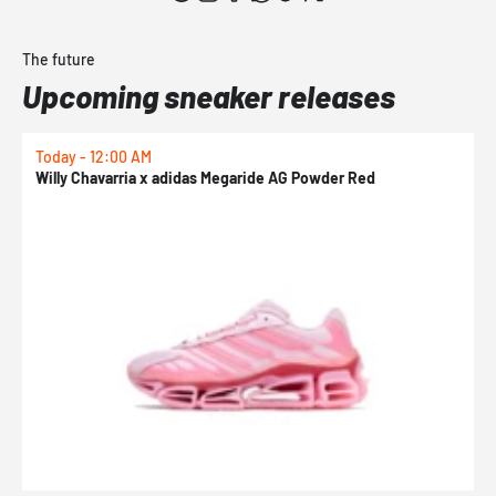
The future
Upcoming sneaker releases
Today - 12:00 AM
T
Willy Chavarria x adidas Megaride AG Powder Red
a