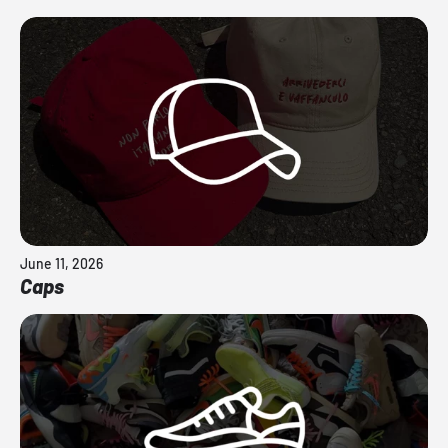
June 11, 2026
Caps