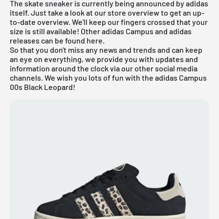
The skate sneaker is currently being announced by adidas
itself. Just take a look at our store overview to get an up-
to-date overview. We'll keep our fingers crossed that your
size is still available! Other
adidas Campus
and
adidas
releases can be found
here
.
So that you don't miss any news and trends and can keep
an eye on everything, we provide you with updates and
information around the clock via our other social media
channels. We wish you lots of fun with the adidas Campus
00s Black Leopard!