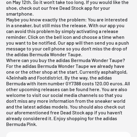
on May 12th. So it won't take too long. If you would like the
shoe, check out our
free Dead Stock app
for your
smartphone.
Maybe you know exactly the problem: You are interested
in a sneaker, but still miss the release. With our app you
can avoid this problem by simply activating a release
reminder. Click on the bell icon and choose a time when
you want to be notified. Our app will then send you a push
message to your cell phone so you don't miss the drop of
the adidas Bermuda Wonder Taupe.
Where can you buy the adidas Bermuda Wonder Taupe?
For the adidas Bermuda Wonder Taupe we already have
one or the other shop at the start. Currently asphaltgold,
43einhalb and Footdistrict. By the way, the adidas
Bermuda with item number GY7388 costs 120.00 euros. All
other upcoming releases can be found
here
. You are also
welcome to visit our social media channels so that you
don't miss any more information from the sneaker world
and the latest
adidas
models. You should also check out
our aforementioned
free Dead Stock app
if you haven't
already considered it. Enjoy shopping for the adidas
Bermuda Pink.