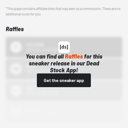
*This page contains affiliate links that may earn us a commission. There are no
additional costs for you.
Raffles
43einhalb
10/15/24 12:00 AM
You can find all
Raffles
for this
sneaker release in our Dead
Bstn
Stock App!
10/01/22 12:00 AM
Get the sneaker app
Nike
10/01/22 12:00 AM
Adidas
10/01/22 12:00 AM