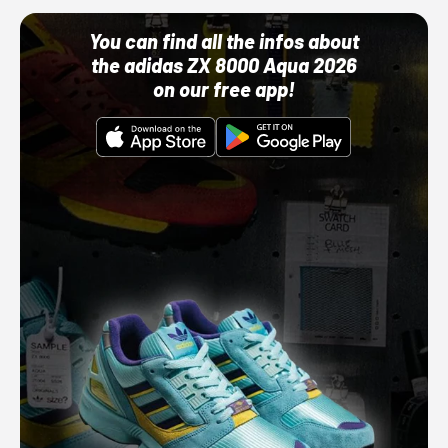
You can find all the infos about
the adidas ZX 8000 Aqua 2026
on our free app!