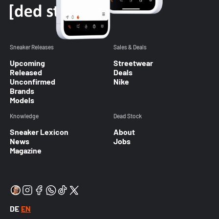
Sneaker Releases
Sales & Deals
Upcoming
Streetwear
Released
Deals
Unconfirmed
Nike
Brands
Models
Knowledge
Dead Stock
Sneaker Lexicon
About
News
Jobs
Magazine
DE
EN