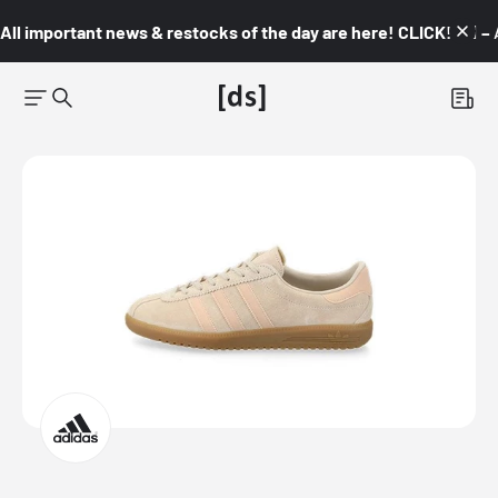
All important news & restocks of the day are here! CLICK! 👇🏼 –