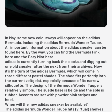
In May, some new colourways will appear on the adidas
Bermuda. Including the adidas Bermuda Wonder Taupe.
All important information about the adidas sneaker can be
found here. By the way, you can find the
Bermuda Pink
here and the
Easy Mint
here
.
adidas
is currently turning back the clocks and digging out
one old sneaker after the next from their archives. Now
it's the turn of the adidas Bermuda, which will come in
three different pastel shades. The shoe fits perfectly into
the current zeitgeist, especially because of its narrow
silhouette. The design of the Bermuda Wonder Taupe is
relatively simple. The suede base is beige and the sole is
rubber. Accents are set with powder pink stripes and
heel.
When will the new adidas sneaker be available?
The adidas Bermuda Wonder Taupe hits (virtual) shelves