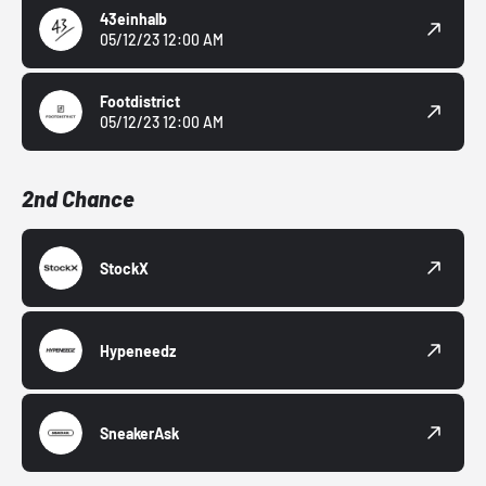
43einhalb
05/12/23 12:00 AM
Footdistrict
05/12/23 12:00 AM
2nd Chance
StockX
Hypeneedz
SneakerAsk