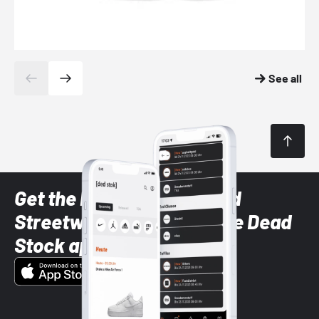
See all
Get the latest Sneaker and
Streetwear styles with the Dead
Stock app