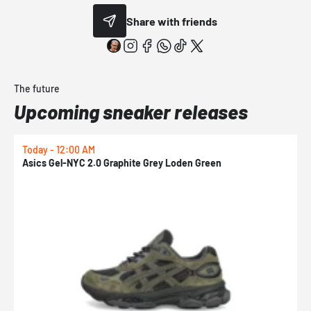
Share with friends
The future
Upcoming sneaker releases
Today - 12:00 AM
T
Asics Gel-NYC 2.0 Graphite Grey Loden Green
A