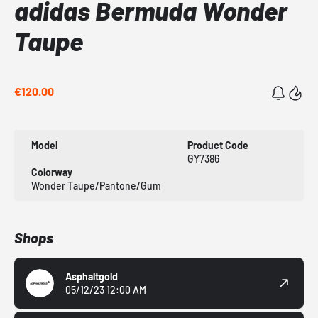
adidas Bermuda Wonder
Taupe
€120.00
Model
Product Code
GY7386
Colorway
Wonder Taupe/Pantone/Gum
Shops
Asphaltgold
05/12/23 12:00 AM