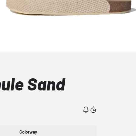
ule Sand
Colorway