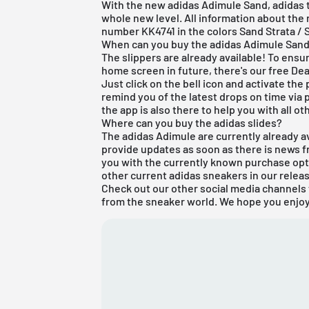
With the new adidas Adimule Sand, adidas t
whole new level. All information about the 
number KK4741 in the colors Sand Strata / 
When can you buy the adidas Adimule San
The slippers are already available! To ensur
home screen in future, there's our
free De
Just click on the bell icon and activate the
remind you of the latest drops on time via p
the app is also there to help you with all oth
Where can you buy the adidas slides?
The adidas Adimule are currently already av
provide updates as soon as there is news fr
you with the currently known purchase opti
other current
adidas
sneakers in our
relea
Check out our other social media channels 
from the sneaker world. We hope you enjoy