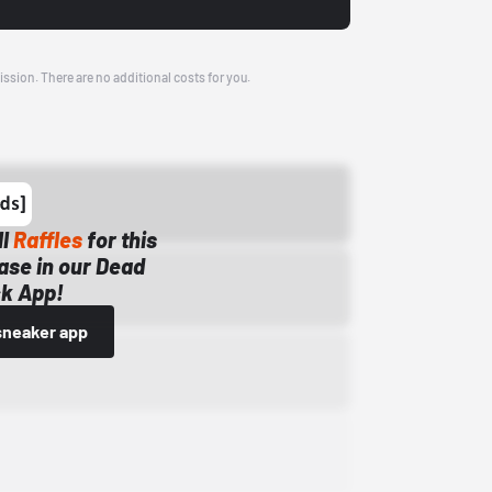
ission. There are no additional costs for you.
ll
Raffles
for this
ase in our Dead
k App!
sneaker app