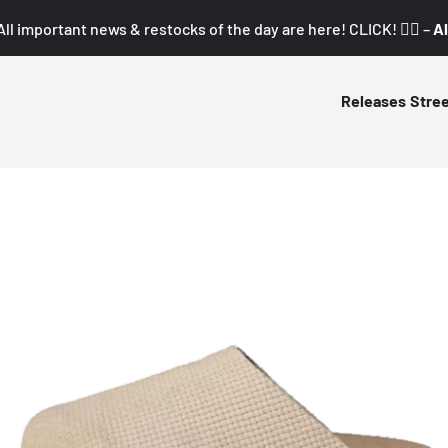
All important news & restocks of the day are here! CLICK! 👇🏼 –
Al
Releases
Stre