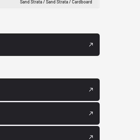
Sand Strata / Sand Strata / Cardboard