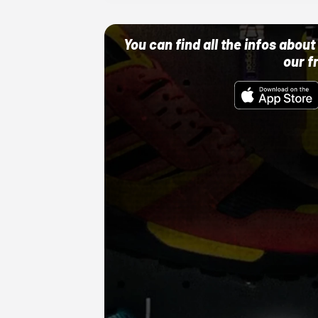
You can find all the infos abo
our f