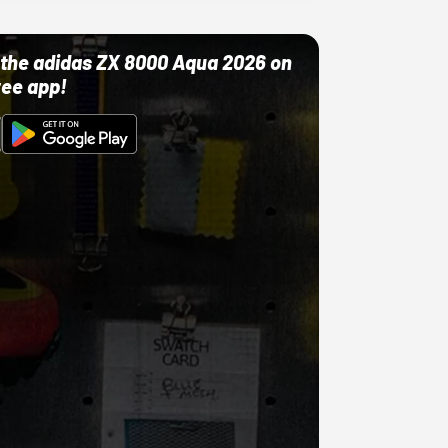
ut the adidas ZX 8000 Aqua 2026 on
ree app!