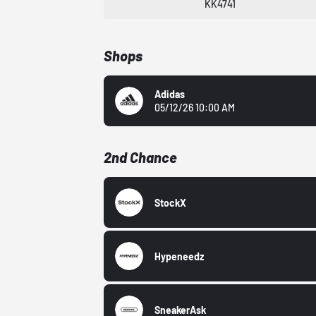
KK4741
Shops
Adidas
05/12/26 10:00 AM
2nd Chance
StockX
Hypeneedz
SneakerAsk