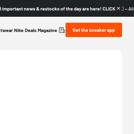
l important news & restocks of the day are here! CLICK! 👇🏼 –
Al
Get the sneaker app
etwear
Nike
Deals
Magazine