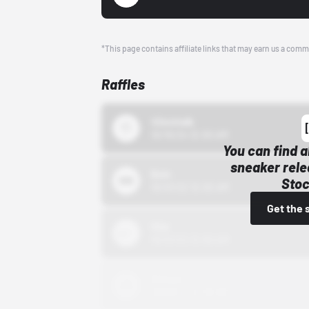
*This page contains affiliate links that may earn us a comm
Raffles
43einhalb
10/15/24 12:00 AM
You can find a
sneaker rele
Bstn
Stoc
10/01/22 12:00 AM
Get the 
Nike
10/01/22 12:00 AM
Adidas
10/01/22 12:00 AM