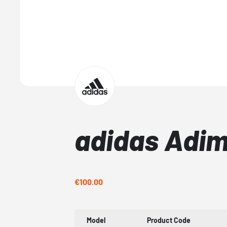
adidas Adim
€100.00
Model
Product Code