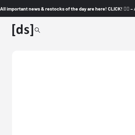
All important news & restocks of the day are here! CLICK! 👇🏼 –