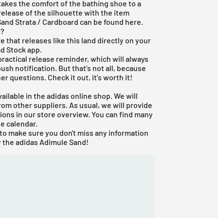
akes the comfort of the bathing shoe to a
release of the silhouette with the item
Sand Strata / Cardboard can be found here.
d?
e that releases like this land directly on your
ad Stock app
.
 practical release reminder, which will always
ush notification. But that's not all, because
er questions. Check it out, it's worth it!
ailable in the
adidas online shop
. We will
om other suppliers. As usual, we will provide
ons in our store overview. You can find many
se calendar
.
to make sure you don't miss any information
 the adidas Adimule Sand!