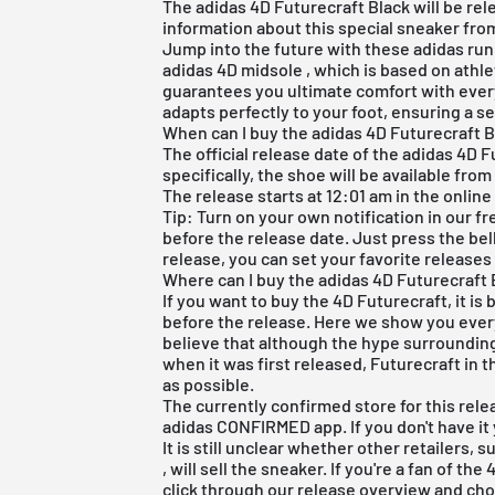
The adidas 4D Futurecraft Black will be rele
information about this special sneaker from 
Jump into the future with these adidas run
adidas 4D midsole
, which is based on athle
guarantees you ultimate comfort with every
adapts perfectly to your foot, ensuring a s
When can I buy the adidas 4D Futurecraft 
The official release date of the adidas 4D F
specifically, the shoe will be available from
The release starts at 12:01 am in the online
Tip: Turn on your own notification in our
fr
before the release date. Just press the bel
release, you can set your favorite releases
Where can I buy the adidas 4D Futurecraft 
If you want to buy the 4D Futurecraft, it is
before the release. Here we show you every
believe that although the hype surrounding
when it was first released, Futurecraft in t
as possible.
The currently confirmed store for this rele
adidas CONFIRMED app. If you don't have it 
It is still unclear whether other retailers,
, will sell the sneaker. If you're a fan of the
click through our
release overview
and choo