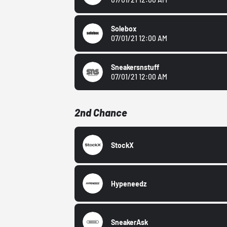
Solebox
07/01/21 12:00 AM
Sneakersnstuff
07/01/21 12:00 AM
2nd Chance
StockX
Hypeneedz
SneakerAsk