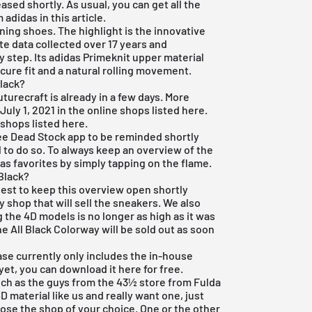
ased shortly. As usual, you can get all the
adidas in this article.
ning shoes. The highlight is the innovative
te data collected over 17 years and
 step. Its adidas Primeknit upper material
ecure fit and a natural rolling movement.
Black?
uturecraft is already in a few days. More
 July 1, 2021 in the online shops listed here.
 shops listed here.
ee Dead Stock app
to be reminded shortly
l to do so. To always keep an overview of the
 as favorites by simply tapping on the flame.
Black?
 best to keep this overview open shortly
 shop that will sell the sneakers. We also
 the 4D models is no longer as high as it was
he All Black Colorway will be sold out as soon
ase currently only includes the in-house
yet, you can download it here for free.
 such as the guys from the
43½ store from Fulda
 4D material like us and really want one, just
se the shop of your choice. One or the other