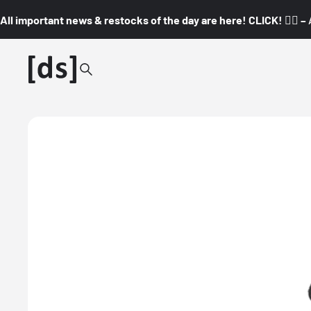
All important news & restocks of the day are here! CLICK! 👇🏼 –