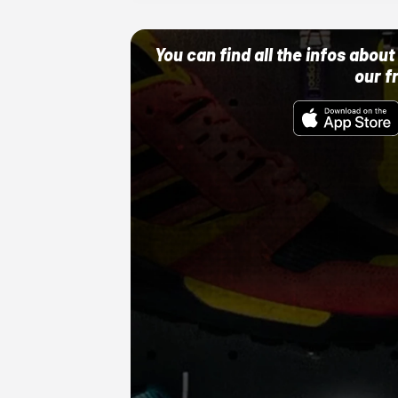
You can find all the infos abo
our f