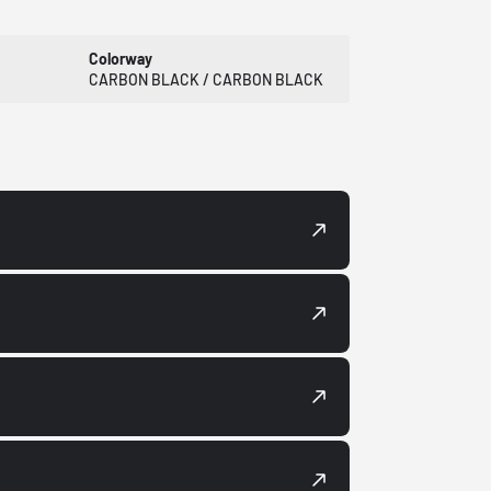
Colorway
CARBON BLACK / CARBON BLACK