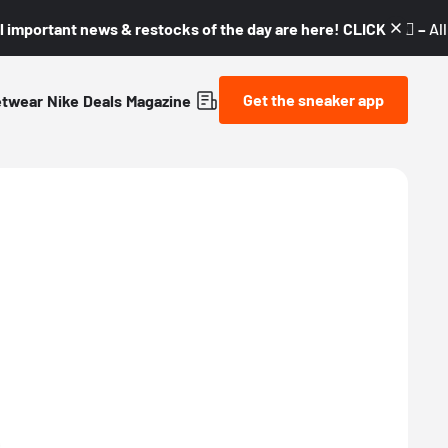
l important news & restocks of the day are here! CLICK! 👇🏼 –
Al
Get the sneaker app
etwear
Nike
Deals
Magazine