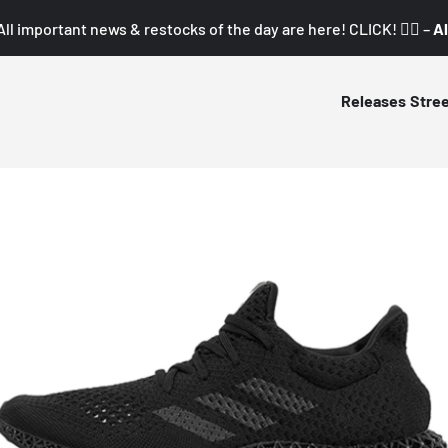
All important news & restocks of the day are here! CLICK! 👇🏼 –
Al
Releases
Stre