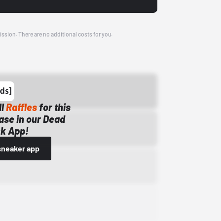
ission. There are no additional costs for you.
ll
Raffles
for this
ase in our Dead
k App!
sneaker app