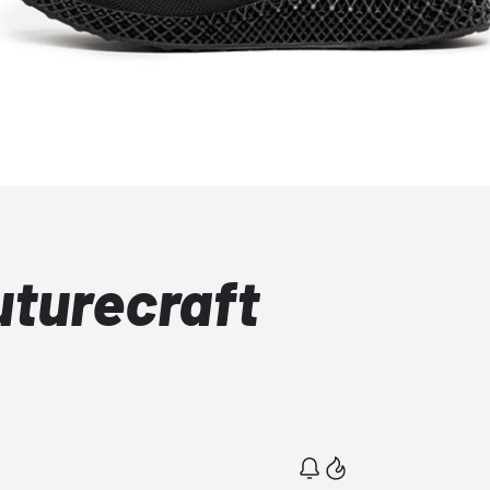
uturecraft