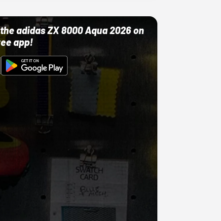
ut the adidas ZX 8000 Aqua 2026 on
ree app!