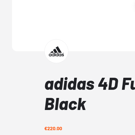
adidas 4D F
Black
€220.00