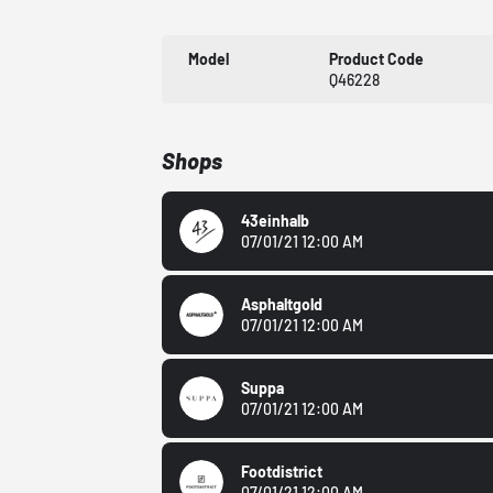
Model
Product Code
Q46228
Shops
43einhalb
07/01/21 12:00 AM
Asphaltgold
07/01/21 12:00 AM
Suppa
07/01/21 12:00 AM
Footdistrict
07/01/21 12:00 AM