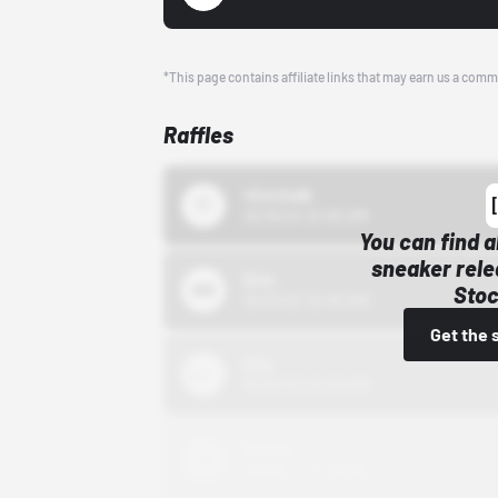
*This page contains affiliate links that may earn us a comm
Raffles
43einhalb
10/15/24 12:00 AM
You can find a
sneaker rele
Bstn
Stoc
10/01/22 12:00 AM
Get the 
Nike
10/01/22 12:00 AM
Adidas
10/01/22 12:00 AM