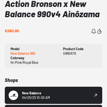
Action Bronson x New
Balance 990v4 Ainôzama
€260.00
Model
Product Code
New Balance 990
U990AT6
Colorway
Hi-Pink/Royal Blue
Shops
New Balance
04/25/25 10:00 AM