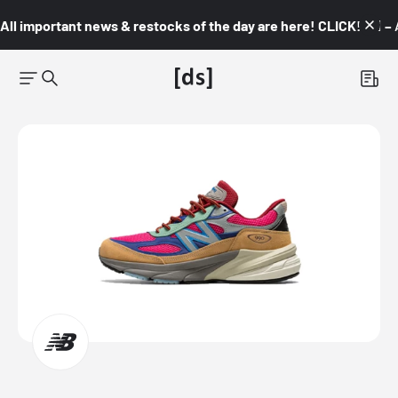
All important news & restocks of the day are here! CLICK! 👇🏼 –