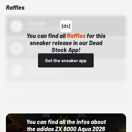
Raffles
43einhalb
10/15/24 12:00 AM
You can find all
Raffles
for this
sneaker release in our Dead
Bstn
Stock App!
10/01/22 12:00 AM
Get the sneaker app
Nike
10/01/22 12:00 AM
Adidas
10/01/22 12:00 AM
You can find all the infos about
the adidas ZX 8000 Aqua 2026