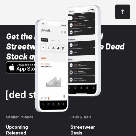
Get the latest Sneaker and
Streetwear styles with the Dead
Stock app
Sneaker Releases
Sales & Deals
Upcoming
Streetwear
Released
Deals