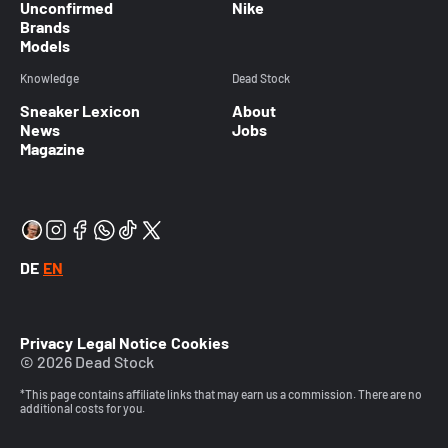
Unconfirmed
Nike
Brands
Models
Knowledge
Dead Stock
Sneaker Lexicon
About
News
Jobs
Magazine
DE
EN
Privacy
Legal Notice
Cookies
© 2026 Dead Stock
*This page contains affiliate links that may earn us a commission. There are no
additional costs for you.