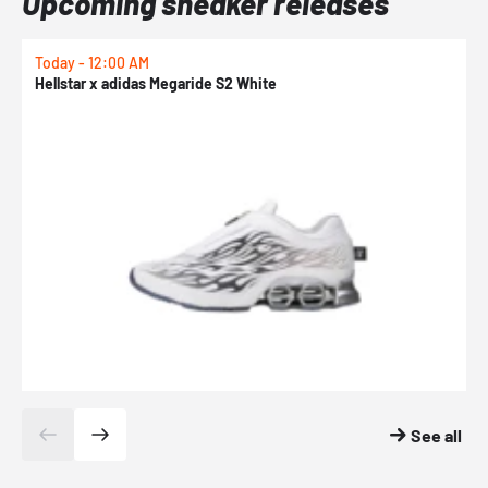
Upcoming sneaker releases
Today - 12:00 AM
T
Hellstar x adidas Megaride S2 White
N
See all