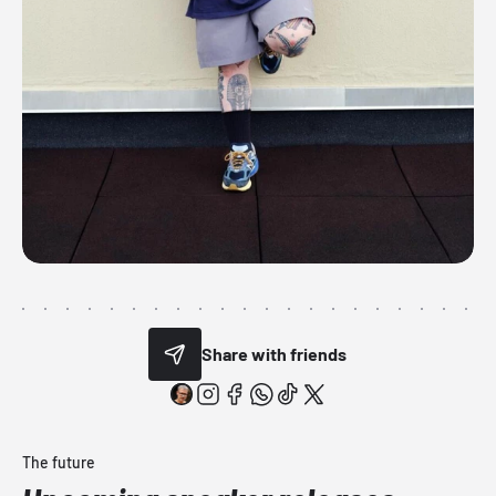
Share with friends
The future