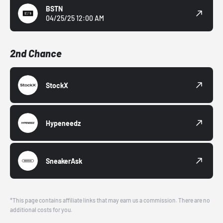
BSTN
04/25/25 12:00 AM
2nd Chance
StockX
Hypeneedz
SneakerAsk
*This page contains affiliate links that may earn us a commission. There are no
additional costs for you.