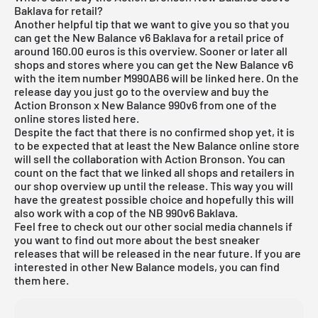
Baklava for retail?
Another helpful tip that we want to give you so that you
can get the New Balance v6 Baklava for a retail price of
around 160.00 euros is this overview. Sooner or later all
shops and stores where you can get the New Balance v6
with the item number M990AB6 will be linked here. On the
release day you just go to the overview and buy the
Action Bronson x New Balance 990v6 from one of the
online stores listed here.
Despite the fact that there is no confirmed shop yet, it is
to be expected that at least the New Balance online store
will sell the collaboration with Action Bronson. You can
count on the fact that we linked all shops and retailers in
our shop overview up until the release. This way you will
have the greatest possible choice and hopefully this will
also work with a cop of the NB 990v6 Baklava.
Feel free to check out our other social media channels if
you want to find out more about the best sneaker
releases that will be released in the near future. If you are
interested in other New Balance models, you can find
them
here
.