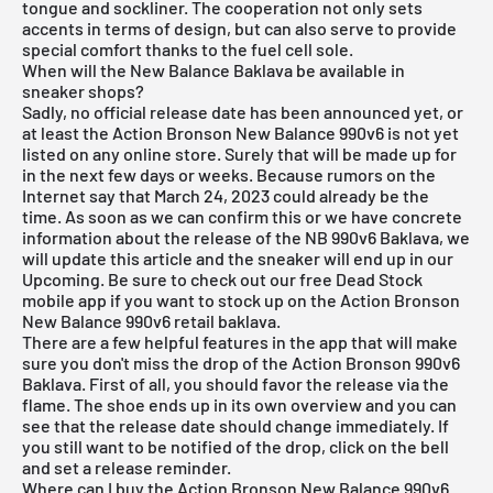
tongue and sockliner. The cooperation not only sets
accents in terms of design, but can also serve to provide
special comfort thanks to the fuel cell sole.
When will the New Balance Baklava be available in
sneaker shops?
Sadly, no official release date has been announced yet, or
at least the Action Bronson New Balance 990v6 is not yet
listed on any online store. Surely that will be made up for
in the next few days or weeks. Because rumors on the
Internet say that March 24, 2023 could already be the
time. As soon as we can confirm this or we have concrete
information about the release of the NB 990v6 Baklava, we
will update this article and the sneaker will end up in our
Upcoming. Be sure to check out our
free Dead Stock
mobile app
if you want to stock up on the Action Bronson
New Balance 990v6 retail baklava.
There are a few helpful features in the app that will make
sure you don't miss the drop of the Action Bronson 990v6
Baklava. First of all, you should favor the release via the
flame. The shoe ends up in its own overview and you can
see that the release date should change immediately. If
you still want to be notified of the drop, click on the bell
and set a release reminder.
Where can I buy the Action Bronson New Balance 990v6