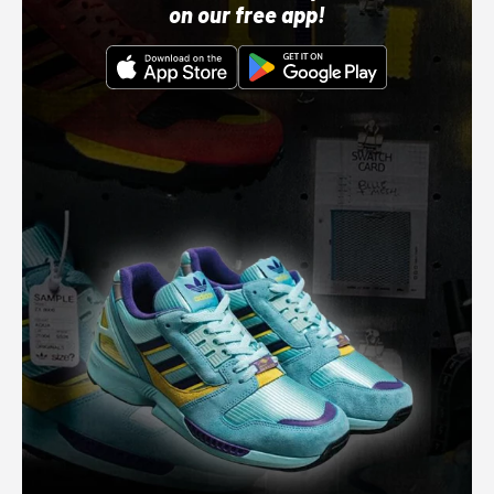
on our free app!