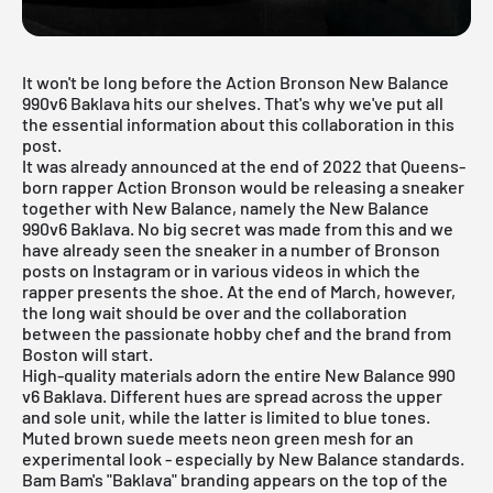
It won't be long before the Action Bronson New Balance
990v6 Baklava hits our shelves. That's why we've put all
the essential information about this collaboration in this
post.
It was already announced at the end of 2022 that Queens-
born rapper Action Bronson would be releasing a sneaker
together with New Balance, namely the New Balance
990v6 Baklava. No big secret was made from this and we
have already seen the sneaker in a number of Bronson
posts on Instagram or in various videos in which the
rapper presents the shoe. At the end of March, however,
the long wait should be over and the collaboration
between the passionate hobby chef and the brand from
Boston will start.
High-quality materials adorn the entire
New Balance 990
v6 Baklava. Different hues are spread across the upper
and sole unit, while the latter is limited to blue tones.
Muted brown suede meets neon green mesh for an
experimental look - especially by New Balance standards.
Bam Bam's "Baklava" branding appears on the top of the