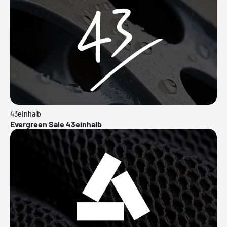
43einhalb
Evergreen Sale 43einhalb