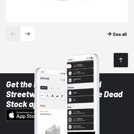
See all
Get the latest Sneaker and
Streetwear styles with the Dead
Stock app