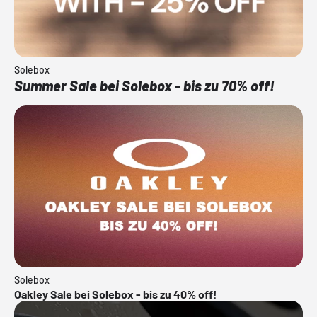
Solebox
Summer Sale bei Solebox - bis zu 70% off!
Solebox
Oakley Sale bei Solebox - bis zu 40% off!