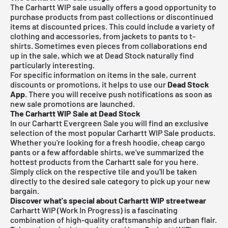
The Carhartt WIP sale usually offers a good opportunity to
purchase products from past collections or discontinued
items at discounted prices. This could include a variety of
clothing and accessories, from jackets to pants to t-
shirts. Sometimes even pieces from collaborations end
up in the sale, which we at Dead Stock naturally find
particularly interesting.
For specific information on items in the sale, current
discounts or promotions, it helps to use our
Dead Stock
App
. There you will receive push notifications as soon as
new sale promotions are launched.
The Carhartt WIP Sale at Dead Stock
In our Carhartt Evergreen Sale you will find an exclusive
selection of the most popular Carhartt WIP Sale products.
Whether you're looking for a fresh hoodie, cheap cargo
pants or a few affordable shirts, we've summarized the
hottest products from the Carhartt sale for you here.
Simply click on the respective tile and you'll be taken
directly to the desired sale category to pick up your new
bargain.
Discover what's special about Carhartt WIP streetwear
Carhartt WIP (Work In Progress) is a fascinating
combination of high-quality craftsmanship and urban flair.