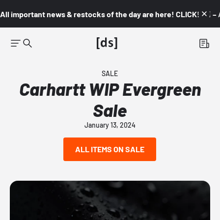
All important news & restocks of the day are here! CLICK! 👇🏼 –
SALE
Carhartt WIP Evergreen
Sale
January 13, 2024
ALL ITEMS ON SALE