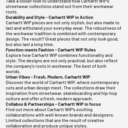
Take a closer look to understand how Carhartt WIP's
streetwear collections stand out from their workwear
roots.
Durability and Style - Carhartt WIP in Action
Carhartt WIP pieces are not only stylish, but also made to
last and withstand your everyday wear. The robustness of
the workwear tradition is combined with contemporary
design. The result? Great pieces that not only look good,
but also last a long time.
Function meets Fashion - Carhartt WIP Rules
Explore how Carhartt WIP combines functionality and
style. The designs are not only practical, but also reflect
the company's roots in workwear. The best of both
worlds.
Urban Vibes - Fresh, Modern, Carhartt WIP
Discover the world of Carhartt WIP, where contemporary
cuts and urban design meet. The collections draw their
inspiration from streetwear, skateboarding and hip-hop
culture and offer a fresh, modern approach.
Collabos & Partnerships - Carhartt WIP in focus
Find out more about Carhartt WIP's exciting
collaborations with well-known brands and designers.
Limited collections that are the result of creative
collaboration and produce unique styles.