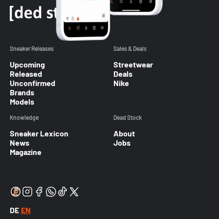
Sneaker Releases
Sales & Deals
Upcoming
Streetwear
Released
Deals
Unconfirmed
Nike
Brands
Models
Knowledge
Dead Stock
Sneaker Lexicon
About
News
Jobs
Magazine
DE
EN