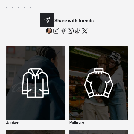
Share with friends
Jacken
Pullover