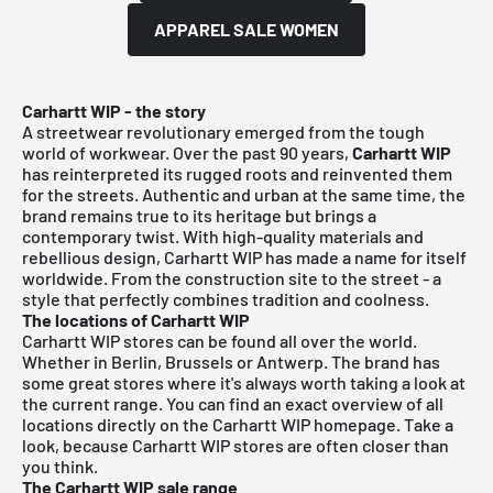
APPAREL SALE WOMEN
Carhartt WIP - the story
A streetwear revolutionary emerged from the tough
world of workwear. Over the past 90 years,
Carhartt WIP
has reinterpreted its rugged roots and reinvented them
for the streets. Authentic and urban at the same time, the
brand remains true to its heritage but brings a
contemporary twist. With high-quality materials and
rebellious design, Carhartt WIP has made a name for itself
worldwide. From the construction site to the street - a
style that perfectly combines tradition and coolness.
The locations of Carhartt WIP
Carhartt WIP stores can be found all over the world.
Whether in Berlin, Brussels or Antwerp. The brand has
some great stores where it's always worth taking a look at
the current range. You can find an exact overview of all
locations directly on the Carhartt WIP homepage. Take a
look, because Carhartt WIP stores are often closer than
you think.
The Carhartt WIP sale range