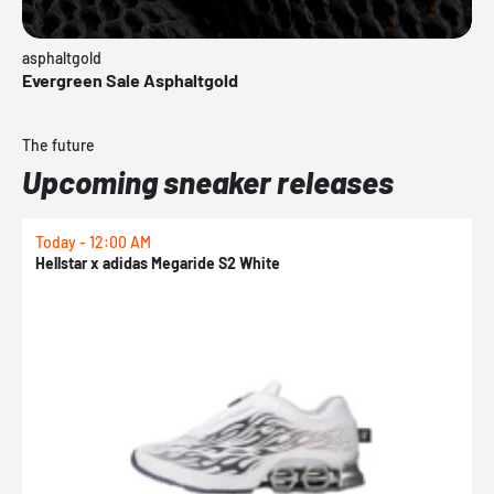
asphaltgold
Evergreen Sale Asphaltgold
The future
Upcoming sneaker releases
Today - 12:00 AM
T
Hellstar x adidas Megaride S2 White
N