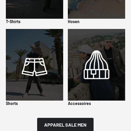
T-Shirts
Hosen
Shorts
Accessoires
APPAREL SALE MEN