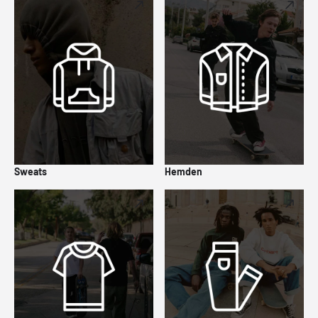
Sweats
Hemden