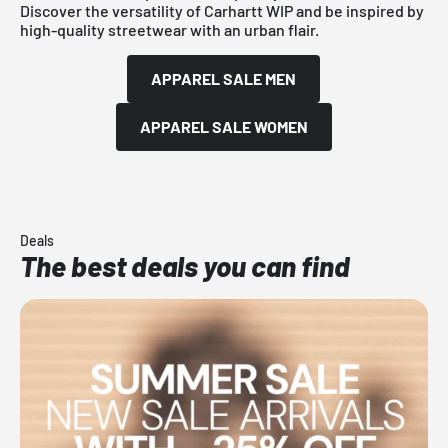
Discover the versatility of Carhartt WIP and be inspired by
high-quality streetwear with an urban flair.
APPAREL SALE MEN
APPAREL SALE WOMEN
Deals
The best deals you can find