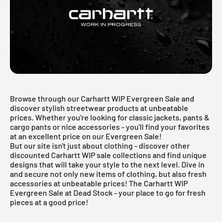
Browse through our Carhartt WIP Evergreen Sale and
discover stylish streetwear products at unbeatable
prices. Whether you're looking for classic jackets, pants &
cargo pants or nice accessories - you'll find your favorites
at an excellent price on our Evergreen Sale!
But our site isn't just about clothing - discover other
discounted Carhartt WIP sale collections and find unique
designs that will take your style to the next level. Dive in
and secure not only new items of clothing, but also fresh
accessories at unbeatable prices! The Carhartt WIP
Evergreen Sale at Dead Stock - your place to go for fresh
pieces at a good price!