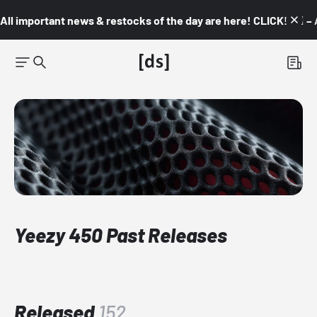
All important news & restocks of the day are here! CLICK! 👇🏼 –
Yeezy 450 Past Releases
Released
152