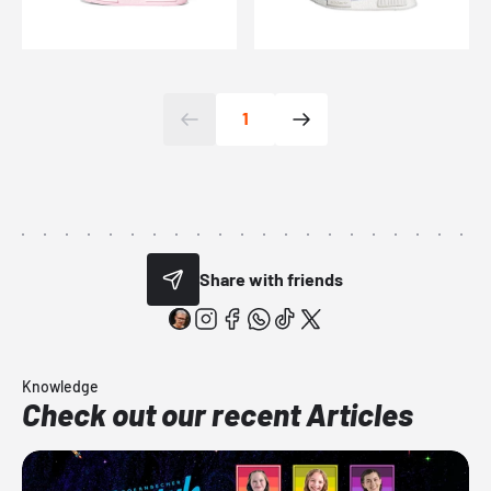
1
Share with friends
Knowledge
Check out our recent Articles