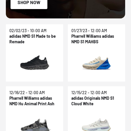
SHOP NOW
02/02/23 - 10:00 AM
01/27/23 - 12:00 AM
adidas NMD S1 Made to be
Pharrell Williams adidas
Remade
NMD S1 MAHBS
12/16/22 - 12:00 AM
12/15/22 - 12:00 AM
Pharrell Williams adidas
adidas Originals NMD S1
NMD Hu Animal Print Ash
Cloud White