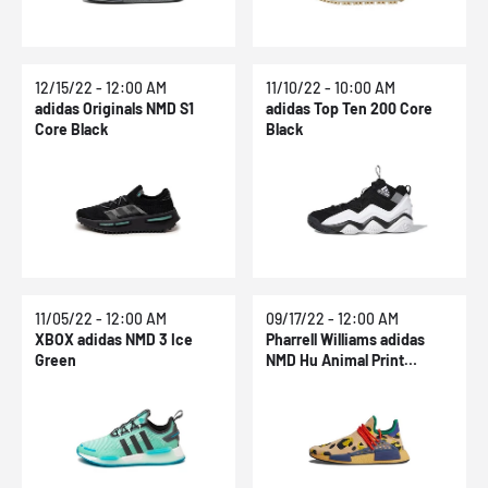
12/15/22 - 12:00 AM
11/10/22 - 10:00 AM
adidas Originals NMD S1
adidas Top Ten 200 Core
Core Black
Black
11/05/22 - 12:00 AM
09/17/22 - 12:00 AM
XBOX adidas NMD 3 Ice
Pharrell Williams adidas
Green
NMD Hu Animal Print
Cheetah