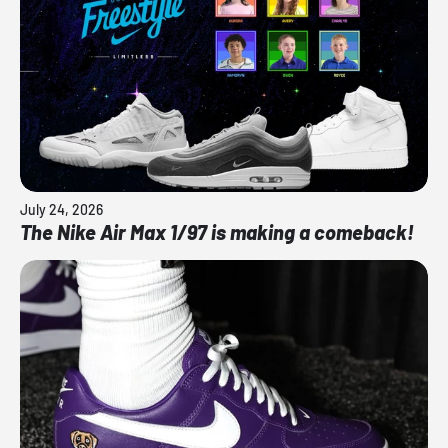
July 24, 2026
The Nike Air Max 1/97 is making a comeback!