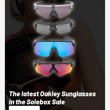
The latest Oakley Sunglasses
in the Solebox Sale