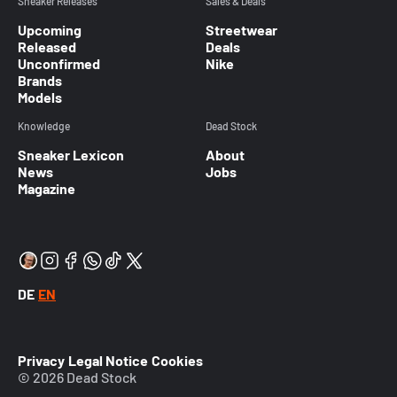
Sneaker Releases
Sales & Deals
Upcoming
Streetwear
Released
Deals
Unconfirmed
Nike
Brands
Models
Knowledge
Dead Stock
Sneaker Lexicon
About
News
Jobs
Magazine
DE
EN
Privacy
Legal Notice
Cookies
© 2026 Dead Stock