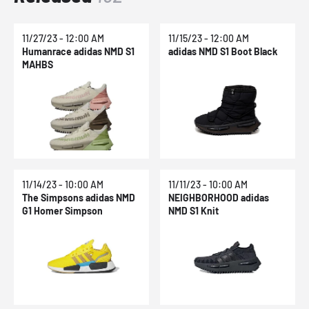
11/27/23 - 12:00 AM
11/15/23 - 12:00 AM
Humanrace adidas NMD S1
adidas NMD S1 Boot Black
MAHBS
11/14/23 - 10:00 AM
11/11/23 - 10:00 AM
The Simpsons adidas NMD
NEIGHBORHOOD adidas
G1 Homer Simpson
NMD S1 Knit