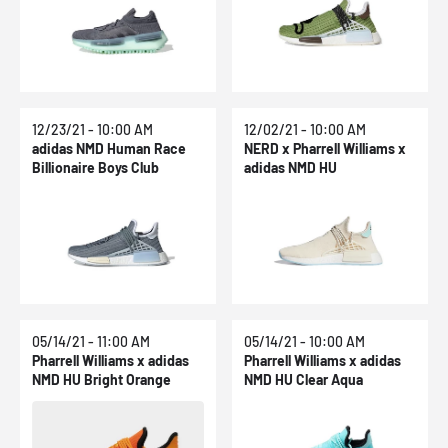
12/23/21 - 10:00 AM
12/02/21 - 10:00 AM
adidas NMD Human Race
NERD x Pharrell Williams x
Billionaire Boys Club
adidas NMD HU
05/14/21 - 11:00 AM
05/14/21 - 10:00 AM
Pharrell Williams x adidas
Pharrell Williams x adidas
NMD HU Bright Orange
NMD HU Clear Aqua