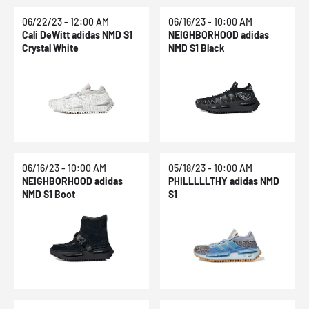
06/22/23 - 12:00 AM
06/16/23 - 10:00 AM
Cali DeWitt adidas NMD S1
NEIGHBORHOOD adidas
Crystal White
NMD S1 Black
06/16/23 - 10:00 AM
05/18/23 - 10:00 AM
NEIGHBORHOOD adidas
PHILLLLLTHY adidas NMD
NMD S1 Boot
S1