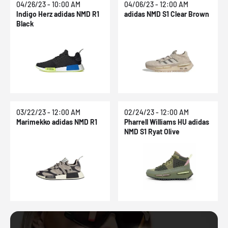
04/26/23 - 10:00 AM
04/06/23 - 12:00 AM
Indigo Herz adidas NMD R1
adidas NMD S1 Clear Brown
Black
03/22/23 - 12:00 AM
02/24/23 - 12:00 AM
Marimekko adidas NMD R1
Pharrell Williams HU adidas
NMD S1 Ryat Olive