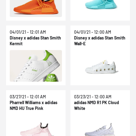
04/01/21 - 12:01 AM
04/01/21 - 12:00 AM
Disney x adidas Stan Smith
Disney x adidas Stan Smith
Kermit
Wall-E
03/27/21 - 12:01 AM
03/23/21 - 12:00 AM
Pharrell Williams x adidas
adidas NMD R1 PK Cloud
NMD HU True Pink
White