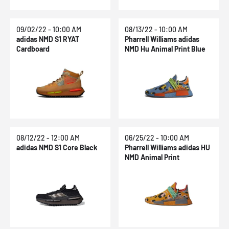
09/02/22 - 10:00 AM
08/13/22 - 10:00 AM
adidas NMD S1 RYAT
Pharrell Williams adidas
Cardboard
NMD Hu Animal Print Blue
08/12/22 - 12:00 AM
06/25/22 - 10:00 AM
adidas NMD S1 Core Black
Pharrell Williams adidas HU
NMD Animal Print