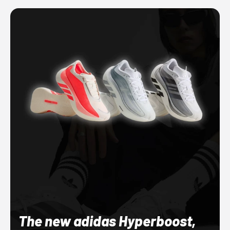
The new adidas Hyperboost,