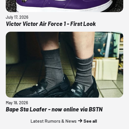
July 17, 2026
Victor Victor Air Force 1 - First Look
May 18, 2026
Bape Sta Loafer - now online via BSTN
Latest Rumors & News
See all