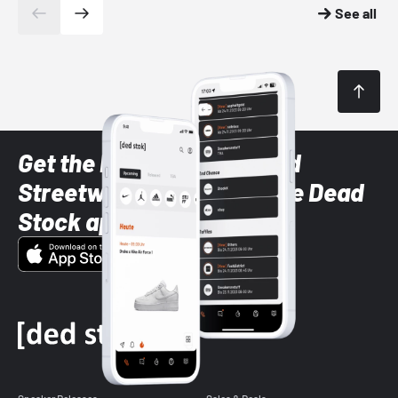
See all
Get the latest Sneaker and
Streetwear styles with the Dead
Stock app