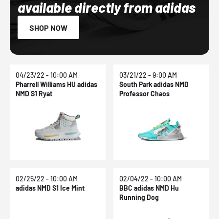
available directly from adidas
SHOP NOW
04/23/22 - 10:00 AM
03/21/22 - 9:00 AM
Pharrell Williams HU adidas
South Park adidas NMD
NMD S1 Ryat
Professor Chaos
02/25/22 - 10:00 AM
02/04/22 - 10:00 AM
adidas NMD S1 Ice Mint
BBC adidas NMD Hu
Running Dog