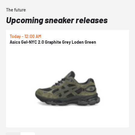
The future
Upcoming sneaker releases
Today - 12:00 AM
T
Asics Gel-NYC 2.0 Graphite Grey Loden Green
A