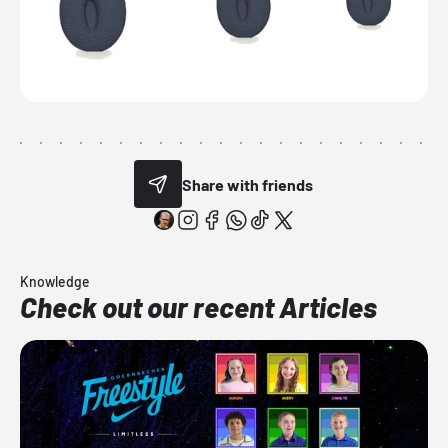
Share with friends
Knowledge
Check out our recent Articles