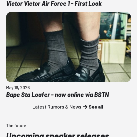
Victor Victor Air Force 1 - First Look
May 18, 2026
Bape Sta Loafer - now online via BSTN
Latest Rumors & News
See all
The future
Upcoming sneaker releases