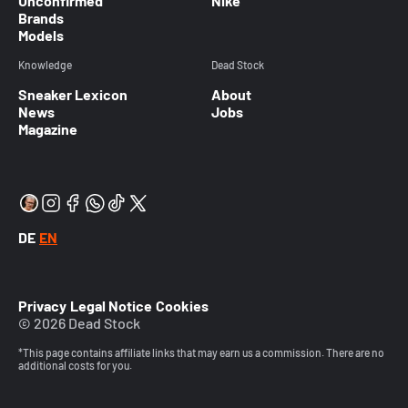
Unconfirmed
Nike
Brands
Models
Knowledge
Dead Stock
Sneaker Lexicon
About
News
Jobs
Magazine
DE
EN
Privacy
Legal Notice
Cookies
© 2026 Dead Stock
*This page contains affiliate links that may earn us a commission. There are no
additional costs for you.