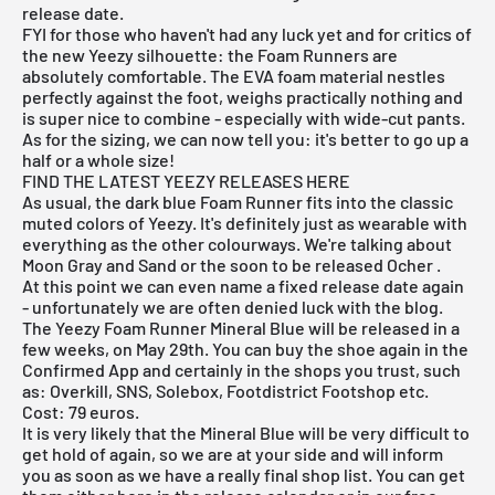
release date.
FYI for those who haven't had any luck yet and for critics of
the new Yeezy silhouette: the Foam Runners are
absolutely comfortable. The EVA foam material nestles
perfectly against the foot, weighs practically nothing and
is super nice to combine - especially with wide-cut pants.
As for the sizing, we can now tell you: it's better to go up a
half or a whole size!
FIND THE LATEST YEEZY RELEASES HERE
As usual, the dark blue Foam Runner fits into the classic
muted colors of Yeezy. It's definitely just as wearable with
everything as the other colourways. We're talking about
Moon Gray and Sand or the soon to be released
Ocher
.
At this point we can even name a fixed release date again
- unfortunately we are often denied luck with the blog.
The
Yeezy Foam Runner Mineral Blue
will be released in a
few weeks, on May 29th. You can buy the shoe again in the
Confirmed App and certainly in the shops you trust, such
as: Overkill, SNS, Solebox, Footdistrict Footshop etc.
Cost: 79 euros.
It is very likely that the Mineral Blue will be very difficult to
get hold of again, so we are at your side and will inform
you as soon as we have a really final shop list. You can get