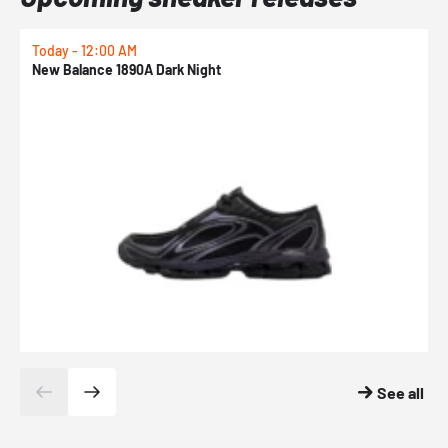
Today - 12:00 AM
T
New Balance 1890A Dark Night
A
See all