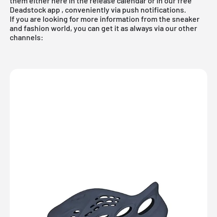
them either here in the release calendar or in
our free
Deadstock app
, conveniently via push notifications.
If you are looking for more information from the sneaker
and fashion world, you can get it as always via our other
channels: