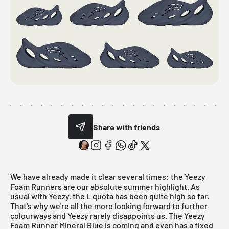
Share with friends
We have already made it clear several times: the
Yeezy
Foam Runners
are our absolute summer highlight. As
usual with Yeezy, the L quota has been quite high so far.
That's why we're all the more looking forward to further
colourways and Yeezy rarely disappoints us. The Yeezy
Foam Runner Mineral Blue is coming and even has a fixed