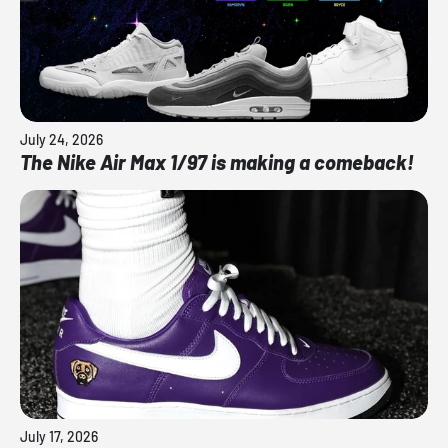
July 24, 2026
The Nike Air Max 1/97 is making a comeback!
July 17, 2026