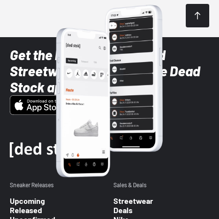
Get the latest Sneaker and
Streetwear styles with the Dead
Stock app
Sneaker Releases
Sales & Deals
Upcoming
Streetwear
Released
Deals