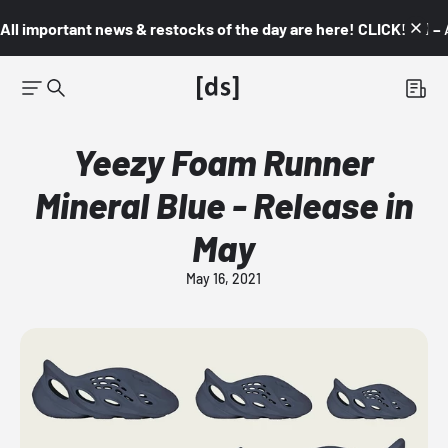
All important news & restocks of the day are here! CLICK! 👇🏼 –
Yeezy Foam Runner
Mineral Blue - Release in
May
May 16, 2021