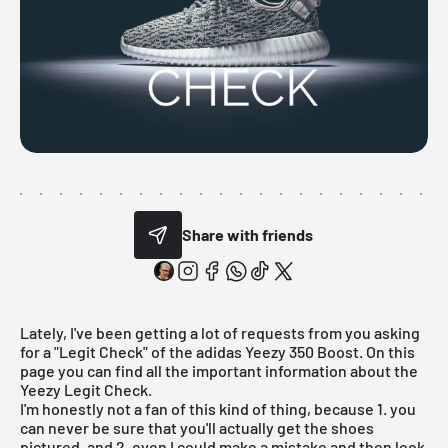
Share with friends
Lately, I've been getting a lot of requests from you asking
for a "Legit Check" of the
adidas Yeezy 350 Boost
. On this
page you can find all the important information about the
Yeezy Legit Check.
I'm honestly not a fan of this kind of thing, because 1. you
can never be sure that you'll actually get the shoes
pictured, and 2. even I could make a mistake and then look