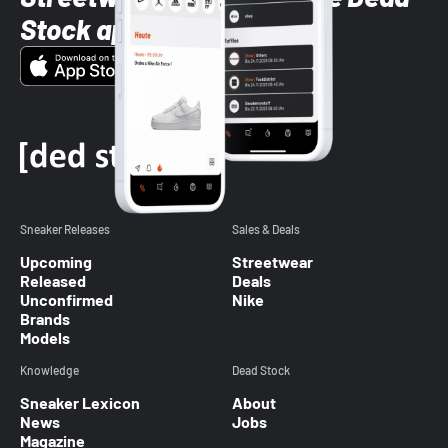
Stock app
Sneaker Releases
Sales & Deals
Upcoming
Streetwear
Released
Deals
Unconfirmed
Nike
Brands
Models
Knowledge
Dead Stock
Sneaker Lexicon
About
News
Jobs
Magazine