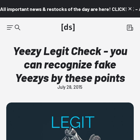
All important news & restocks of the day are here! CLICK! 👇🏼 –
Yeezy Legit Check - you
can recognize fake
Yeezys by these points
July 28, 2015