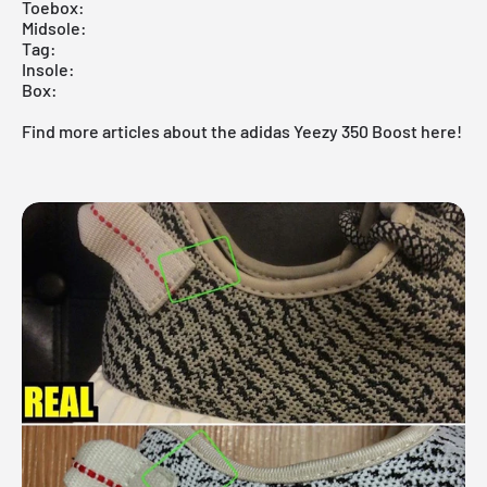
Toebox:
Midsole:
Tag:
Insole:
Box:
Find more articles about the adidas Yeezy 350 Boost here!