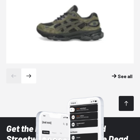
See all
Get the latest Sneaker and
Streetwear styles with the Dead