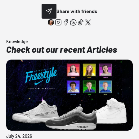
Share with friends
Knowledge
Check out our recent Articles
July 24, 2026