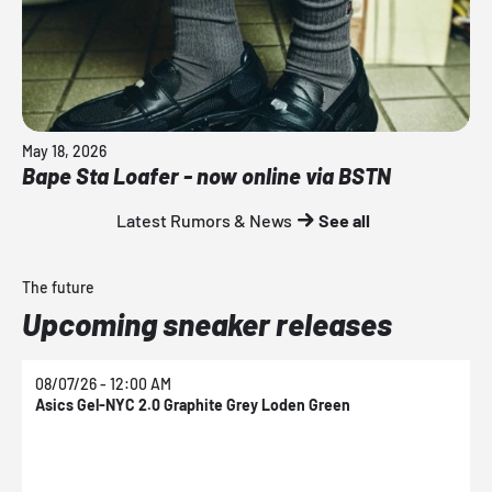
May 18, 2026
Bape Sta Loafer - now online via BSTN
Latest Rumors & News
See all
The future
Upcoming sneaker releases
08/07/26 - 12:00 AM
0
Asics Gel-NYC 2.0 Graphite Grey Loden Green
A