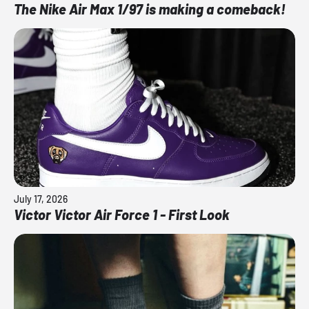
The Nike Air Max 1/97 is making a comeback!
July 17, 2026
Victor Victor Air Force 1 - First Look