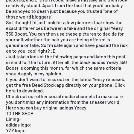
relatively stupid. Apart from the fact that you'd probably
be annoyed to death just because you trusted "one of
those weird bloggers".
So I thought I'd just look for a few pictures that show the
exact differences between a fake and the original
Yeezy
350 Boost
. You can then use these pictures to decide for
yourself whether the pair you are being offered is
genuine or fake. So I'm safe again and have passed the risk
on to you, cool right? :D
Just take a look at the following pages and keep this post
in mind for the future. After all, the black
adidas Yeezy 350
Boost
is coming this month, for which the same criteria
should apply in my opinion.
If you don't want to miss out on the latest
Yeezy releases
,
get the free Dead Stock app directly on your phone. Click
here
to download
.
Check out our other social media channels to make sure
you don't miss any information from the sneaker world.
Here you can buy original adidas Yeezy
TO THE SHOP
Lining:
adidas logo:
YZY logo: