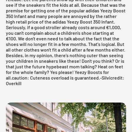
see if the sneakers fit the kids at all. Because that was the
premise for getting one of the popular
adidas
Yeezy Boost
350 Infant and many people are annoyed by the rather
high retail price of the
adidas
Yeezy Boost 350 Infant.
Seriously, if a good stroller already costs around €1,000,
you can't complain about a children's shoe starting at
€100. We don't even need to talk about the fact that the
shoes will no longer fit in a few months. That's logical. But
all other clothes won't fit a child after a few months either.
Besides, in my opinion, there's nothing cuter than seeing
your children in sneakers like these! Don't you think? Or is
that just the future hypebeast mom talking? Heat on feet
for the whole family? Yes please! Yeezy Boosts for
all.caution: Cuteness overload is guaranteed.-
Silvi
credit:
Overkill