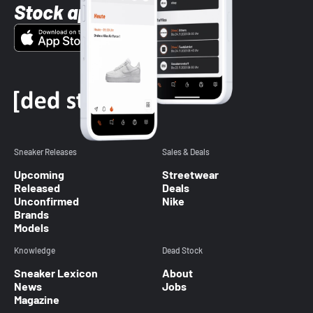
Stock app
Sneaker Releases
Sales & Deals
Upcoming
Streetwear
Released
Deals
Unconfirmed
Nike
Brands
Models
Knowledge
Dead Stock
Sneaker Lexicon
About
News
Jobs
Magazine