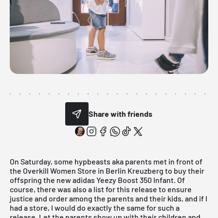
Share with friends
On Saturday, some hypbeasts aka parents met in front of
the
Overkill Women Store
in Berlin Kreuzberg to buy their
offspring the new
adidas
Yeezy Boost 350 Infant. Of
course, there was also a list for this release to ensure
justice and order among the parents and their kids, and if I
had a store, I would do exactly the same for such a
release. Let the parents show up with their children and