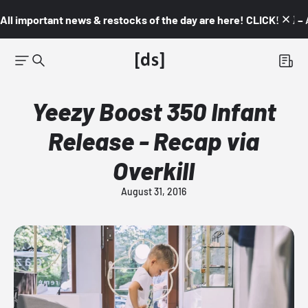
All important news & restocks of the day are here! CLICK! 👇🏼 –
Yeezy Boost 350 Infant
Release - Recap via
Overkill
August 31, 2016