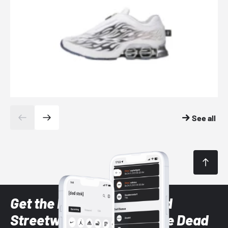
See all
Get the latest Sneaker and
Streetwear styles with the Dead