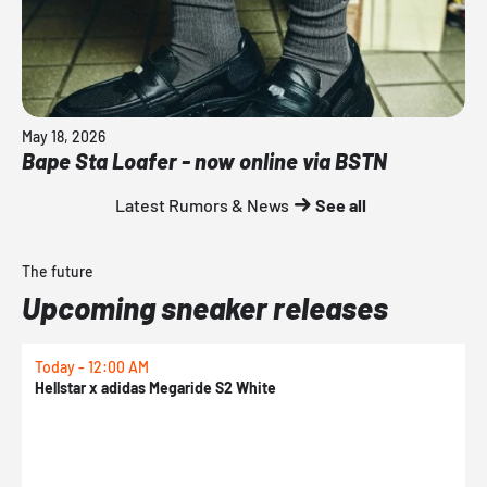
May 18, 2026
Bape Sta Loafer - now online via BSTN
Latest Rumors & News
See all
The future
Upcoming sneaker releases
Today - 12:00 AM
T
Hellstar x adidas Megaride S2 White
N