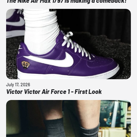
The Nike Air Max 1/97 is making a comeback!
July 17, 2026
Victor Victor Air Force 1 - First Look