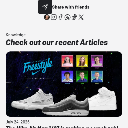
Share with friends
Knowledge
Check out our recent Articles
July 24, 2026