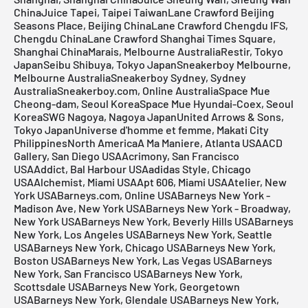
ChinaJuice Tapei, Taipei TaiwanLane Crawford Beijing
Seasons Place, Beijing ChinaLane Crawford Chengdu IFS,
Chengdu ChinaLane Crawford Shanghai Times Square,
Shanghai ChinaMarais, Melbourne AustraliaRestir, Tokyo
JapanSeibu Shibuya, Tokyo JapanSneakerboy Melbourne,
Melbourne AustraliaSneakerboy Sydney, Sydney
AustraliaSneakerboy.com, Online AustraliaSpace Mue
Cheong-dam, Seoul KoreaSpace Mue Hyundai-Coex, Seoul
KoreaSWG Nagoya, Nagoya JapanUnited Arrows & Sons,
Tokyo JapanUniverse d'homme et femme, Makati City
PhilippinesNorth AmericaA Ma Maniere, Atlanta USAACD
Gallery, San Diego USAAcrimony, San Francisco
USAAddict, Bal Harbour USAadidas Style, Chicago
USAAlchemist, Miami USAApt 606, Miami USAAtelier, New
York USABarneys.com, Online USABarneys New York -
Madison Ave, New York USABarneys New York - Broadway,
New York USABarneys New York, Beverly Hills USABarneys
New York, Los Angeles USABarneys New York, Seattle
USABarneys New York, Chicago USABarneys New York,
Boston USABarneys New York, Las Vegas USABarneys
New York, San Francisco USABarneys New York,
Scottsdale USABarneys New York, Georgetown
USABarneys New York, Glendale USABarneys New York,