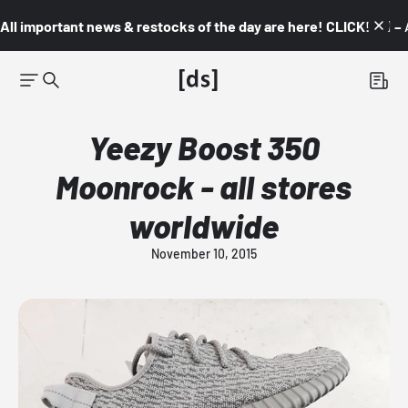
All important news & restocks of the day are here! CLICK! 👇🏼 –
Yeezy Boost 350
Moonrock - all stores
worldwide
November 10, 2015