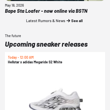
May 18, 2026
Bape Sta Loafer - now online via BSTN
Latest Rumors & News
See all
The future
Upcoming sneaker releases
Today - 12:00 AM
T
Hellstar x adidas Megaride S2 White
N