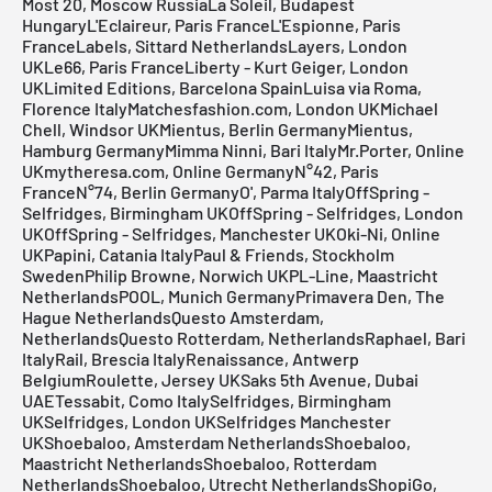
Most 20, Moscow RussiaLa Soleil, Budapest
HungaryL'Eclaireur, Paris FranceL'Espionne, Paris
FranceLabels, Sittard NetherlandsLayers, London
UKLe66, Paris FranceLiberty - Kurt Geiger, London
UKLimited Editions, Barcelona SpainLuisa via Roma,
Florence ItalyMatchesfashion.com, London UKMichael
Chell, Windsor UKMientus, Berlin GermanyMientus,
Hamburg GermanyMimma Ninni, Bari ItalyMr.Porter, Online
UKmytheresa.com, Online GermanyN°42, Paris
FranceN°74, Berlin GermanyO', Parma ItalyOffSpring -
Selfridges, Birmingham UKOffSpring - Selfridges, London
UKOffSpring - Selfridges, Manchester UKOki-Ni, Online
UKPapini, Catania ItalyPaul & Friends, Stockholm
SwedenPhilip Browne, Norwich UKPL-Line, Maastricht
NetherlandsPOOL, Munich GermanyPrimavera Den, The
Hague NetherlandsQuesto Amsterdam,
NetherlandsQuesto Rotterdam, NetherlandsRaphael, Bari
ItalyRail, Brescia ItalyRenaissance, Antwerp
BelgiumRoulette, Jersey UKSaks 5th Avenue, Dubai
UAETessabit, Como ItalySelfridges, Birmingham
UKSelfridges, London UKSelfridges Manchester
UKShoebaloo, Amsterdam NetherlandsShoebaloo,
Maastricht NetherlandsShoebaloo, Rotterdam
NetherlandsShoebaloo, Utrecht NetherlandsShopiGo,