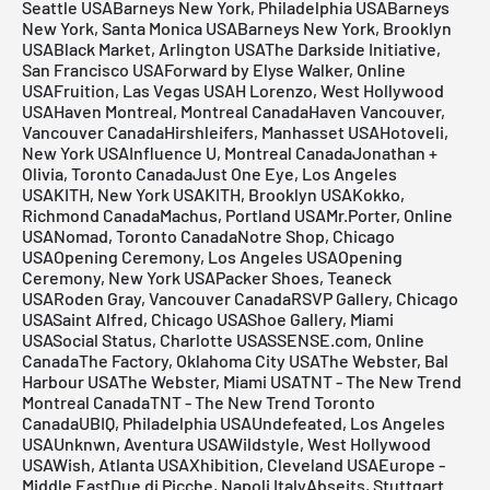
Seattle USABarneys New York, Philadelphia USABarneys
New York, Santa Monica USABarneys New York, Brooklyn
USABlack Market, Arlington USAThe Darkside Initiative,
San Francisco USAForward by Elyse Walker, Online
USAFruition, Las Vegas USAH Lorenzo, West Hollywood
USAHaven Montreal, Montreal CanadaHaven Vancouver,
Vancouver CanadaHirshleifers, Manhasset USAHotoveli,
New York USAInfluence U, Montreal CanadaJonathan +
Olivia, Toronto CanadaJust One Eye, Los Angeles
USAKITH, New York USAKITH, Brooklyn USAKokko,
Richmond CanadaMachus, Portland USAMr.Porter, Online
USANomad, Toronto CanadaNotre Shop, Chicago
USAOpening Ceremony, Los Angeles USAOpening
Ceremony, New York USAPacker Shoes, Teaneck
USARoden Gray, Vancouver CanadaRSVP Gallery, Chicago
USASaint Alfred, Chicago USAShoe Gallery, Miami
USASocial Status, Charlotte USASSENSE.com, Online
CanadaThe Factory, Oklahoma City USAThe Webster, Bal
Harbour USAThe Webster, Miami USATNT - The New Trend
Montreal CanadaTNT - The New Trend Toronto
CanadaUBIQ, Philadelphia USAUndefeated, Los Angeles
USAUnknwn, Aventura USAWildstyle, West Hollywood
USAWish, Atlanta USAXhibition, Cleveland USAEurope -
Middle EastDue di Picche, Napoli ItalyAbseits, Stuttgart