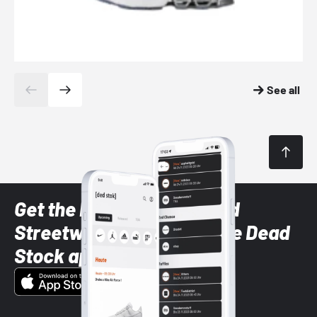
See all
Get the latest Sneaker and
Streetwear styles with the Dead
Stock app