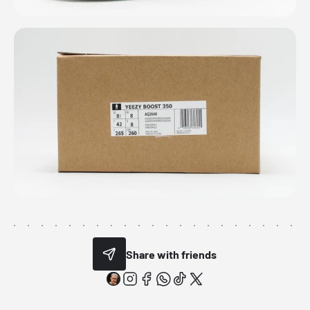
Share with friends