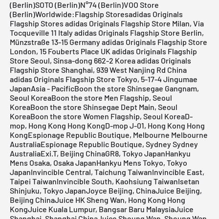
(Berlin)SOTO (Berlin)N°74 (Berlin)VOO Store
(Berlin)Worldwide:Flagship Stores
adidas Originals
Flagship Stores
adidas Originals Flagship Store Milan, Via
Tocqueville 11 Italy
adidas Originals Flagship Store Berlin,
Münzstraße 13-15 Germany
adidas Originals Flagship Store
London, 15 Fouberts Place UK
adidas Originals Flagship
Store Seoul, Sinsa-dong 662-2 Korea
adidas Originals
Flagship Store Shanghai, 939 West Nanjing Rd China
adidas Originals Flagship Store Tokyo, 5-17-4 Jingumae
Japan
Asia - PacificBoon the store Shinsegae Gangnam,
Seoul KoreaBoon the store Men Flagship, Seoul
KoreaBoon the store Shinsegae Dept Main, Seoul
KoreaBoon the store Women Flagship, Seoul KoreaD-
mop, Hong Kong Hong KongD-mop J-01, Hong Kong Hong
KongEspionage Republic Boutique, Melbourne Melbourne
AustraliaEspionage Republic Boutique, Sydney Sydney
AustraliaExi.T, Beijing ChinaGR8, Tokyo JapanHankyu
Mens Osaka, Osaka JapanHankyu Mens Tokyo, Tokyo
JapanInvincible Central, Taichung TaiwanInvincible East,
Taipei TaiwanInvincible South, Kaohsiung TaiwanIsetan
Shinjuku, Tokyo JapanJoyce Beijing, ChinaJuice Beijing,
Beijing ChinaJuice HK Sheng Wan, Hong Kong Hong
KongJuice Kuala Lumpur, Bangsar Baru MalaysiaJuice
Shanghai, Shanghai ChinaJuice Sheung Wan, Sheung Wan