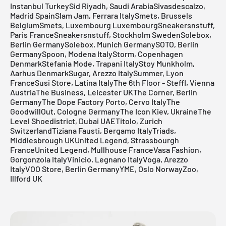
Instanbul TurkeySid Riyadh, Saudi ArabiaSivasdescalzo,
Madrid SpainSlam Jam, Ferrara ItalySmets, Brussels
BelgiumSmets, Luxembourg LuxembourgSneakersnstuff,
Paris FranceSneakersnstuff, Stockholm SwedenSolebox,
Berlin GermanySolebox, Munich GermanySOTO, Berlin
GermanySpoon, Modena ItalyStorm, Copenhagen
DenmarkStefania Mode, Trapani ItalyStoy Munkholm,
Aarhus DenmarkSugar, Arezzo ItalySummer, Lyon
FranceSusi Store, Latina ItalyThe 6th Floor - Steffl, Vienna
AustriaThe Business, Leicester UKThe Corner, Berlin
GermanyThe Dope Factory Porto, Cervo ItalyThe
GoodwillOut, Cologne GermanyThe Icon Kiev, UkraineThe
Level Shoedistrict, Dubai UAE
Titolo
, Zurich
SwitzerlandTiziana Fausti, Bergamo ItalyTriads,
Middlesbrough UKUnited Legend, Strassbourgh
FranceUnited Legend, Mullhouse FranceVasa Fashion,
Gorgonzola ItalyVinicio, Legnano ItalyVoga, Arezzo
ItalyVOO Store, Berlin GermanyYME, Oslo NorwayZoo,
Illford UK