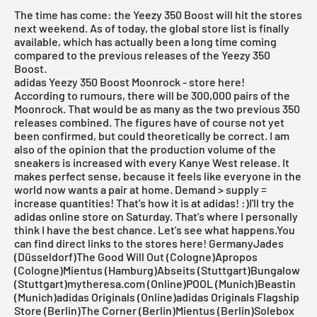
The time has come: the Yeezy 350 Boost will hit the stores
next weekend. As of today, the global store list is finally
available, which has actually been a long time coming
compared to the previous releases of the Yeezy 350
Boost.
adidas Yeezy 350 Boost Moonrock - store here!
According to rumours, there will be 300,000 pairs of the
Moonrock. That would be as many as the two previous 350
releases combined. The figures have of course not yet
been confirmed, but could theoretically be correct. I am
also of the opinion that the production volume of the
sneakers is increased with every Kanye West release. It
makes perfect sense, because it feels like everyone in the
world now wants a pair at home. Demand > supply =
increase quantities! That's how it is at
adidas
! :)I'll try the
adidas online store on Saturday. That's where I personally
think I have the best chance. Let's see what happens.
You
can find direct links to the stores here!
GermanyJades
(Düsseldorf)The Good Will Out (Cologne)Apropos
(Cologne)Mientus (Hamburg)Abseits (Stuttgart)Bungalow
(Stuttgart)mytheresa.com (Online)POOL (Munich)Beastin
(Munich)adidas Originals (Online)adidas Originals Flagship
Store (Berlin)The Corner (Berlin)Mientus (Berlin)Solebox