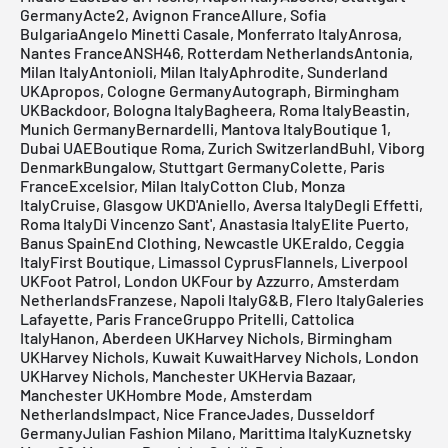
GermanyActe2, Avignon FranceAllure, Sofia
BulgariaAngelo Minetti Casale, Monferrato ItalyAnrosa,
Nantes FranceANSH46, Rotterdam NetherlandsAntonia,
Milan ItalyAntonioli, Milan ItalyAphrodite, Sunderland
UKApropos, Cologne GermanyAutograph, Birmingham
UKBackdoor, Bologna ItalyBagheera, Roma ItalyBeastin,
Munich GermanyBernardelli, Mantova ItalyBoutique 1,
Dubai UAEBoutique Roma, Zurich SwitzerlandBuhl, Viborg
DenmarkBungalow, Stuttgart GermanyColette, Paris
FranceExcelsior, Milan ItalyCotton Club, Monza
ItalyCruise, Glasgow UKD'Aniello, Aversa ItalyDegli Effetti,
Roma ItalyDi Vincenzo Sant', Anastasia ItalyElite Puerto,
Banus SpainEnd Clothing, Newcastle UKEraldo, Ceggia
ItalyFirst Boutique, Limassol CyprusFlannels, Liverpool
UKFoot Patrol, London UKFour by Azzurro, Amsterdam
NetherlandsFranzese, Napoli ItalyG&B, Flero ItalyGaleries
Lafayette, Paris FranceGruppo Pritelli, Cattolica
ItalyHanon, Aberdeen UKHarvey Nichols, Birmingham
UKHarvey Nichols, Kuwait KuwaitHarvey Nichols, London
UKHarvey Nichols, Manchester UKHervia Bazaar,
Manchester UKHombre Mode, Amsterdam
NetherlandsImpact, Nice FranceJades, Dusseldorf
GermanyJulian Fashion Milano, Marittima ItalyKuznetsky