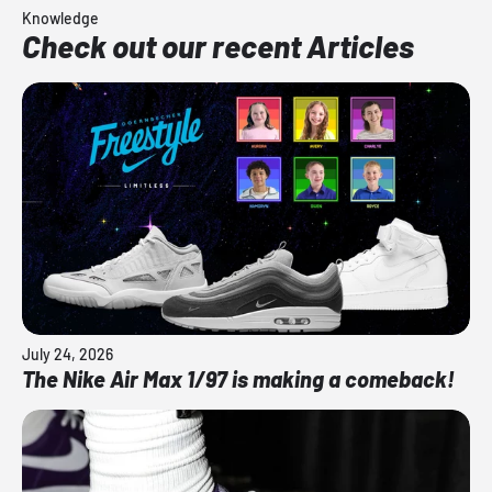
Knowledge
Check out our recent Articles
July 24, 2026
The Nike Air Max 1/97 is making a comeback!