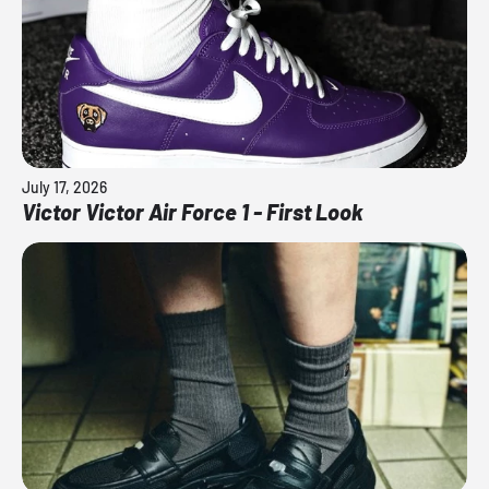
July 17, 2026
Victor Victor Air Force 1 - First Look