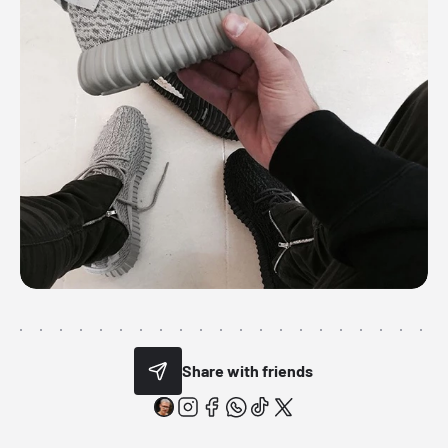
Share with friends