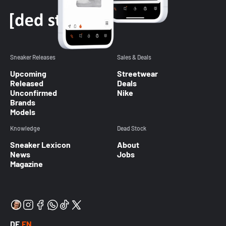
Sneaker Releases
Sales & Deals
Upcoming
Streetwear
Released
Deals
Unconfirmed
Nike
Brands
Models
Knowledge
Dead Stock
Sneaker Lexicon
About
News
Jobs
Magazine
DE
EN