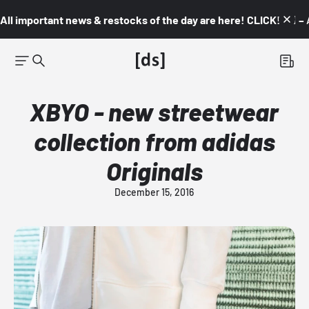
All important news & restocks of the day are here! CLICK! 👇🏼 –
XBYO - new streetwear
collection from adidas
Originals
December 15, 2016