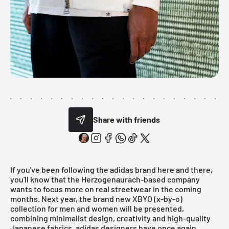
Share with friends
If you've been following the
adidas
brand here and there,
you'll know that the Herzogenaurach-based company
wants to focus more on real streetwear in the coming
months. Next year, the brand new XBYO (x-by-o)
collection for men and women will be presented,
combining minimalist design, creativity and high-quality
Japanese fabrics. adidas designers have once again