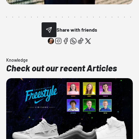
Share with friends
Knowledge
Check out our recent Articles