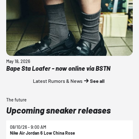
May 18, 2026
Bape Sta Loafer - now online via BSTN
Latest Rumors & News
See all
The future
Upcoming sneaker releases
08/10/26 - 9:00 AM
0
Nike Air Jordan 6 Low China Rose
N