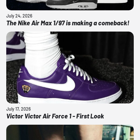
July 24, 2026
The Nike Air Max 1/97 is making a comeback!
July 17, 2026
Victor Victor Air Force 1 - First Look