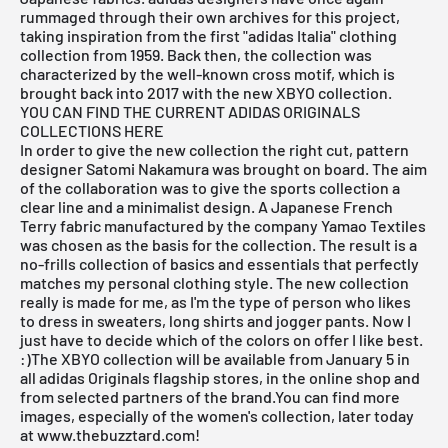
rummaged through their own archives for this project,
taking inspiration from the first "adidas Italia" clothing
collection from 1959. Back then, the collection was
characterized by the well-known cross motif, which is
brought back into 2017 with the new XBYO collection.
YOU CAN FIND THE CURRENT ADIDAS ORIGINALS
COLLECTIONS HERE
In order to give the new collection the right cut, pattern
designer Satomi Nakamura was brought on board. The aim
of the collaboration was to give the sports collection a
clear line and a minimalist design. A Japanese French
Terry fabric manufactured by the company Yamao Textiles
was chosen as the basis for the collection. The result is a
no-frills collection of basics and essentials that perfectly
matches my personal clothing style. The new collection
really is made for me, as I'm the type of person who likes
to dress in sweaters, long shirts and jogger pants. Now I
just have to decide which of the colors on offer I like best.
:)The XBYO collection will be available from January 5 in
all adidas Originals flagship stores, in the
online shop
and
from selected
partners of the brand
.You can find more
images, especially of the women's collection, later today
at
www.thebuzztard.com
!