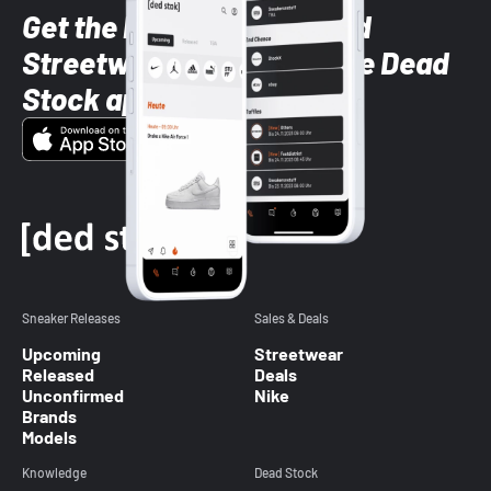
Get the latest Sneaker and
Streetwear styles with the Dead
Stock app
Sneaker Releases
Sales & Deals
Upcoming
Streetwear
Released
Deals
Unconfirmed
Nike
Brands
Models
Knowledge
Dead Stock