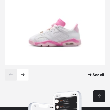
See all