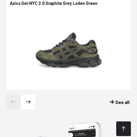
Asics Gel-NYC 2.0 Graphite Grey Loden Green
A
See all