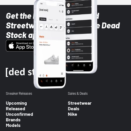
Get the latest Sneaker and
Streetwear styles with the Dead
Stock app
Sneaker Releases
Sales & Deals
Upcoming
Streetwear
Released
Deals
Unconfirmed
Nike
Brands
Models