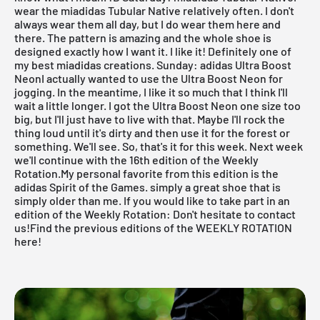
wear the
miadidas Tubular Native
relatively often. I don't
always wear them all day, but I do wear them here and
there. The pattern is amazing and the whole shoe is
designed exactly how I want it. I like it! Definitely one of
my best
miadidas
creations.
Sunday: adidas Ultra Boost
NeonI actually wanted to use the
Ultra Boost
Neon for
jogging. In the meantime, I like it so much that I think I'll
wait a little longer. I got the Ultra Boost Neon one size too
big, but I'll just have to live with that. Maybe I'll rock the
thing loud until it's dirty and then use it for the forest or
something. We'll see.
So, that's it for this week. Next week
we'll continue with the 16th edition of the
Weekly
Rotation
.My personal favorite from this edition is the
adidas Spirit of the Games. simply a great shoe that is
simply older than me. If you would like to take part in an
edition of the
Weekly Rotation
: Don't hesitate to contact
us!
Find the previous editions of the WEEKLY ROTATION
here!