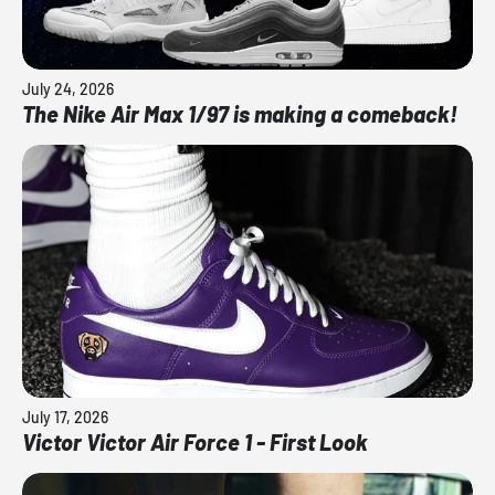
July 24, 2026
The Nike Air Max 1/97 is making a comeback!
July 17, 2026
Victor Victor Air Force 1 - First Look