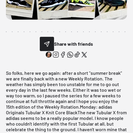
Share with friends
So folks, here we go again: after a short "summer break"
we are finally back with a new
Weekly Rotation
. The
weather has simply been too unstable for me to go out
every day in the last few weeks. Either it was too wet or
way too warm, so I paused the series for a few weeks to
continue at full throttle again and I hope you enjoy the
15th edition of the Weekly Rotation.
Monday: adidas
Originals Tubular X Knit Core BlackThe new
Tubular X
from
adidas seems to be a really popular model. I know people
who couldn't identify with the first Tubular at all, but
celebrate the thing to the ground. I haven't worn mine that