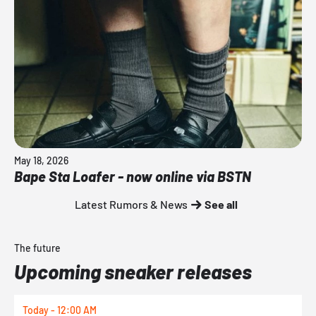
May 18, 2026
Bape Sta Loafer - now online via BSTN
Latest Rumors & News
See all
The future
Upcoming sneaker releases
Today - 12:00 AM
T