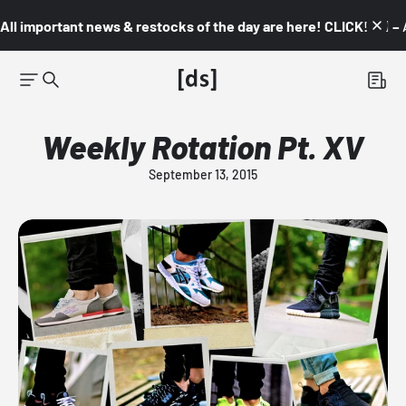
All important news & restocks of the day are here! CLICK! 👇🏼 –
Weekly Rotation Pt. XV
September 13, 2015