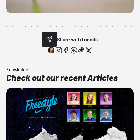
Share with friends
Knowledge
Check out our recent Articles