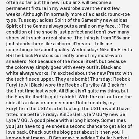
often so far, but the new
Tubular X
will become a
permanent fixture in my wardrobe over the next few
weeks. Although I'm normally more of a classic round-toe
type.
Tuesday: adidas Spirit of the GamesMy new adidas
Spirit of the Games always puts a smile on my face. :) The
condition of the shoe is just perfect and I don't own many
shoes with such a great shape. The thing is from 1984 and
just stands there like a charm! 31 years....tells me
something else about quality.
Wednesday: Nike Air Presto
BRThe black
Presto
is currently one of my most-worn
sneakers. Not because of the model itself, but because
the colorway simply goes with every outfit. Black and
white always works. I'm excited about the new
Presto with
the tech fleece upper
. They are bomb!
Thursday: Reebok
Furylite All BlackI wore the Reebok Furylite All Black for
the first time last week.
All Black
isn't quite my thing, but
the Furylite itself is quite alright. With the cut-outs on the
side, it's a classic summer shoe. Unfortunately, my
Furylite in the US12 is a bit too big. The US11.5 would have
fitted me better.
Friday: ASICS Gel Lyte V OGMy new
Gel
Lyte V
OG: A good piece with a long history. Sometimes
you just have to give shoes a second chance to get a lot of
love back. Check out the blog post about it, then you'll
know what I mean. :D
Saturday: miadidas Tubular NativeI