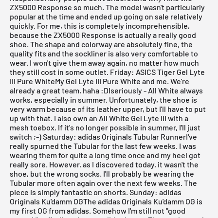
ZX5000 Response so much. The model wasn't particularly
popular at the time and ended up going on sale relatively
quickly. For me, this is completely incomprehensible,
because the
ZX5000 Response
is actually a really good
shoe. The shape and colorway are absolutely fine, the
quality fits and the sockliner is also very comfortable to
wear. I won't give them away again, no matter how much
they still cost in some outlet.
Friday: ASICS Tiger Gel Lyte
III Pure WhiteMy Gel Lyte III Pure White and me. We're
already a great team, haha :DIseriously -
All White
always
works, especially in summer. Unfortunately, the shoe is
very warm because of its leather upper, but I'll have to put
up with that. I also own an All White
Gel Lyte III
with a
mesh toebox. If it's no longer possible in summer, I'll just
switch ;-)
Saturday: adidas Originals Tubular RunnerI've
really spurned the
Tubular
for the last few weeks. I was
wearing them for quite a long time once and my heel got
really sore. However, as I discovered today, it wasn't the
shoe, but the wrong socks. I'll probably be wearing the
Tubular
more often again over the next few weeks. The
piece is simply fantastic on shorts.
Sunday: adidas
Originals Ku'damm OGThe adidas Originals Ku'damm OG is
my first OG from adidas. Somehow I'm still not "good