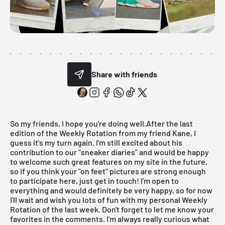
Share with friends
So my friends, I hope you're doing well.After the
last
edition of the Weekly Rotation
from my friend Kane, I
guess it's my turn again. I'm still excited about his
contribution to our "sneaker diaries" and would be happy
to welcome such great features on my site in the future,
so if you think your "on feet" pictures are strong enough
to participate here, just get in touch! I'm open to
everything and would definitely be very happy, so for now
I'll wait and wish you lots of fun with my personal
Weekly
Rotation
of the last week. Don't forget to let me know your
favorites in the comments. I'm always really curious what