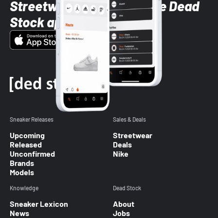
Streetwear styles with the Dead
Stock app
Sneaker Releases
Sales & Deals
Upcoming
Streetwear
Released
Deals
Unconfirmed
Nike
Brands
Models
Knowledge
Dead Stock
Sneaker Lexicon
About
News
Jobs