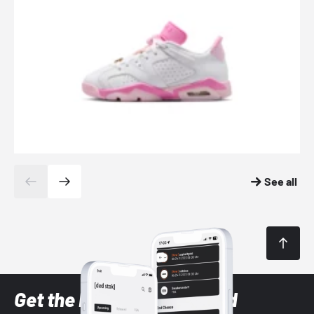
See all
Get the latest Sneaker and