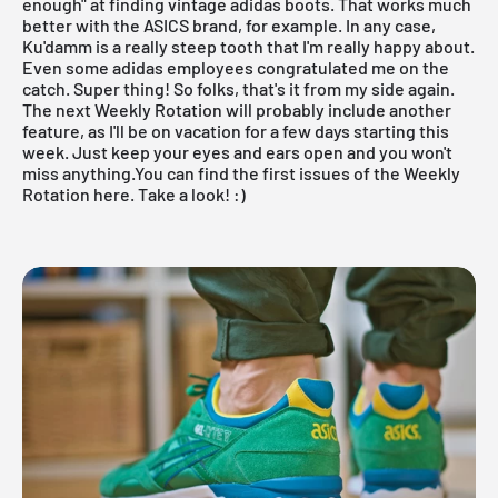
enough" at finding vintage adidas boots. That works much
better with the ASICS brand, for example. In any case,
Ku'damm is a really steep tooth that I'm really happy about.
Even some adidas employees congratulated me on the
catch. Super thing! So folks, that's it from my side again.
The next
Weekly Rotation
will probably include another
feature, as I'll be on vacation for a few days starting this
week. Just keep your eyes and ears open and you won't
miss anything.
You can find the first issues of the Weekly
Rotation here
. Take a look! :)