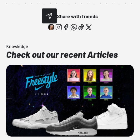
Share with friends
Knowledge
Check out our recent Articles