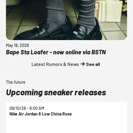
May 18, 2026
Bape Sta Loafer - now online via BSTN
Latest Rumors & News
See all
The future
Upcoming sneaker releases
08/10/26 - 9:00 AM
0
Nike Air Jordan 6 Low China Rose
N