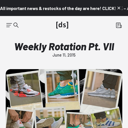
All important news & restocks of the day are here! CLICK! 👇🏼 –
Weekly Rotation Pt. VII
June 11, 2015