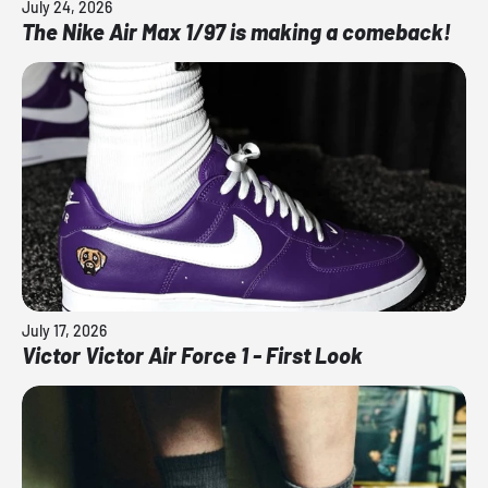
July 24, 2026
The Nike Air Max 1/97 is making a comeback!
July 17, 2026
Victor Victor Air Force 1 - First Look