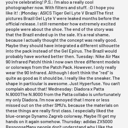
you're celebrating! P.S.: I'm also a really cool
photographer now. With filters and stuff. :D I hope you
like it! :)
Monday: ASICS Tiger Gel Lyte V BrazilThe first
pictures
Brazil Gel Lyte V
were leaked months before the
official release. I still remember how extremely excited
people were about the shoe. The end of the story was
that the Brazil ended up in the sale. It's a real shame,
because I actually thought the concept was really good.
Maybe they should have integrated a different silhouette
into the pack instead of the
Gel Epirus
. The Brazil would
probably have worked better then.
Tuesday: Nike Air Max
90 Infrared PatchI think I now own three different models
or colorways from the
Patch Pack
. However, I only really
wear the 90 Infrared. Although I don't think the "red" is
quite as good as it should be, I really like the sneaker. The
shape in particular is awesome. Just Hyperfuse. You can't
complain about that!
Wednesday: Diadora x Patta
N.9000The
N.9000
from the Patta collabo is unfortunately
my only
Diadora
. I'm now annoyed that I more or less
missed out on the other SMU's, because the materials on
these things are really first class. I especially liked the
blue-orange Dynamo Zagreb colorway. Maybe I'll get my
hands on it again somehow.
Thursday: adidas ZX5000
ResponseMany people don't understand why I like the