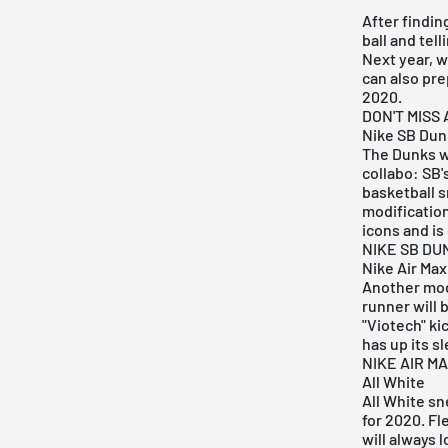
After findin
ball and tel
Next year, w
can also pre
2020.
DON'T MISS
Nike SB Dun
The Dunks w
collabo
:
SB'
basketball s
modification
icons and is
NIKE SB DU
Nike Air Max
Another mode
runner will 
"
Viotech
" k
has up its s
NIKE AIR MA
All White
All White sn
for 2020. Fl
will always 