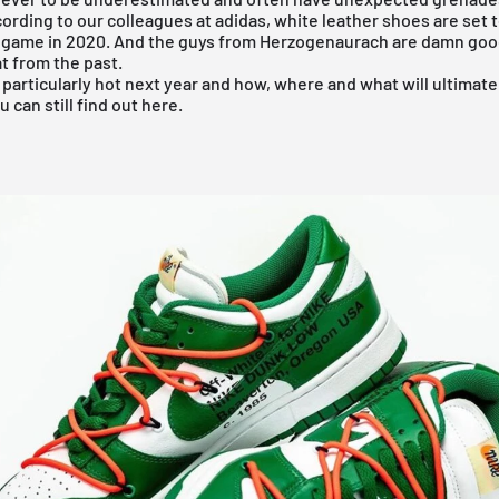
ording to our colleagues at adidas, white leather shoes are set
 game in 2020. And the guys from Herzogenaurach are damn good
t from the past.
 particularly hot next year and how, where and what will ultimate
u can still find out
here
.