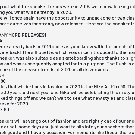
g out what the sneaker trends were in 2019, we're now looking in
ling you what will be trendy in 2020.
e will once again have the opportunity to unpack one or two clas
pare ourselves for strong, new releases. Here are the sneaker tr
 ANY MORE RELEASES!
k
ere already back in 2019 and everyone knew with the launch of 
s
are back! The silhouette, which was once introduced to the mar
neaker, was also suitable as a skateboarding shoe thanks to slig
s and was subsequently adapted for this purpose. The Dunk is o
 one of the sneaker trends of 2020 in all its versions.
NK
 90
l, that will be back in fashion in 2020 is the
Nike Air Max 90
. Th
be 30 years old next year and Nike will be celebrating this in style
icked things off and we can't wait to see what new styles and clas
leeve for 2020.
X 90
eakers will never go out of fashion and are rightly one of our sn
ex or not, some days you just want to slip into your sneakers tha
look good and fit every occasion. For moments like these, there a