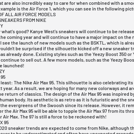
t are also incredibly easy to care for when combined with a smo
example is the
Air Force 1
, which you can see in the following pict
F ALL AIR FORCE MODELS
 SNEAKERS FROM NIKE
ZY
 what's good? Kanye West's sneakers will continue to be release
he coming year and will continue to have a major impact on the 
l see the launch of new models such as the BSKTL, which is alr
uldn't be surprised if the silhouette kicked off a new sneaker t
as already done. Existing styles such as the Yeezy Boost 350 or
o continue to sell out. A few more models, such as the
Yeezy Boos
be launched!
ZY
 95
 least: The
Nike Air Max 95
. This silhouette is also celebrating its
t year. As a result, we are hoping for many new colorways and ar
he return of classics. The design of the
Air Max 95
was inspired by
 human body. Its aesthetic is as retro as it is futuristic and the s
the evergreens of the Swoosh since its release. However, it rem
 the Air Max 95 will be able to topple the Air Max 97 from its thr
 Air Max. The 97 is still a force to be reckoned with!
X 95
 2020 sneaker trends are expected to come from
Nike
, although t
never to be underestimated and often have unexpected grenades