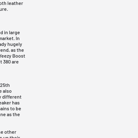
oth leather
ure.
d in large
market. In
eady hugely
rend, as the
 Yeezy Boost
t 380
are
 25th
e also
 different
neaker has
ains to be
one as the
he other
 up their