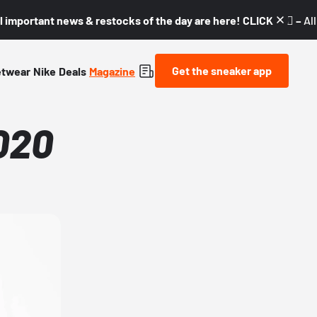
l important news & restocks of the day are here! CLICK! 👇🏼 –
Al
Get the sneaker app
etwear
Nike
Deals
Magazine
020