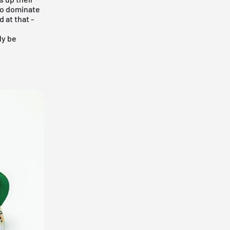
 to dominate
 at that -
ly be