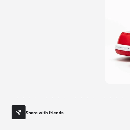
Share with friends