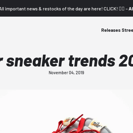
All important news & restocks of the day are here! CLICK! 👇🏼 –
Al
Releases
Stre
r sneaker trends 2
November 04, 2019