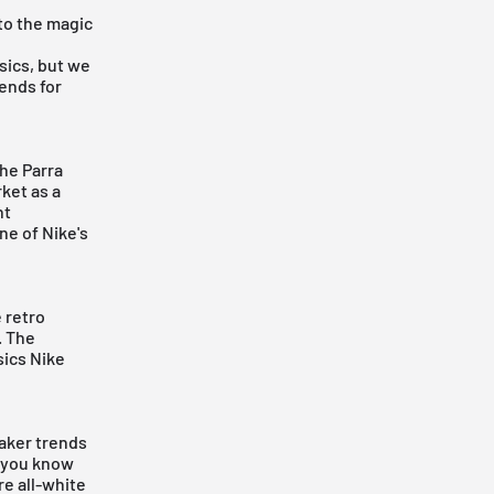
to the magic
sics, but we
ends for
the
Parra
ket as a
ht
ne of Nike's
e retro
. The
sics Nike
eaker trends
t you know
re all-white