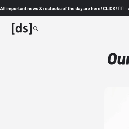
All important news & restocks of the day are here! CLICK! 👇🏼 –
Ou