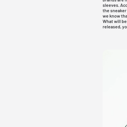
sleeves. Acc
the sneaker
we know tha
What will be
released, yo