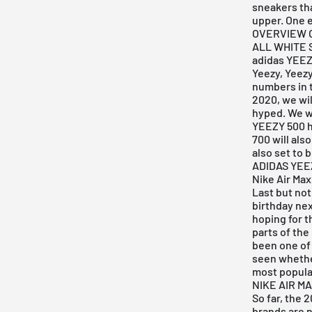
sneakers tha
upper. One 
OVERVIEW O
ALL WHITE
adidas YEE
Yeezy, Yeezy
numbers in t
2020, we wil
hyped. We wo
YEEZY 500
h
700 will als
also set to 
ADIDAS YEE
Nike Air Max
Last but not
birthday nex
hoping for t
parts of the
been one of 
seen whether
most popular
NIKE AIR MA
So far, the
brands are 