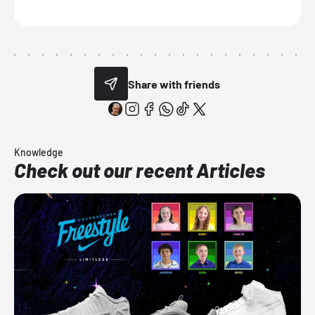
Share with friends
Knowledge
Check out our recent Articles