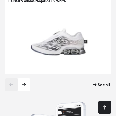
Hellstar x adidas Megaride S2 White
N
See all