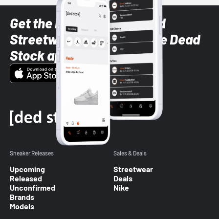
Get the latest Sneaker and
Streetwear styles with the Dead
Stock app
Sneaker Releases
Sales & Deals
Upcoming
Streetwear
Released
Deals
Unconfirmed
Nike
Brands
Models