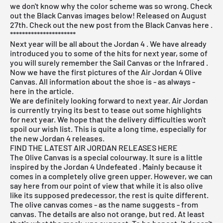
we don't know why the color scheme was so wrong. Check
out the Black Canvas images below! Released on August
27th. Check out the new post from the
Black Canvas here
.
**********************
Next year will be all about the
Jordan 4
. We have already
introduced you to some of the hits for next year, some of
you will surely remember the
Sail Canvas
or the
Infrared
.
Now we have the first pictures of the Air Jordan 4 Olive
Canvas. All information about the shoe is - as always -
here in the article.
We are definitely looking forward to next year. Air Jordan
is currently trying its best to tease out some highlights
for next year. We hope that the delivery difficulties won't
spoil our wish list. This is quite a long time, especially for
the new Jordan 4 releases.
FIND THE LATEST AIR JORDAN RELEASES HERE
The Olive Canvas is a special colourway. It sure is a little
inspired by the
Jordan 4 Undefeated
. Mainly because it
comes in a completely olive green upper. However, we can
say here from our point of view that while it is also olive
like its supposed predecessor, the rest is quite different.
The olive canvas comes - as the name suggests - from
canvas. The details are also not orange, but red. At least