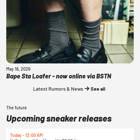
May 18, 2026
Bape Sta Loafer - now online via BSTN
Latest Rumors & News
See all
The future
Upcoming sneaker releases
Today - 12:00 AM
T