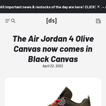
All important news & restocks of the day are here! CLICK! 👇🏼 –
The Air Jordan 4 Olive
Canvas now comes in
Black Canvas
April 22, 2022