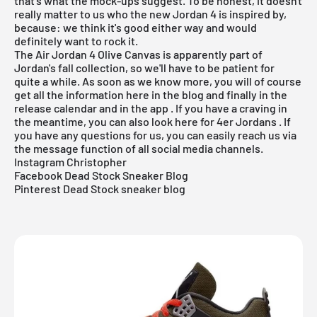
that's what the mock-ups suggest. To be honest, it doesn't
really matter to us who the new
Jordan 4
is inspired by,
because: we think it's good either way and would
definitely want to rock it.
The Air Jordan 4 Olive Canvas is apparently part of
Jordan's fall collection, so we'll have to be patient for
quite a while. As soon as we know more, you will of course
get all the information here in the
blog
and finally in the
release calendar
and in the
app
. If you have a craving in
the meantime, you can also look here for
4er Jordans
. If
you have any questions for us, you can easily reach us via
the message function of all social media channels.
Instagram Christopher
Facebook Dead Stock Sneaker Blog
Pinterest Dead Stock sneaker blog