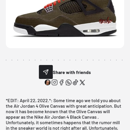
Share with friends
*EDIT: April 22, 2022.*: Some time ago we told you about
the Air Jordan 4 Olive Canvas with great anticipation. But
now it has become known that the Olive Canvas will
appear as the
Nike Air Jordan 4 Black Canvas
.
Unfortunately, it sometimes happens that the rumor mill
in the sneaker world is not right after all. Unfortunately,