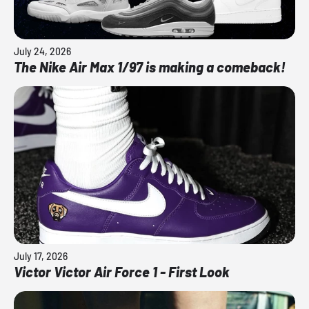
July 24, 2026
The Nike Air Max 1/97 is making a comeback!
July 17, 2026
Victor Victor Air Force 1 - First Look