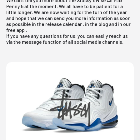
We can't tell you more about the Stüssy x Nike Air Max
Penny 5 at the moment. We all have to be patient for a
little longer. We are now waiting for the turn of the year
and hope that we can send you more information as soon
as possible in the
release calendar
, in the
blog
and in our
free app
.
If you have any questions for us, you can easily reach us
via the message function of all social media channels.