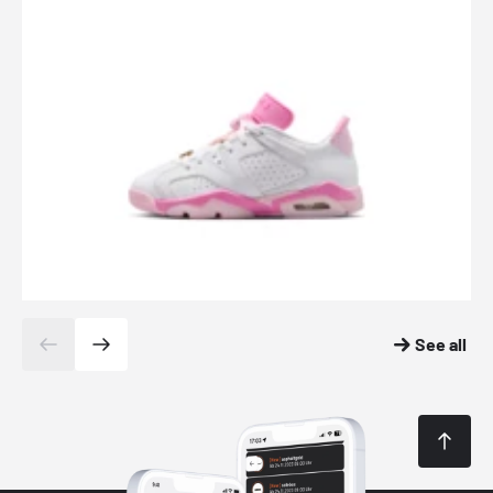
See all