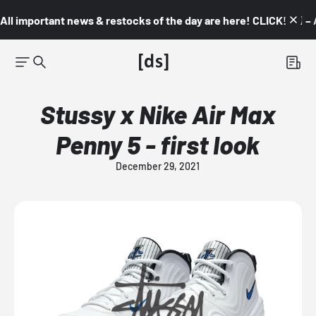
All important news & restocks of the day are here! CLICK! 👇🏼 –
Stussy x Nike Air Max
Penny 5 - first look
December 29, 2021