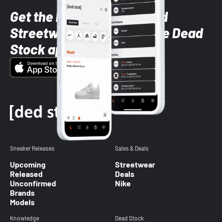
Get the latest Sneaker and
Streetwear styles with the Dead
Stock app
Sneaker Releases
Sales & Deals
Upcoming
Streetwear
Released
Deals
Unconfirmed
Nike
Brands
Models
Knowledge
Dead Stock