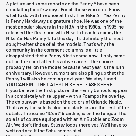
A picture and some reports on the Penny 5 have been
circulating for a few days. For all those who don't know
what to do with the shoe at first: The Nike Air Max Penny
is Penny Hardaway's signature shoe. He was one of the
most popular players in the NBA in the 1990s. In 1995, he
released the first shoe with Nike to bear his name, the
Nike Air Max Penny 1. To this day, it's definitely the most
sought-after shoe of all the models. That's why the
community in the comment columns is a little
disappointed that a Penny 5 is to come now. It only came
out on the court after his active career. The choice
probably fell on the model because next year is the 10th
anniversary. However, rumors are also piling up that the
Penny 1 will also be coming next year. We stay tuned.
YOU CAN FIND THE LATEST NIKE RELEASES HERE
If you believe the first picture, the Penny 5 should appear
in a completely white upper - with a Foamposite overlay.
The colourway is based on the colors of Orlando Magic.
That's why the sole is blue and black, as are the rest of the
details. The iconic "1Cent" branding is on the tongue. The
sole is of course equipped with an Air Bubble and Zoom
Air. We don't find any Stüssy logos there yet. We'll have to
wait and see if the Schu comes at all.