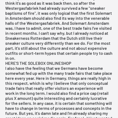
think it's as good as it was back then, so after the
Westergasfabriek had already survived a few "sneaker
baptisms of fire", it was only logical that the first
Solemart
in Amsterdam should also find its way into the venerable
halls of the Westergasfabriek. And Solemart Amsterdam
was, I have to admit, one of the best trade fairs I've visited
in recent months. I can't say why, but I already noticed at
Sneakerness Rotterdam that the Dutch still live their
sneaker culture very differently than we do. For the most
part, it's still about the culture and not about expensive
outfits or short-term hypes that certain people try to cash
in on.
HERE'S THE SOLEBOX ONLINESHOP
I also have the feeling that we Germans have become
somewhat fed up with the many trade fairs that take place
here every year. Here in Germany, things are really high in
this respect, which is why I believe that only conceptual
trade fairs that really offer visitors an experience will
work in the long term. I would also find a price cap (retail
plus X amount) quite interesting and certainly lucrative
for the sellers. In any case, it is certain that something will
have to change in terms of processes and concepts in the
future. But yes, it's damn late and I'm already sharing my