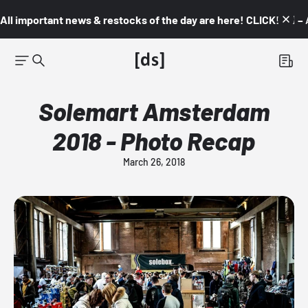
All important news & restocks of the day are here! CLICK! 👇🏼 –
Solemart Amsterdam
2018 - Photo Recap
March 26, 2018