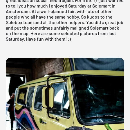
great ideas on social media again. For free! :) I just wanted
to tell you how much I enjoyed Saturday at
Solemart
in
Amsterdam. At a well-planned fair, with lots of other
people who all have the same hobby. So kudos to the
Solebox team and all the other helpers. You did a great job
and put the sometimes unfairly maligned Solemart back
on the map. Here are some selected pictures from last
Saturday. Have fun with them! :)