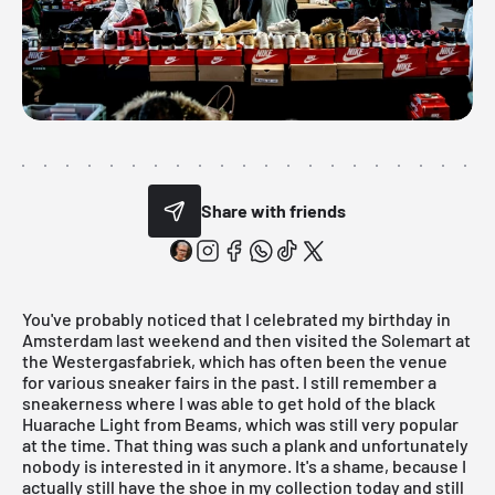
Share with friends
You've probably noticed that I celebrated my birthday in
Amsterdam last weekend and then visited the
Solemart
at
the Westergasfabriek, which has often been the venue
for various sneaker fairs in the past. I still remember a
sneakerness where I was able to get hold of the black
Huarache Light from Beams, which was still very popular
at the time. That thing was such a plank and unfortunately
nobody is interested in it anymore. It's a shame, because I
actually still have the shoe in my collection today and still