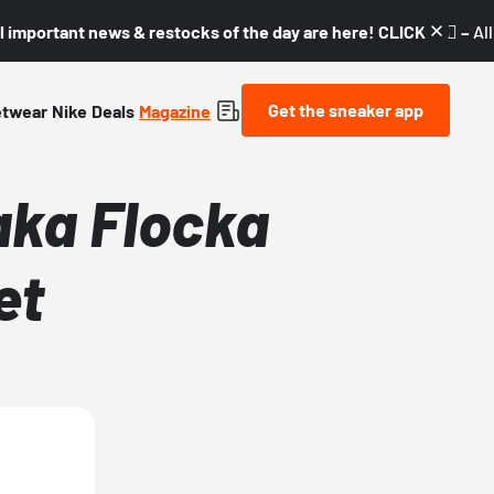
l important news & restocks of the day are here! CLICK! 👇🏼 –
Al
Get the sneaker app
etwear
Nike
Deals
Magazine
aka Flocka
et