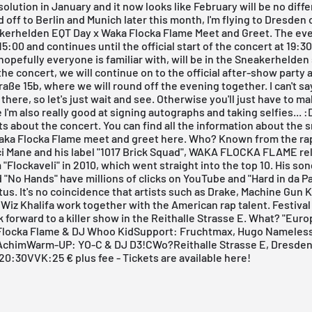
solution in January and it now looks like February will be no diffe
d off to Berlin and Munich later this month, I'm flying to Dresden
kerhelden EQT Day x Waka Flocka Flame Meet and Greet
. The ev
15:00 and continues until the official start of the concert at 19:30
opefully everyone is familiar with, will be in the Sneakerhelden
 the
concert
, we will continue on to the
official after-show party a
raße 15b, where we will round off the evening together. I can't s
 there, so let's just wait and see. Otherwise you'll just have to m
I'm also really good at signing autographs and taking selfies... :
ts about the concert.
You can find all the information about the 
aka Flocka Flame meet and greet here.
Who? Known from the ra
i Mane and his label "1017 Brick Squad", WAKA FLOCKA FLAME re
"Flockaveli" in 2010, which went straight into the top 10. His so
d "No Hands" have millions of clicks on YouTube and "Hard in da Pa
tus. It's no coincidence that artists such as Drake, Machine Gun Ke
r Wiz Khalifa work together with the American rap talent. Festival
 forward to a killer show in the Reithalle Strasse E. What? "Eur
Flocka Flame & DJ Whoo KidSupport: Fruchtmax, Hugo Nameless
 AchimWarm-UP: YO-C & DJ D3!CWo?
Reithalle Strasse E, Dresde
t 20:30VVK:25 € plus fee -
Tickets are available here!