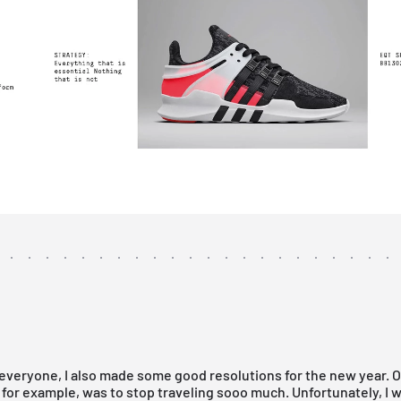
everyone, I also made some good resolutions for the new year. 
 for example, was to stop traveling sooo much. Unfortunately, I w