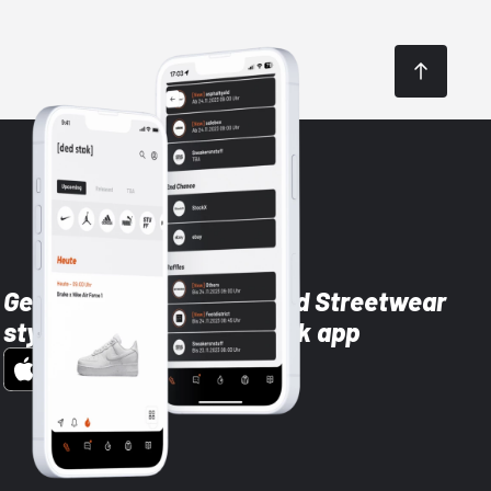
Get the latest Sneaker and Streetwear
styles with the Dead Stock app