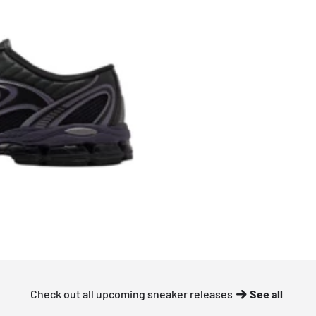
Check out all upcoming sneaker releases
See all