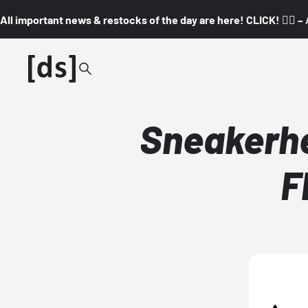
All important news & restocks of the day are here! CLICK! 👇🏼 –
Sneakerhe
F