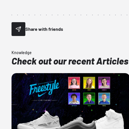
Share with friends
Knowledge
Check out our recent Articles