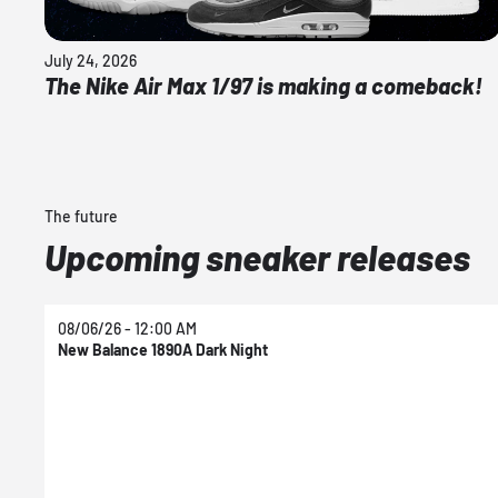
July 24, 2026
The Nike Air Max 1/97 is making a comeback!
The future
Upcoming sneaker releases
08/06/26 - 12:00 AM
New Balance 1890A Dark Night