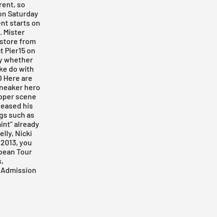
rent, so
 on Saturday
ent starts on
. Mister
 store from
t Pier15
on
ay whether
ake do with
D Here are
sneaker hero
pper scene
leased his
ngs such as
int" already
lly, Nicki
 2013, you
opean Tour
,
n
Admission