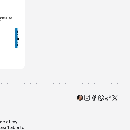
One of my
asn't able to