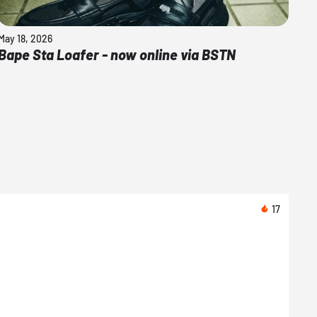
May 18, 2026
Bape Sta Loafer - now online via BSTN
17
08/0
Arte