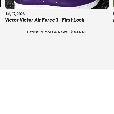
July 17, 2026
Victor Victor Air Force 1 - First Look
Latest Rumors & News
See all