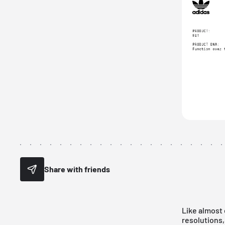
Share with friends
Like almost 
resolutions,