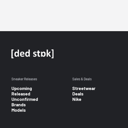
Sneaker Releases
Sales & Deals
Upcoming
Streetwear
Released
Deals
Unconfirmed
Nike
Brands
Models