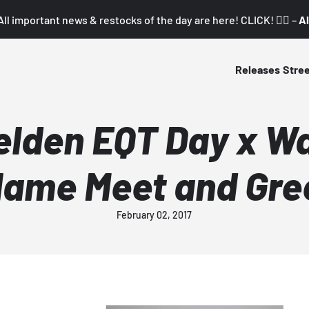
All important news & restocks of the day are here! CLICK! 👇🏼 –
Al
Releases
Stre
lden EQT Day x W
lame Meet and Gre
February 02, 2017