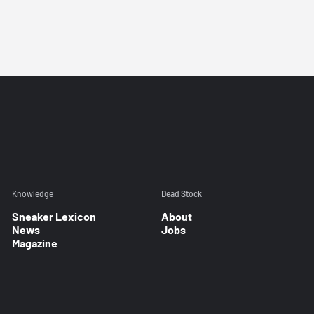
Knowledge
Dead Stock
Sneaker Lexicon
About
News
Jobs
Magazine