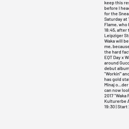
keep this re
before I hea
for the
Snea
Saturday at 
Flame, who h
18:45, after
Leipziger St
Waka will be
me, because 
the hard fac
EQT Day x W
around Gucc
debut album 
"Workin'" an
has gold sta
Minaj o...de
can now look
2017 "Waka 
Kulturerbe
19:30 | Star