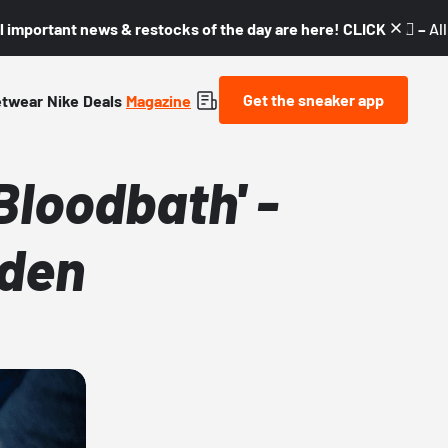
l important news & restocks of the day are here! CLICK! 👇🏼 –
Al
Get the sneaker app
etwear
Nike
Deals
Magazine
loodbath' -
lden