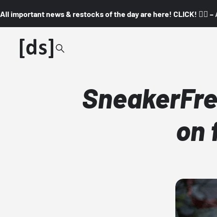
All important news & restocks of the day are here! CLICK! 👇🏼 –
SneakerFre
on 