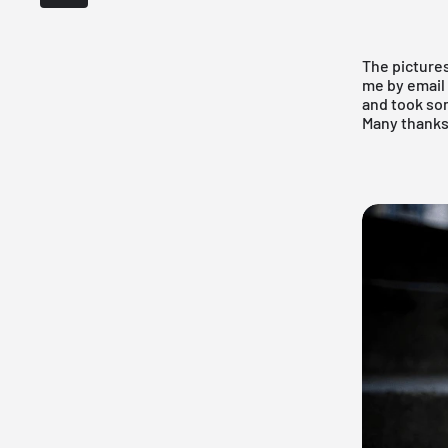
The pictures
me by email
and took som
Many thank