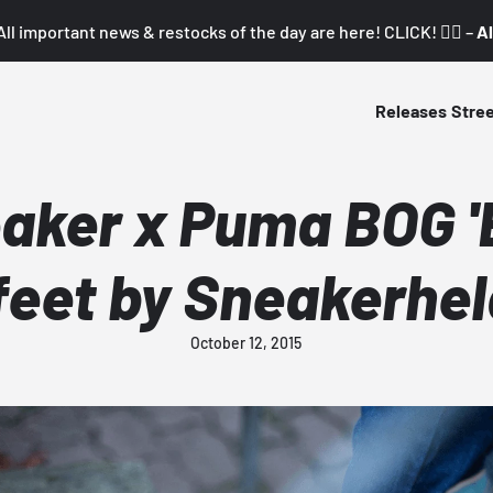
All important news & restocks of the day are here! CLICK! 👇🏼 –
Al
Releases
Stre
aker x Puma BOG 'B
feet by Sneakerhe
October 12, 2015