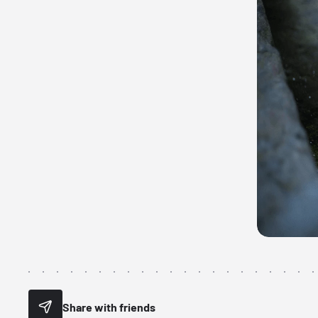
Share with friends