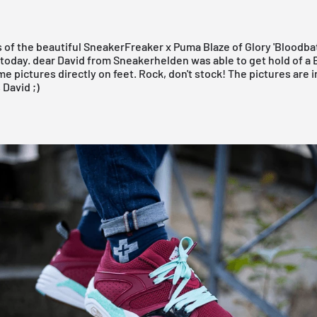
 of the beautiful
SneakerFreaker
x
Puma
Blaze of Glory 'Bloodba
 today. dear David from
Sneakerhelden
was able to get hold of a
e pictures directly on feet. Rock, don't stock! The pictures are 
s
David
;)