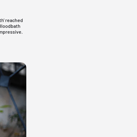
th' reached
 Bloodbath
impressive.