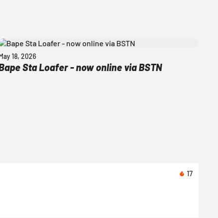
May 18, 2026
Bape Sta Loafer - now online via BSTN
17
Toda
Nike