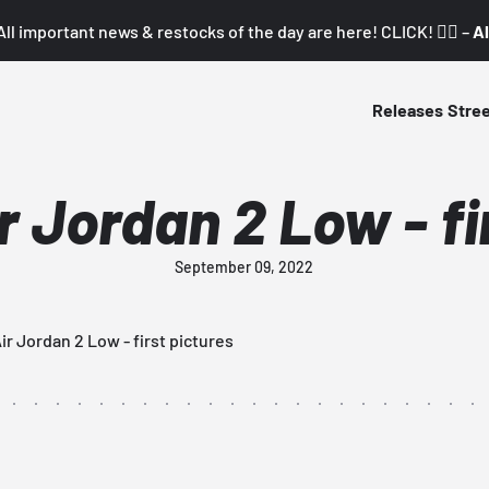
All important news & restocks of the day are here! CLICK! 👇🏼 –
Al
Releases
Stre
ir Jordan 2 Low - fi
September 09, 2022