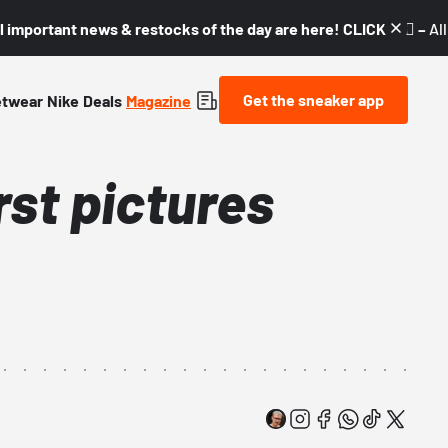
l important news & restocks of the day are here! CLICK! 👇🏼 –
Al
Get the sneaker app
etwear
Nike
Deals
Magazine
rst pictures