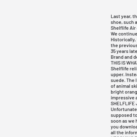
Last year, t
shoe, such 
Shelflife Ai
We continue 
Historically
the previou
35 years lat
Brand and d
THIS IS WH
Shelflife re
upper. Inste
suede. The l
of animal sk
bright orang
impressive a
SHELFLIFE 
Unfortunatel
supposed to
soon as we h
you downlo
all the info