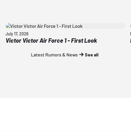
July 17, 2026
Victor Victor Air Force 1 - First Look
Latest Rumors & News
See all