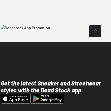
Get the latest Sneaker and Streetwear
styles with the Dead Stock app