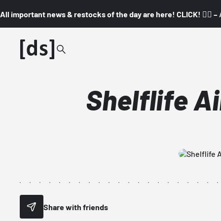
All important news & restocks of the day are here! CLICK! 👇🏼 –
Shelflife A
Share with friends