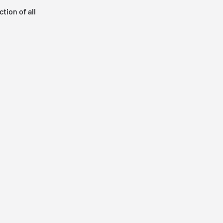
tion of all