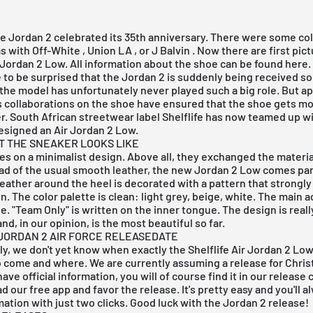
he Jordan 2 celebrated its 35th anniversary. There were some col
as with
Off-White
,
Union LA
, or
J Balvin
. Now there are first pict
r Jordan 2 Low. All information about the shoe can be found here.
to be surprised that the Jordan 2 is suddenly being received so 
, the model has unfortunately never played such a big role. But a
s collaborations on the shoe have ensured that the shoe gets mo
er. South African streetwear label Shelflife has now teamed up w
esigned an Air Jordan 2 Low.
AT THE SNEAKER LOOKS LIKE
lies on a minimalist design. Above all, they exchanged the materia
ad of the usual smooth leather, the new Jordan 2 Low comes part
eather around the heel is decorated with a pattern that strongl
in. The color palette is clean: light grey, beige, white. The main a
e. "Team Only" is written on the inner tongue. The design is reall
nd, in our opinion, is the most beautiful so far.
JORDAN 2 AIR FORCE RELEASEDATE
y, we don't yet know when exactly the Shelflife Air Jordan 2 Low
 come and where. We are currently assuming a release for Chris
ave official information, you will of course find it in our
release 
ad our
free app
and favor the release. It's pretty easy and you'll 
rmation with just two clicks. Good luck with the Jordan 2 release!