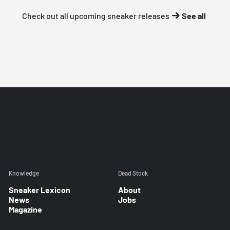
Check out all upcoming sneaker releases
See all
Knowledge
Dead Stock
Sneaker Lexicon
About
News
Jobs
Magazine