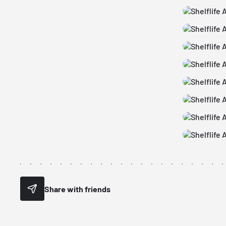
Share with friends