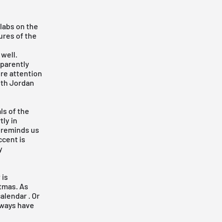
labs on the
ures of the
well.
pparently
re attention
ith Jordan
ls of the
ly in
y reminds us
ccent is
y
 is
tmas. As
calendar
. Or
always have