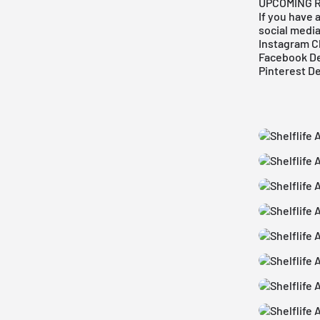
UPCOMING 
If you have 
social medi
Instagram C
Facebook De
Pinterest D