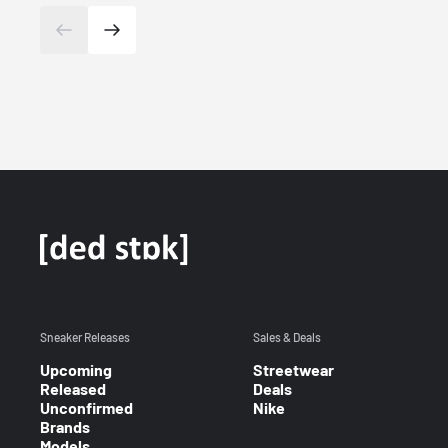
Sneaker Releases
Sales & Deals
Upcoming
Streetwear
Released
Deals
Unconfirmed
Nike
Brands
Models