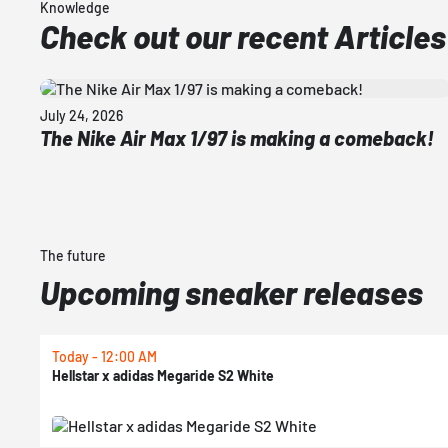
Knowledge
Check out our recent Articles
July 24, 2026
The Nike Air Max 1/97 is making a comeback!
The future
Upcoming sneaker releases
Today - 12:00 AM
Hellstar x adidas Megaride S2 White