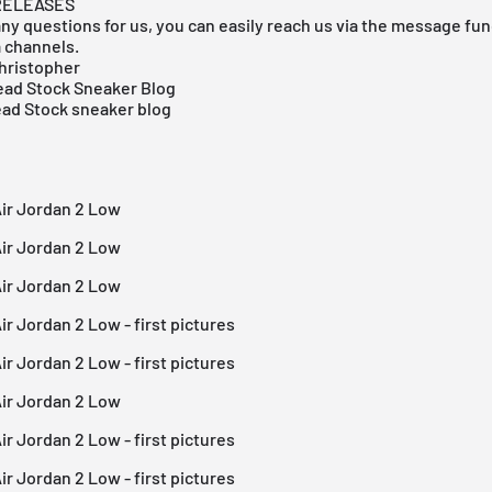
RELEASES
any questions for us, you can easily reach us via the message func
a channels.
hristopher
ad Stock Sneaker Blog
ead Stock sneaker blog