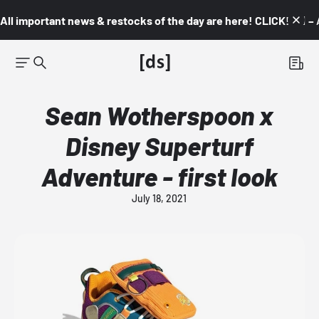
All important news & restocks of the day are here! CLICK! 👇🏼 –
Sean Wotherspoon x
Disney Superturf
Adventure - first look
July 18, 2021