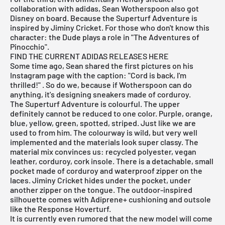
collaboration with adidas, Sean Wotherspoon also got
Disney on board. Because the Superturf Adventure is
inspired by Jiminy Cricket. For those who don't know this
character: the Dude plays a role in "The Adventures of
Pinocchio".
FIND THE CURRENT ADIDAS RELEASES HERE
Some time ago, Sean shared the first pictures on his
Instagram page
with the caption: "Cord is back, I'm
thrilled!" . So do we, because if Wotherspoon can do
anything, it's designing sneakers made of corduroy.
The Superturf Adventure is colourful. The upper
definitely cannot be reduced to one color. Purple, orange,
blue, yellow, green, spotted, striped. Just like we are
used to from him. The colourway is wild, but very well
implemented and the materials look super classy. The
material mix convinces us: recycled polyester, vegan
leather, corduroy, cork insole. There is a detachable, small
pocket made of corduroy and waterproof zipper on the
laces. Jiminy Cricket hides under the pocket, under
another zipper on the tongue. The outdoor-inspired
silhouette comes with Adiprene+ cushioning and outsole
like the Response Hoverturf.
It is currently even rumored that the new model will come