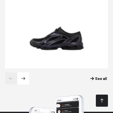
See all