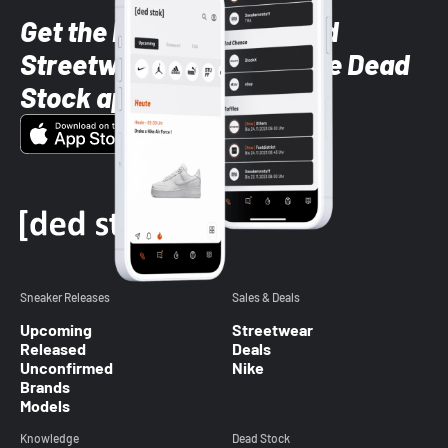
Get the latest Sneaker and
Streetwear styles with the Dead
Stock app
Sneaker Releases
Sales & Deals
Upcoming
Streetwear
Released
Deals
Unconfirmed
Nike
Brands
Models
Knowledge
Dead Stock