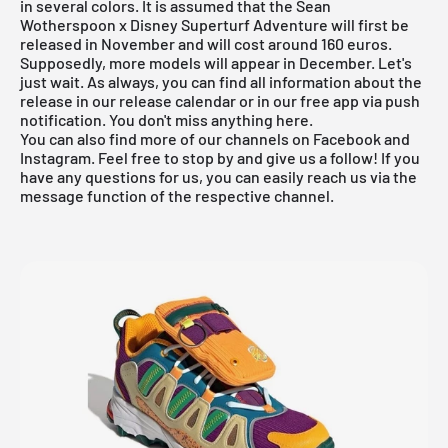
in several colors. It is assumed that the Sean
Wotherspoon x Disney Superturf Adventure will first be
released in November and will cost around 160 euros.
Supposedly, more models will appear in December. Let's
just wait. As always, you can find all information about the
release in our
release calendar
or in
our free app
via push
notification. You don't miss anything here.
You can also find more of our channels on Facebook and
Instagram. Feel free to stop by and give us a follow! If you
have any questions for us, you can easily reach us via the
message function of the respective channel.