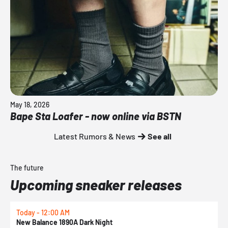
May 18, 2026
Bape Sta Loafer - now online via BSTN
Latest Rumors & News
See all
The future
Upcoming sneaker releases
Today - 12:00 AM
T
New Balance 1890A Dark Night
A