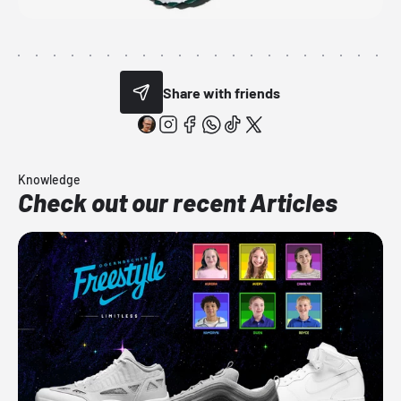
Share with friends
Knowledge
Check out our recent Articles