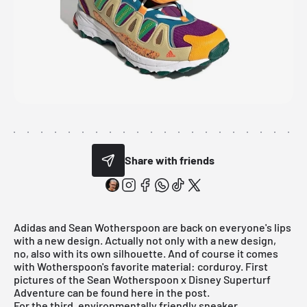
Share with friends
Adidas
and
Sean Wotherspoon
are back on everyone's lips
with a new design. Actually not only with a new design,
no, also with its own silhouette. And of course it comes
with Wotherspoon's favorite material: corduroy. First
pictures of the Sean Wotherspoon x Disney Superturf
Adventure can be found here in the post.
For the third, environmentally friendly sneaker