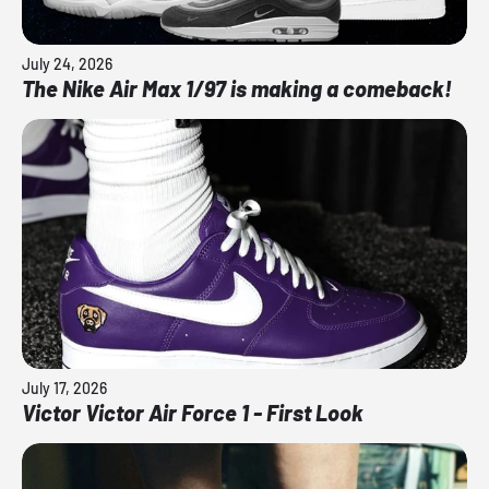
July 24, 2026
The Nike Air Max 1/97 is making a comeback!
July 17, 2026
Victor Victor Air Force 1 - First Look