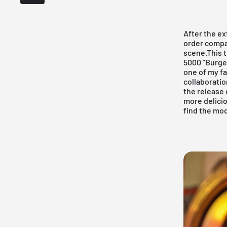
After the e
order compan
scene.This 
5000 "Burge
one of my fa
collaboratio
the release 
more delicio
find the mod