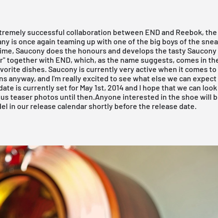
xtremely successful collaboration between
END
and Reebok, the 
y is once again teaming up with one of the big boys of the sne
time, Saucony does the honours and develops the tasty Saucon
r" together with
END
, which, as the name suggests, comes in th
vorite dishes. Saucony is currently very active when it comes to
ns anyway, and I'm really excited to see what else we can expect 
date is currently set for May 1st, 2014 and I hope that we can look
us teaser photos until then.Anyone interested in the shoe will b
el in our
release calendar
shortly before the release date.