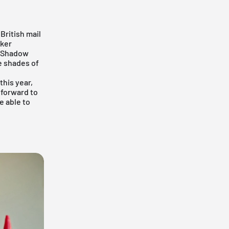
British mail
aker
y Shadow
e shades of
this year,
 forward to
e able to