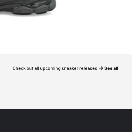
Check out all upcoming sneaker releases
See all