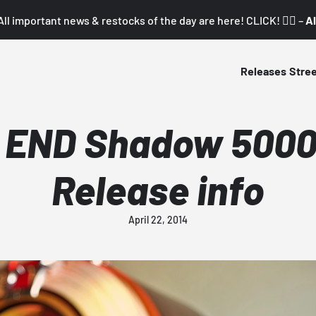
All important news & restocks of the day are here! CLICK! 👇🏼 –
Al
Releases
Stre
 END Shadow 5000 
Release info
April 22, 2014