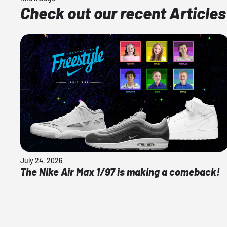
Check out our recent Articles
July 24, 2026
The Nike Air Max 1/97 is making a comeback!