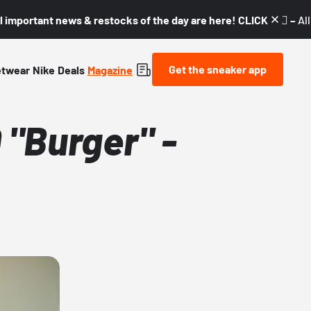
l important news & restocks of the day are here! CLICK! 👇🏼 –
Al
Get the sneaker app
etwear
Nike
Deals
Magazine
"Burger" -