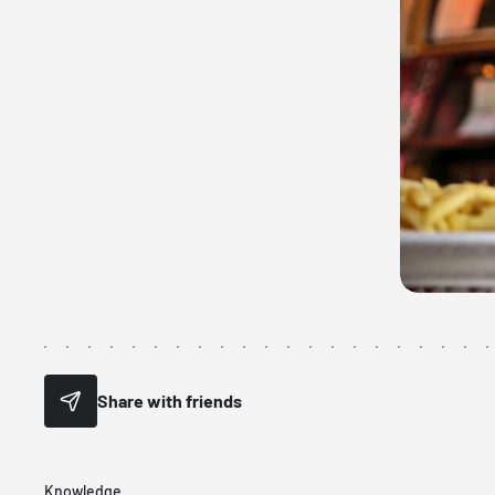
Share with friends
Knowledge