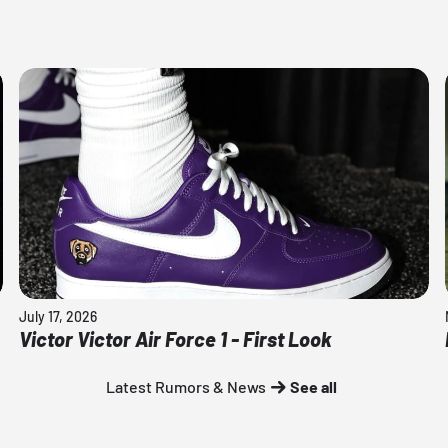
July 17, 2026
Victor Victor Air Force 1 - First Look
Latest Rumors & News
See all