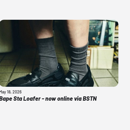
May 18, 2026
Bape Sta Loafer - now online via BSTN