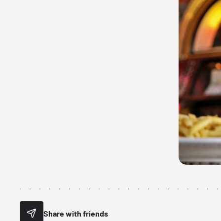
Share with friends