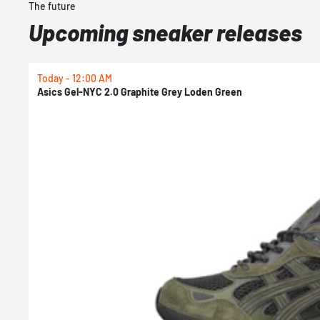
The future
Upcoming sneaker releases
Today - 12:00 AM
Asics Gel-NYC 2.0 Graphite Grey Loden Green