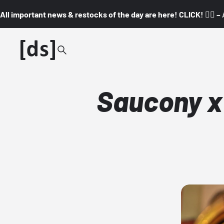
All important news & restocks of the day are here! CLICK! 👇🏼 –
Saucony x