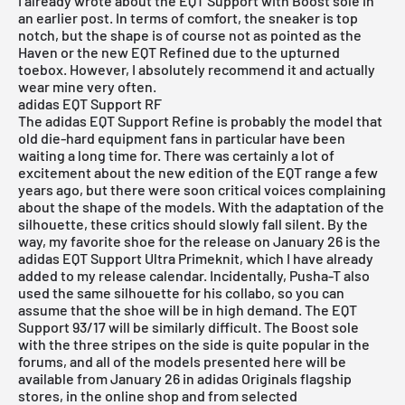
I already wrote about the
EQT Support with Boost sole
in
an earlier post. In terms of comfort, the sneaker is top
notch, but the shape is of course not as pointed as the
Haven
or the new EQT Refined due to the upturned
toebox. However, I absolutely recommend it and actually
wear mine very often.
adidas EQT Support RF
The adidas
EQT Support Refine
is probably the model that
old die-hard equipment fans in particular have been
waiting a long time for. There was certainly a lot of
excitement about the new edition of the EQT range a few
years ago, but there were soon critical voices complaining
about the shape of the models. With the adaptation of the
silhouette, these critics should slowly fall silent. By the
way, my favorite shoe for the release on January 26 is the
adidas EQT Support Ultra Primeknit
, which I have already
added to
my release calendar
. Incidentally, Pusha-T also
used the same silhouette for his collabo, so you can
assume that the shoe will be in high demand. The
EQT
Support 93/17
will be similarly difficult. The Boost sole
with the three stripes on the side is quite popular in the
forums, and all of the models presented here will be
available from January 26 in adidas Originals flagship
stores, in the
online shop
and from
selected