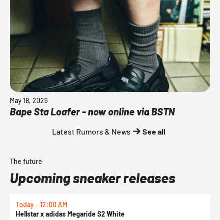
May 18, 2026
Bape Sta Loafer - now online via BSTN
Latest Rumors & News
See all
The future
Upcoming sneaker releases
Today - 12:00 AM
T
Hellstar x adidas Megaride S2 White
N