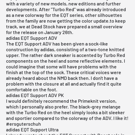
with a variety of new models, new editions and further
developments. After "Turbo Red" was already introduced
as a new colorway for the EQT series, other silhouettes
from the family are now getting the color update.to keep
track, we at Dead Stock have prepared a small overview
for the release on January 26th.
adidas EQT Support ADV
The EQT Support ADV has been given a sock-like
construction by
adidas
, consisting of a two-tone knitted
upper. The rather dark sneaker is accented by Turbo Red
components on the heel and some reflective elements. I
could imagine that some will have problems with the
finish at the top of the sock. These critical voices were
already heard about the NMD back then. I don't have a
problem with the closure at all and actually find it quite
comfortable on the foot.
adidas EQT Support ADV PK
I would definitely recommend the
P
rimeknit version
,
which I personally also prefer. The black-grey melange
with the Turbo Red on the heel simply looks a bit sleeker
and sportier compared to the colorway of the ADV. I like it!
#ersguterschuh
adidas EQT Support Ultra