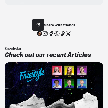
Share with friends
Knowledge
Check out our recent Articles