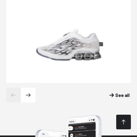
See all