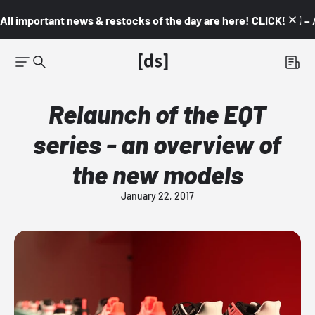
All important news & restocks of the day are here! CLICK! 👇🏼 –
Relaunch of the EQT
series - an overview of
the new models
January 22, 2017