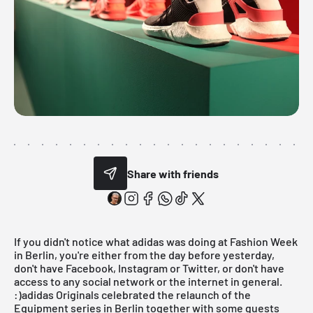
Share with friends
If you didn't notice what
adidas
was doing at Fashion Week
in Berlin, you're either from the day before yesterday,
don't have Facebook, Instagram or Twitter, or don't have
access to any social network or the internet in general.
:)adidas Originals celebrated the relaunch of the
Equipment series in Berlin together with some guests