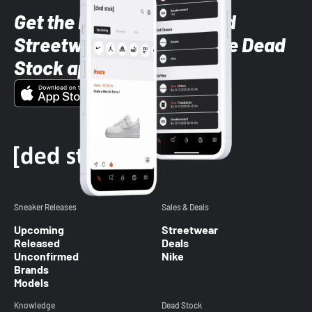
Get the latest Sneaker and
Streetwear styles with the Dead
Stock app
Sneaker Releases
Sales & Deals
Upcoming
Streetwear
Released
Deals
Unconfirmed
Nike
Brands
Models
Knowledge
Dead Stock