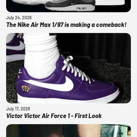
July 24, 2026
The Nike Air Max 1/97 is making a comeback!
July 17, 2026
Victor Victor Air Force 1 - First Look