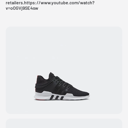
retailers
.https://www.youtube.com/watch?
v=oOGVj9SE4sw