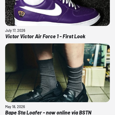
July 17, 2026
Victor Victor Air Force 1 - First Look
May 18, 2026
Bape Sta Loafer - now online via BSTN