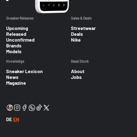
Sneaker Releases
Sales & Deals
Upcoming
Streetwear
Released
Deals
Unconfirmed
Nike
Brands
Models
Knowledge
Dead Stock
Sneaker Lexicon
About
News
Jobs
Magazine
DE
EN