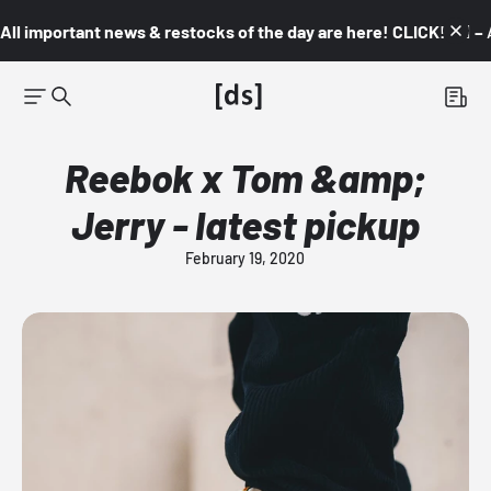
All important news & restocks of the day are here! CLICK! 👇🏼 –
Reebok x Tom &amp;
Jerry - latest pickup
February 19, 2020