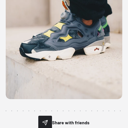
Share with friends