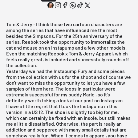
Tom & Jerry - I think these two cartoon characters are
among the series that have influenced me the most
besides the Simpsons. For the 25th anniversary of the
series, Reebok took the opportunity to immortalize the
cat and mouse on an Instapump and a few other models.
Even the matching Reebok x Tom & Jerry Apparel, which
feels really great, is included and successfully rounds off
the collection.
Yesterday we had the
Instapump Fury
and some pieces
from the collection with us for the shoot and of course we
don't want to miss the opportunity to let you have a few
samples of them here. The loops in particular were
extremely successful for my
buddy Mario
, so it's
definitely worth taking a look at our post on Instagram.
I have a little regret that I took the
Instapump
in this
version in a US 12. The shoe is slightly too big for me,
which can certainly be fixed with an insole, but still makes
me a little dissatisfied. Otherwise, the part is really an
addiction and peppered with many small details that are
somehow really fun. When it comes to apparel, you have