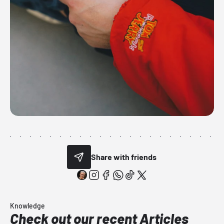
Share with friends
Knowledge
Check out our recent Articles