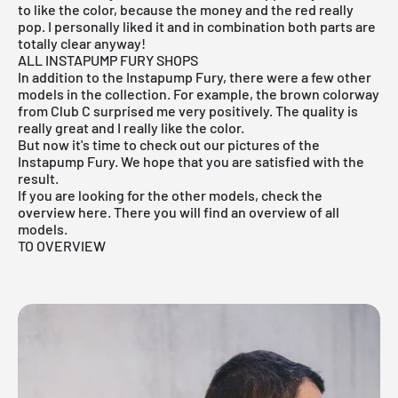
to like the color, because the money and the red really
pop. I personally liked it and in combination both parts are
totally clear anyway!
ALL INSTAPUMP FURY SHOPS
In addition to the Instapump Fury, there were a few other
models in the collection. For example, the brown colorway
from
Club C
surprised me very positively. The quality is
really great and I really like the color.
But now it's time to check out our pictures of the
Instapump Fury. We hope that you are satisfied with the
result.
If you are looking for the other models, check the
overview here. There you will find an overview of all
models.
TO OVERVIEW