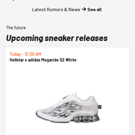
Latest Rumors & News
See all
The future
Upcoming sneaker releases
Today - 12:00 AM
T
Hellstar x adidas Megaride S2 White
N