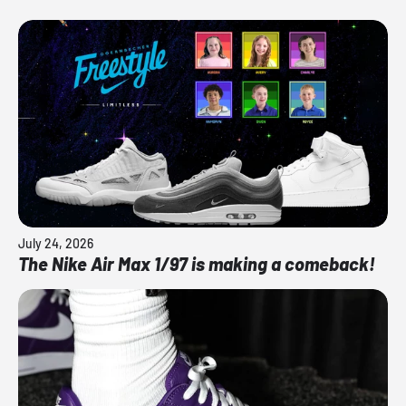
July 24, 2026
The Nike Air Max 1/97 is making a comeback!