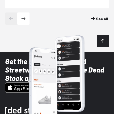
See all
Get the latest Sneaker and
Streetwear styles with the Dead
Stock app