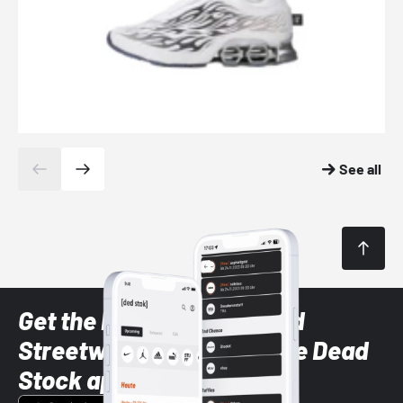
See all
Get the latest Sneaker and
Streetwear styles with the Dead
Stock app