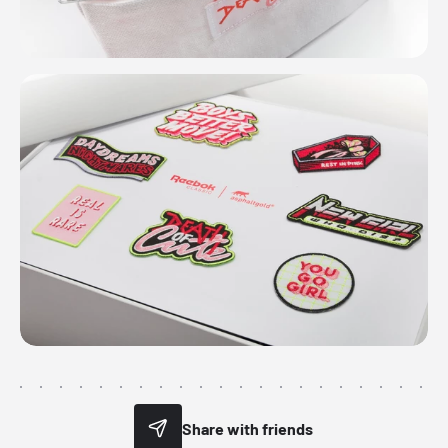
Share with friends