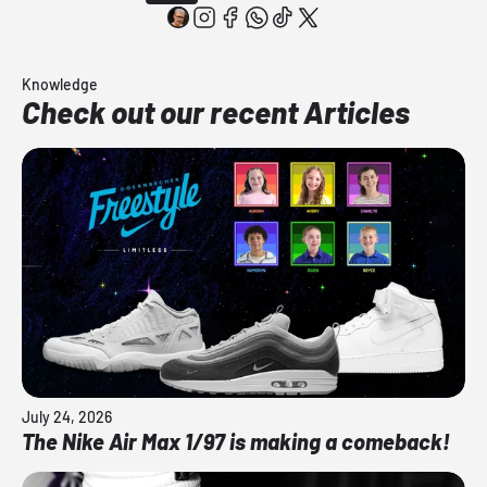
Knowledge
Check out our recent Articles
July 24, 2026
The Nike Air Max 1/97 is making a comeback!