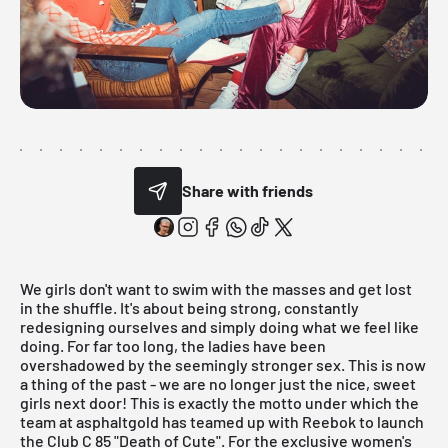
Share with friends
We girls don't want to swim with the masses and get lost
in the shuffle. It's about being strong, constantly
redesigning ourselves and simply doing what we feel like
doing. For far too long, the ladies have been
overshadowed by the seemingly stronger sex. This is now
a thing of the past - we are no longer just the nice, sweet
girls next door! This is exactly the motto under which the
team at
asphaltgold
has teamed up with Reebok to launch
the Club C 85 "Death of Cute". For the exclusive women's