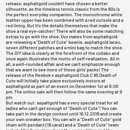
release,
asphaltgold
couldn't have chosen a better
silhouette, as the timeless tennis classic from the 80s is
the perfect everyday companion. The monochrome white
leather upper has been combined with a red outsole and a
red lining. But it's the details themselves that make the
shoe a real eye-catcher! There will also be some matching
extras to go with the shoe. Our mates from
asphaltgold
are releasing a "Death of Cute" beanie, asphaltgold laces,
seven different patches and a mini bag to match the shoe.
The DIY idea is clearly at the forefront of the collabo and
once again illustrates the motto of self-realization. All in
all, a well-rounded affair and we can't emphasize enough
that we want to see more of these girls' packs! The
release of the Reebok x asphaltgold Club C 85 Death of
Cute will initially take place exclusively instore at
asphaltgold as part of an event on December 1st at 6:00
pm. The
online sale
will then follow the same evening at 9
pm.
But watch out: aspaltgold has a very special treat for all
ladies who can't get enough of "Death of Cute"! You can
take part in the design contest until 16.12.2018 and create
your own sneaker box. You can win a "Death of Cute" gold
chain with pendant (18 carat) and a "Death of Cute" team