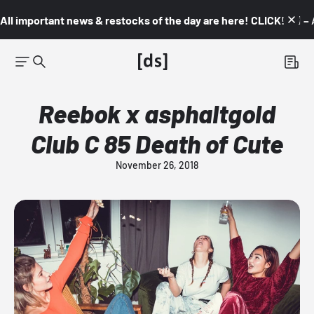
All important news & restocks of the day are here! CLICK! 👇🏼 –
Reebok x asphaltgold
Club C 85 Death of Cute
November 26, 2018