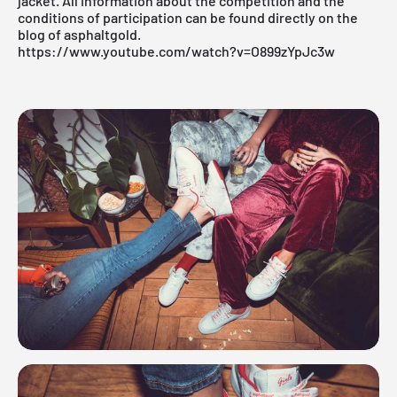
jacket. All information about the competition and the
conditions of participation can be found directly on the
blog
of asphaltgold.
https://www.youtube.com/watch?v=O899zYpJc3w