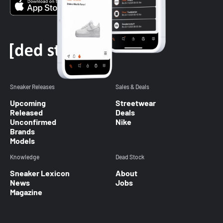
Sneaker Releases
Sales & Deals
Upcoming
Streetwear
Released
Deals
Unconfirmed
Nike
Brands
Models
Knowledge
Dead Stock
Sneaker Lexicon
About
News
Jobs
Magazine