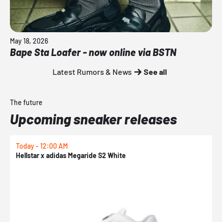
May 18, 2026
Bape Sta Loafer - now online via BSTN
Latest Rumors & News
See all
The future
Upcoming sneaker releases
Today - 12:00 AM
T
Hellstar x adidas Megaride S2 White
N