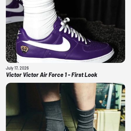
July 17, 2026
Victor Victor Air Force 1 - First Look