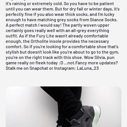
it's raining or extremely cold. So you have to be patient
until you can wear them. But for dry fall or winter days, it's
perfectly fine if you also wear thick socks, and I'm lucky
enough to have matching grey socks from Stance Socks.
A perfect match I would say! The partly woven upper
certainly goes really well with an all-grey everything
outfit. As if the Fury Lite wasn't already comfortable
enough, the Ortholite insole provides the necessary
comfort. So if you're looking for a comfortable shoe that's
stylish but doesn't look like you're about to go to the gym,
you're on the right track with this shoe. Wow Silvia, pun
game really on fleek today :D ...not.Fancy more updates?
Stalk me on Snapchat or Instagram: LaLuna_23