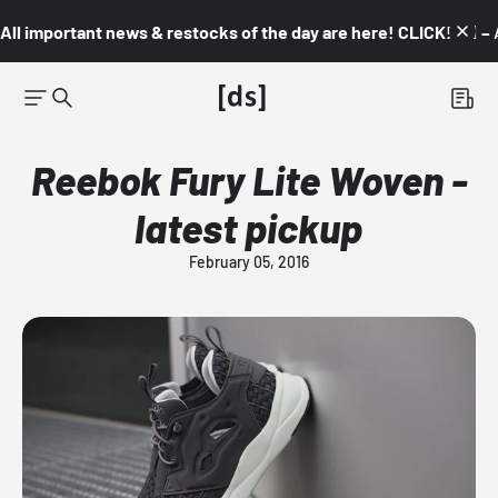
All important news & restocks of the day are here! CLICK! 👇🏼 –
Reebok Fury Lite Woven -
latest pickup
February 05, 2016