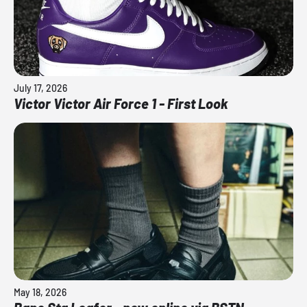
July 17, 2026
Victor Victor Air Force 1 - First Look
May 18, 2026