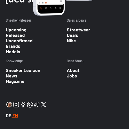
Sneaker Releases
Sales & Deals
Upcoming
Streetwear
Released
Deals
Unconfirmed
Nike
Brands
Models
Knowledge
Dead Stock
Sneaker Lexicon
About
News
Jobs
Magazine
DE
EN