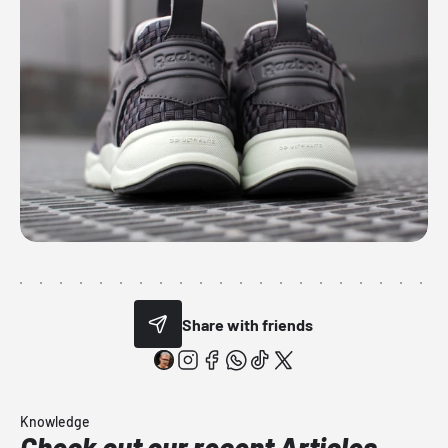
Share with friends
Knowledge
Check out our recent Articles