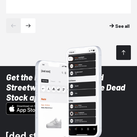
See all
Get the latest Sneaker and
Streetwear styles with the Dead
Stock app