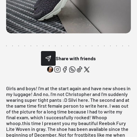
Share with friends
Girls and boys! I'm at the start again and have new shoes in
my luggage! And no, I'm not Christopher and I'm suddenly
wearing super tight pants :D Silvi here. The second and at
the same time first female person to write here. I was out
of the picture for a long time because I had to write my
final exam, which I successfully rocked! Whoop
whoop.this time I present you my beautiful Reebok Fury
Lite Woven in gray. The shoe has been available since the
beginning of December. Not for frostbites like me when