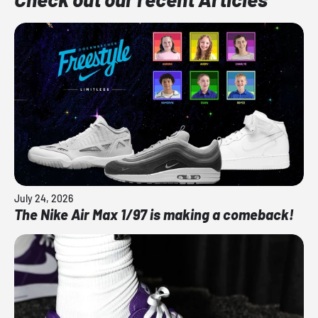
July 24, 2026
The Nike Air Max 1/97 is making a comeback!