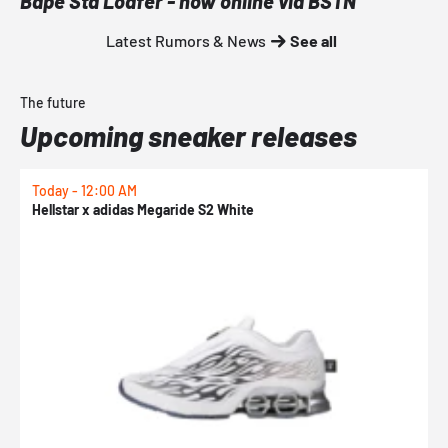
Bape Sta Loafer - now online via BSTN
Latest Rumors & News
See all
The future
Upcoming sneaker releases
Today - 12:00 AM
T
Hellstar x adidas Megaride S2 White
N