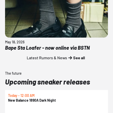
May 18, 2026
Bape Sta Loafer - now online via BSTN
Latest Rumors & News
See all
The future
Upcoming sneaker releases
Today - 12:00 AM
T
New Balance 1890A Dark Night
A