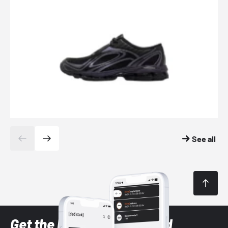
See all
Get the latest Sneaker and