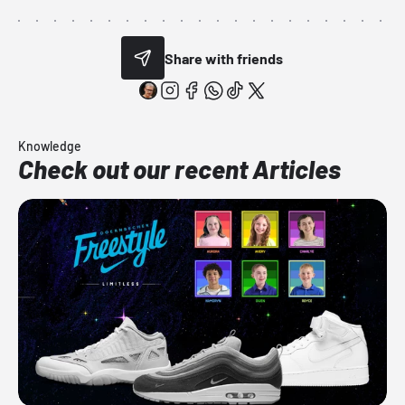
Share with friends
Knowledge
Check out our recent Articles