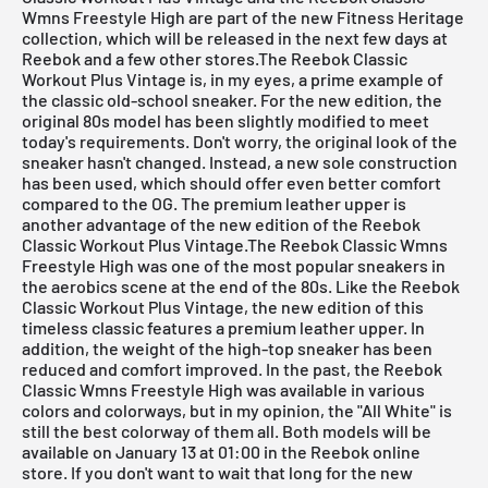
Wmns Freestyle High are part of the new Fitness Heritage
collection, which will be released in the next few days at
Reebok and a few other stores.The
Reebok Classic
Workout Plus Vintage
is, in my eyes, a prime example of
the classic old-school sneaker. For the new edition, the
original 80s model has been slightly modified to meet
today's requirements. Don't worry, the original look of the
sneaker hasn't changed. Instead, a new sole construction
has been used, which should offer even better comfort
compared to the OG. The premium leather upper is
another advantage of the new edition of the
Reebok
Classic Workout Plus Vintage
.The
Reebok Classic Wmns
Freestyle High
was one of the most popular sneakers in
the aerobics scene at the end of the 80s. Like the Reebok
Classic Workout Plus Vintage, the new edition of this
timeless classic features a premium leather upper. In
addition, the weight of the high-top sneaker has been
reduced and comfort improved. In the past, the
Reebok
Classic Wmns Freestyle High
was available in various
colors and colorways, but in my opinion, the "All White" is
still the best colorway of them all. Both models will be
available on January 13 at 01:00 in the Reebok online
store. If you don't want to wait that long for the new