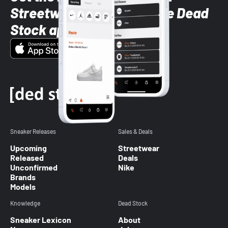
Streetwear styles with the Dead
Stock app
Sneaker Releases
Sales & Deals
Upcoming
Streetwear
Released
Deals
Unconfirmed
Nike
Brands
Models
Knowledge
Dead Stock
Sneaker Lexicon
About