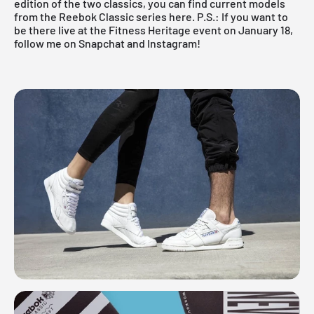
edition of the two classics, you can find current models
from the Reebok Classic series here. P.S.: If you want to
be there live at the Fitness Heritage event on January 18,
follow me on
Snapchat
and
Instagram
!