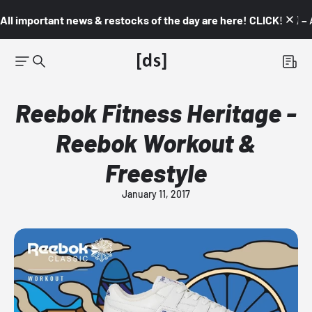
All important news & restocks of the day are here! CLICK! 👇🏼 –
Reebok Fitness Heritage -
Reebok Workout &
Freestyle
January 11, 2017