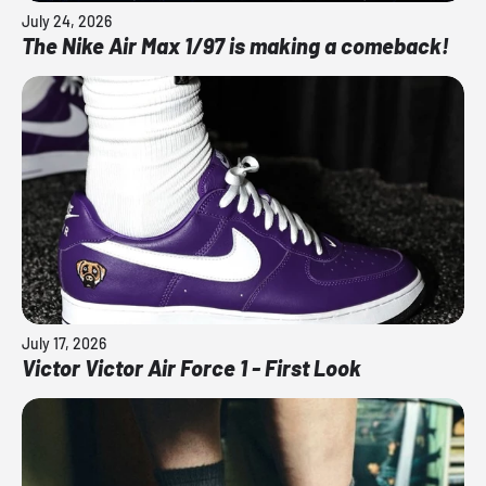
July 24, 2026
The Nike Air Max 1/97 is making a comeback!
July 17, 2026
Victor Victor Air Force 1 - First Look