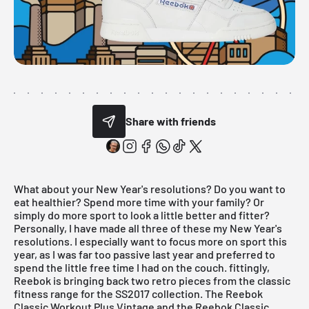
Share with friends
What about your New Year's resolutions? Do you want to
eat healthier? Spend more time with your family? Or
simply do more sport to look a little better and fitter?
Personally, I have made all three of these my New Year's
resolutions. I especially want to focus more on sport this
year, as I was far too passive last year and preferred to
spend the little free time I had on the couch. fittingly,
Reebok
is bringing back two retro pieces from the classic
fitness range for the SS2017 collection. The Reebok
Classic Workout Plus Vintage and the Reebok Classic