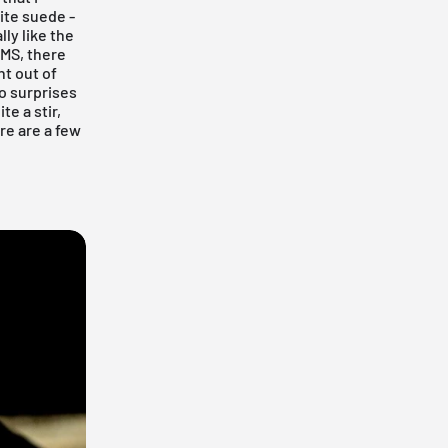
hite suede -
lly like the
UMS, there
ht out of
wo surprises
e a stir,
re are a few