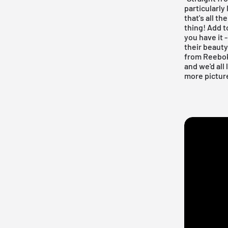
particularly
that's all th
thing! Add t
you have it 
their beauty
from Reebok
and we'd all
more pictur