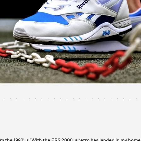
om the 1990′s "With the ERS 2000, a retro has landed in my home 