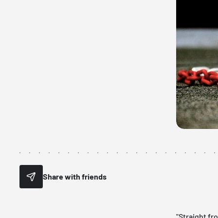
Share with friends
"Straight fr