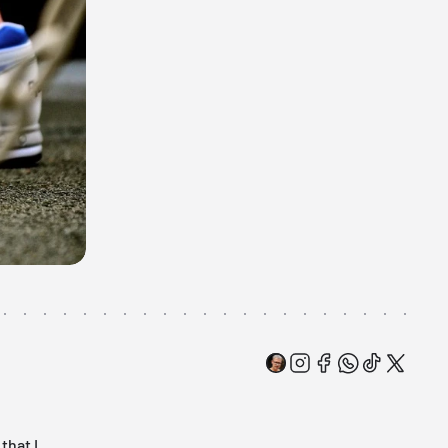
that I