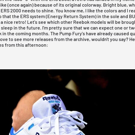
 like (once again) because of its original colorway. Bright blue, w
e ERS 2000 needs to shine. You know me, I like the colors and I rea
o that the ERS system (Energy Return System) in the sole and B
- a nice retro! Let's see which other Reebok models will be broug
 sleep in the future. I'm pretty sure that we can expect one or t
 in the coming months. The Pump Fury's have already caused quit
 love to see more releases from the archive, wouldn't you say? He
es from this afternoon: