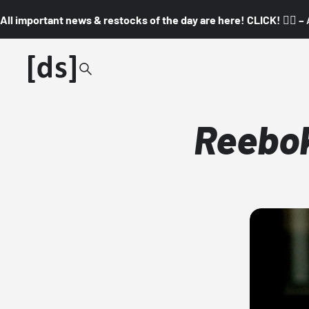
All important news & restocks of the day are here! CLICK! 👇🏼 –
Reebok