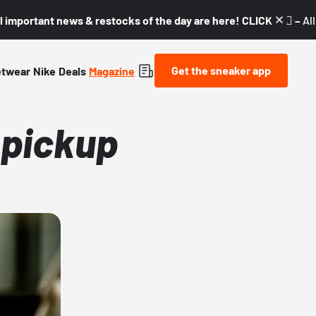
l important news & restocks of the day are here! CLICK! 👇🏼 –
Al
Get the sneaker app
etwear
Nike
Deals
Magazine
 pickup