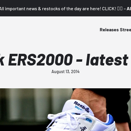
All important news & restocks of the day are here! CLICK! 👇🏼 –
Al
Releases
Stre
 ERS2000 - latest
August 13, 2014