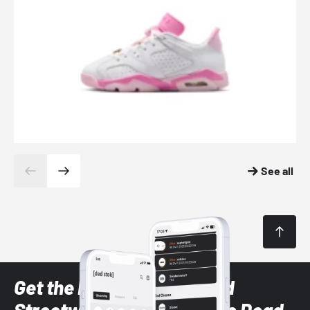
See all
Get the latest Sneaker and