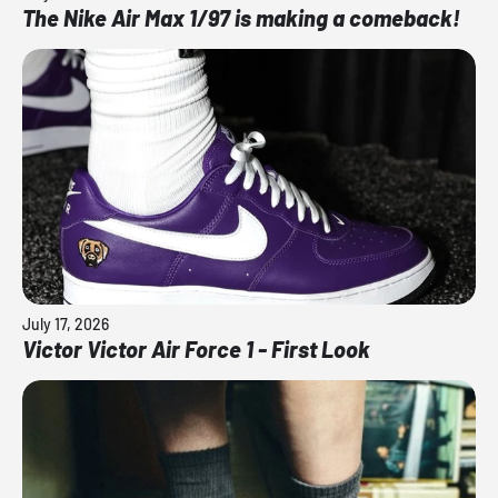
The Nike Air Max 1/97 is making a comeback!
July 17, 2026
Victor Victor Air Force 1 - First Look