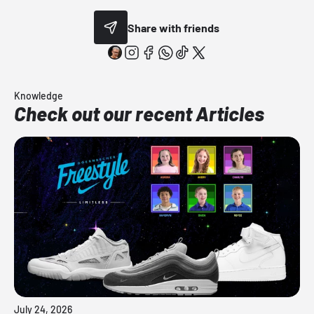
Share with friends
Knowledge
Check out our recent Articles
July 24, 2026