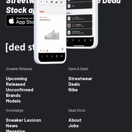
Streetwear styles with the Dead
Stock app
Sneaker Releases
Sales & Deals
Upcoming
Streetwear
Released
Deals
Unconfirmed
Nike
Brands
Models
Knowledge
Dead Stock
Sneaker Lexicon
About
News
Jobs
Magazine