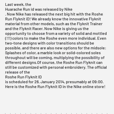
Last week, the
Huarache Run id was released by Nike
. Now Nike has released the next big hit with the Roshe
Run Flyknit iD! We already know the innovative Flyknit
material from other models, such as the Flyknit Trainer
and the Flyknit Racer. Now Nike is giving us the
opportunity to choose from a variety of solid and mottled
(!!!) colors to make the Roshe even more individual. Even
two-tone designs with color transitions should be
possible, and there are also new options for the midsole:
Splashes of color, a marble look or solid-colored soles
throughout will be coming, multiplying the possibility of
different designs.Of course, the Roshe Run Flyknit can
still be customized with personal embroidery. The official
release of the
Roshe Run Flyknit ID
is scheduled for 26. January 2014, presumably at 09:00.
Here is the Roshe Run Flyknit ID in the Nike online store!