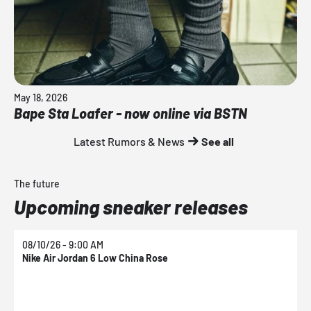
May 18, 2026
Bape Sta Loafer - now online via BSTN
Latest Rumors & News
See all
The future
Upcoming sneaker releases
08/10/26 - 9:00 AM
0
Nike Air Jordan 6 Low China Rose
N