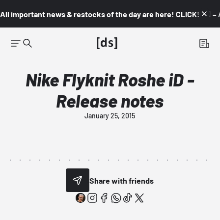
All important news & restocks of the day are here! CLICK! 👇🏼 –
Nike Flyknit Roshe iD -
Release notes
January 25, 2015
Share with friends