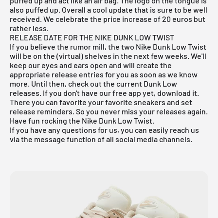
puffed up and act like an air bag. The logo on the tongue is
also puffed up. Overall a cool update that is sure to be well
received. We celebrate the price increase of 20 euros but
rather less.
RELEASE DATE FOR THE NIKE DUNK LOW TWIST
If you believe the rumor mill, the two Nike Dunk Low Twist
will be on the (virtual) shelves in the next few weeks. We'll
keep our eyes and ears open and will create the
appropriate release entries for you as soon as we know
more. Until then, check out the current
Dunk Low
releases. If you don't have our
free app
yet, download it.
There you can favorite your favorite sneakers and set
release reminders. So you never miss your releases again.
Have fun rocking the Nike Dunk Low Twist.
If you have any questions for us, you can easily reach us
via the message function of all social media channels.