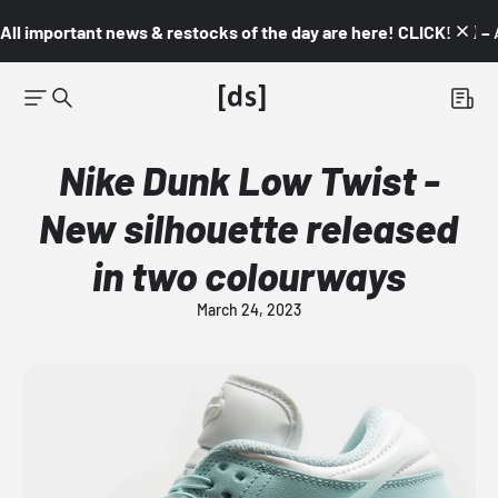
All important news & restocks of the day are here! CLICK! 👇🏼 –
Nike Dunk Low Twist -
New silhouette released
in two colourways
March 24, 2023