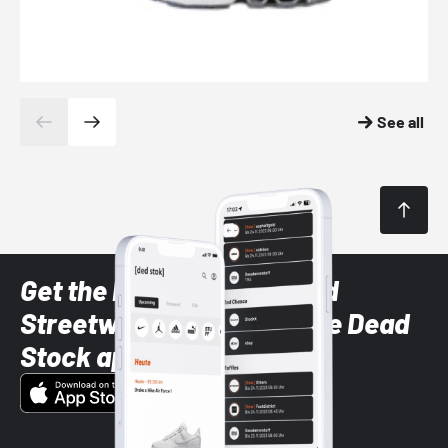
See all
Get the latest Sneaker and
Streetwear styles with the Dead
Stock app