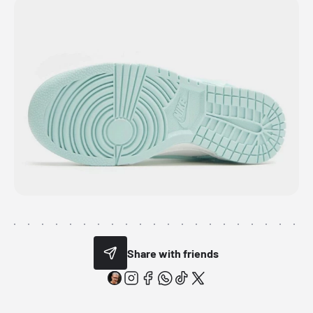
Share with friends