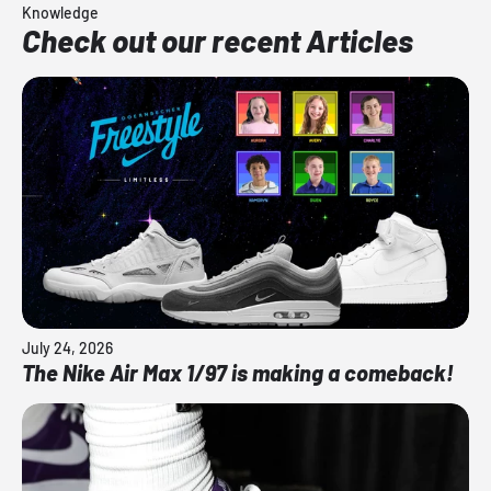
Knowledge
Check out our recent Articles
July 24, 2026
The Nike Air Max 1/97 is making a comeback!