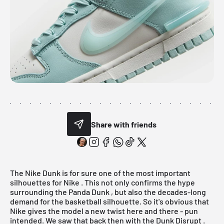
Share with friends
The Nike Dunk is for sure one of the most important
silhouettes for
Nike
. This not only confirms the hype
surrounding the
Panda Dunk
, but also the decades-long
demand for the basketball silhouette. So it's obvious that
Nike gives the model a new twist here and there - pun
intended. We saw that back then with the
Dunk Disrupt
.