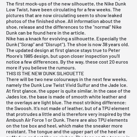
The first mock-ups of the new silhouette, the Nike Dunk
Low Twist, have been circulating for a few weeks. The
pictures that are now circulating seem to show leaked
photos of the finished shoe. All information about the
shoe, release and the differences to the "normal"
Nike
Dunk
can be found here in the article.
Nike has a knack for evolving a silhouette. Especially the
Dunk ("Scrap" and "Disrupt"). The shoe is now 38 years old.
The updated design at first glance stays true to Peter
Moore's 1985 design, but upon closer inspection you'll
notice a few differences. By the way, these cost 20 euros
more if you believe the rumours.
THIS IS THE NEW DUNK SILHOUETTE
There will be two new colourways in the next few weeks,
namely the Dunk Low Twist Vivid Sulfur and the Jade Ice.
At first glance, the upper is quite similar. In the case of the
Jades Ice, the base is made of smooth white leather and
the overlays are light blue. The most striking difference:
the Swoosh. It's not made of leather, but of a TPU element
that protrudes a little and is therefore very inspired by the
Ambush Air Force 1
or Dunk. There are also TPU elements
on the toe box and heel, which make the sneaker more
resistant. The tongue and the upper part of the heel are