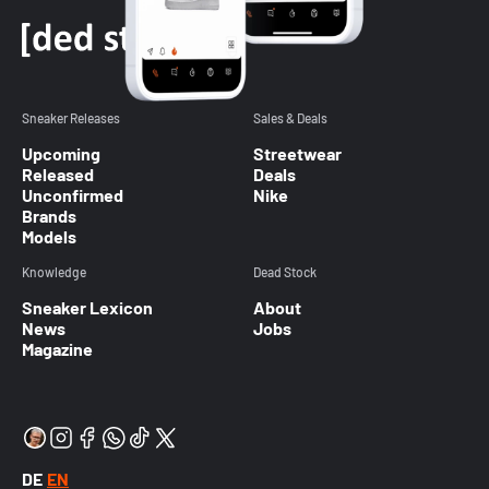
Sneaker Releases
Sales & Deals
Upcoming
Streetwear
Released
Deals
Unconfirmed
Nike
Brands
Models
Knowledge
Dead Stock
Sneaker Lexicon
About
News
Jobs
Magazine
DE
EN