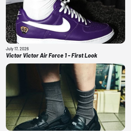
July 17, 2026
Victor Victor Air Force 1 - First Look