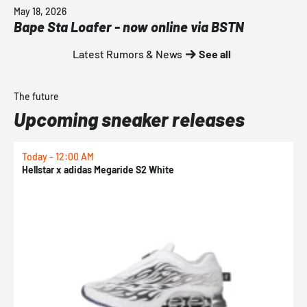
May 18, 2026
Bape Sta Loafer - now online via BSTN
Latest Rumors & News
See all
The future
Upcoming sneaker releases
Today - 12:00 AM
T
Hellstar x adidas Megaride S2 White
N