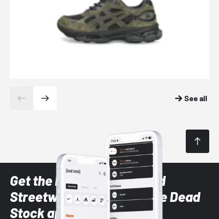
See all
Get the latest Sneaker and
Streetwear styles with the Dead
Stock app