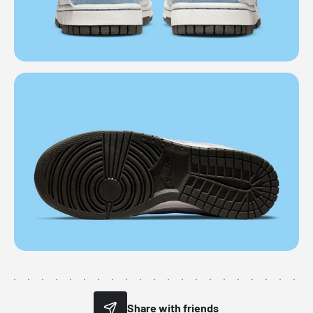
Share with friends