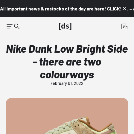
All important news & restocks of the day are here! CLICK! 👇🏼 –
Nike Dunk Low Bright Side
- there are two
colourways
February 01, 2022