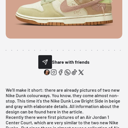
Share with friends
We'll make it short: there are already pictures of two new
Nike Dunk
colourways. You know, they come almost non-
stop. This time it's the Nike Dunk Low Bright Side in beige
and gray with elaborate details. All information about the
design can be found here in the article.
Recently there were first pictures of an Air Jordan 1
Center Court, which are very similar to the two new
Nike
Dunks
. But since there is almost never a collection of
Air