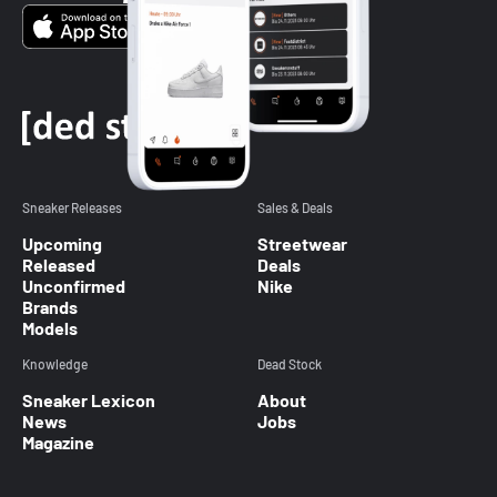
Sneaker Releases
Sales & Deals
Upcoming
Streetwear
Released
Deals
Unconfirmed
Nike
Brands
Models
Knowledge
Dead Stock
Sneaker Lexicon
About
News
Jobs
Magazine