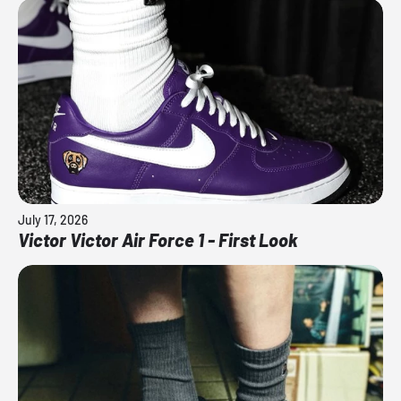
July 17, 2026
Victor Victor Air Force 1 - First Look