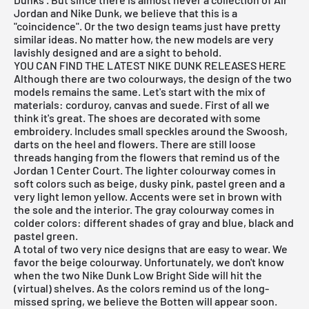
Jordan
and Nike Dunk, we believe that this is a
"coincidence". Or the two design teams just have pretty
similar ideas. No matter how, the new models are very
lavishly designed and are a sight to behold.
YOU CAN FIND THE LATEST
NIKE DUNK RELEASES
HERE
Although there are two colourways, the design of the two
models remains the same. Let's start with the mix of
materials: corduroy, canvas and suede. First of all we
think it's great. The shoes are decorated with some
embroidery. Includes small speckles around the Swoosh,
darts on the heel and flowers. There are still loose
threads hanging from the flowers that remind us of the
Jordan 1 Center Court. The lighter colourway comes in
soft colors such as beige, dusky pink, pastel green and a
very light lemon yellow. Accents were set in brown with
the sole and the interior. The gray colourway comes in
colder colors: different shades of gray and blue, black and
pastel green.
A total of two very nice designs that are easy to wear. We
favor the beige colourway. Unfortunately, we don't know
when the two Nike Dunk Low Bright Side will hit the
(virtual) shelves. As the colors remind us of the long-
missed spring, we believe the Botten will appear soon.