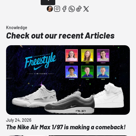
Knowledge
Check out our recent Articles
July 24, 2026
The Nike Air Max 1/97 is making a comeback!