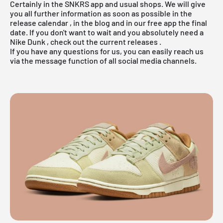
Certainly in the
SNKRS app
and usual shops. We will give
you all further information as soon as possible in the
release calendar
, in the
blog
and in our
free app
the final
date. If you don't want to wait and you absolutely need a
Nike Dunk
, check out the
current releases
.
If you have any questions for us, you can easily reach us
via the message function of all social media channels.