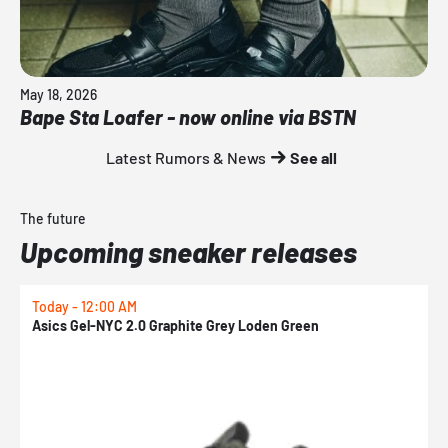
May 18, 2026
Bape Sta Loafer - now online via BSTN
Latest Rumors & News
See all
The future
Upcoming sneaker releases
Today - 12:00 AM
T
Asics Gel-NYC 2.0 Graphite Grey Loden Green
A