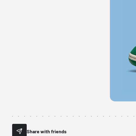
Share with friends