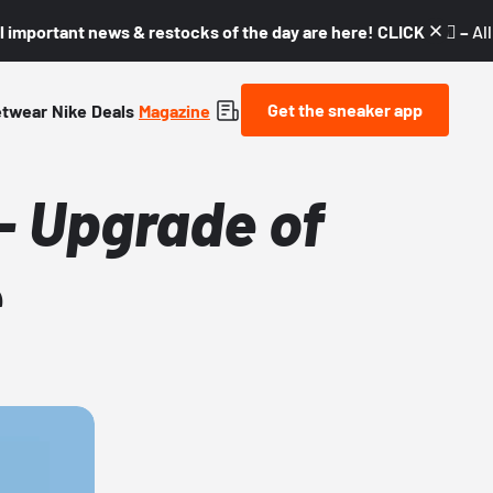
l important news & restocks of the day are here! CLICK! 👇🏼 –
Al
Get the sneaker app
etwear
Nike
Deals
Magazine
- Upgrade of
e