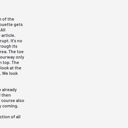
n of the
houette gets
All
article.
upt. It's no
hrough its
area. The toe
olourway only
n top. The
look at the
l. We look
e already
l then
f course also
ay coming,
tion of all