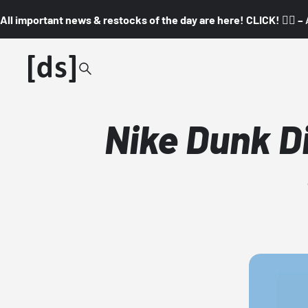
All important news & restocks of the day are here! CLICK! 👇🏼 –
Nike Dunk D