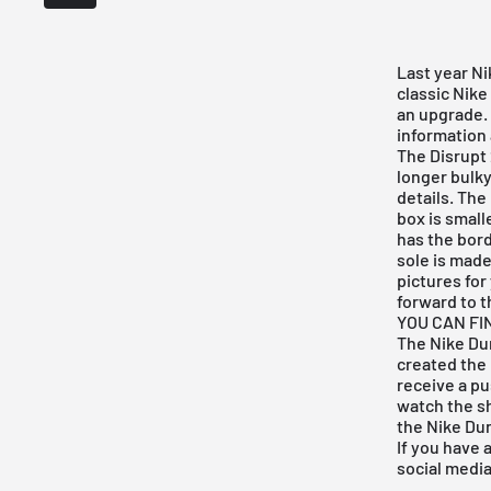
Last year
Ni
classic
Nike
an upgrade. 
information 
The Disrupt
longer bulky
details. The
box is small
has the bor
sole is made
pictures for 
forward to t
YOU CAN FI
The Nike Dun
created the
receive a pu
watch the 
the
Nike Dun
If you have 
social medi