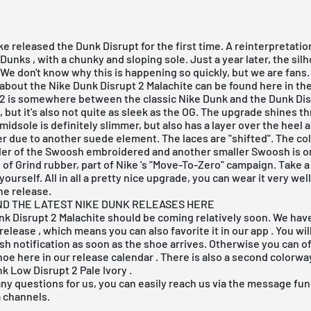
ke
released the Dunk Disrupt for the first time. A reinterpretatio
 Dunks
, with a chunky and sloping sole. Just a year later, the sil
We don't know why this is happening so quickly, but we are fans. 
about the Nike Dunk Disrupt 2 Malachite can be found here in the 
 2 is somewhere between the classic
Nike Dunk
and the Dunk Disr
, but it's also not quite as sleek as the OG. The upgrade shines t
 midsole is definitely slimmer, but also has a layer over the heel 
er due to another suede element. The laces are "shifted". The c
der of the Swoosh embroidered and another smaller Swoosh is o
 of Grind rubber, part of
Nike
's "Move-To-Zero" campaign. Take a 
yourself. All in all a pretty nice upgrade, you can wear it very wel
he release.
ND THE LATEST NIKE DUNK RELEASES HERE
k Disrupt 2 Malachite should be coming relatively soon. We hav
release
, which means you can also favorite it in our
app
. You wil
sh notification as soon as the shoe arrives. Otherwise you can o
shoe
here
in
our release calendar
. There is also a second colorw
k Low Disrupt 2 Pale Ivory
.
any questions for us, you can easily reach us via the message func
a channels.