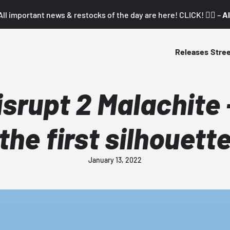
All important news & restocks of the day are here! CLICK! 👇🏼 –
Al
Releases
Stre
isrupt 2 Malachite 
the first silhouett
January 13, 2022