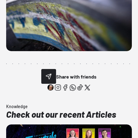
Share with friends
Knowledge
Check out our recent Articles