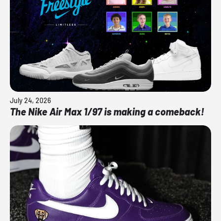
July 24, 2026
The Nike Air Max 1/97 is making a comeback!