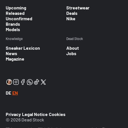
Upcoming
Streetwear
Released
Deals
Unconfirmed
Nike
Brands
Models
Knowledge
Dead Stock
Sneaker Lexicon
About
News
Jobs
Magazine
DE
EN
Privacy
Legal Notice
Cookies
© 2026 Dead Stock