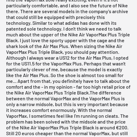
particularly comfortable, and I also see the future of Nike
there. There are several models in the company's archive
that could still be equipped with precisely this
technology. Similar to what adidas has done with its
patented sole technology. I don't think we need to talk
much about the upper of the Nike Air VaporMax Plus Triple
Black. I just love the sporty upper with the cage and the
shark look of the Air Max Plus. When sizing the
Nike Air
VaporMax Plus Triple Black
, you should pay attention.
Although I always wear a US12 for the Air Max Plus, I opted
for the US11.5 for the VaporMax Plus. Perhaps that wasn't
particularly clever of me, because the model is exactly
like the Air Max Plus. So the shoe is almost too small for
me... Apart from that, you definitely have to talk about the
comfort and the - in my opinion - far too high retail price of
the
Nike Air VaporMax Plus Triple Black
.The difference
between the normal VaporMax and the
VaporMax Plus
is
only a narrow midsole, but this is very important because
it increases comfort enormously. With the normal
VaporMax
, I sometimes feel like I'm running on cleats. The
problem has been solved with the midsole and the price
of the
Nike Air VaporMax Plus Triple Black
is around €200.
Still 20 euros cheaper than the normal VaporMax, but still