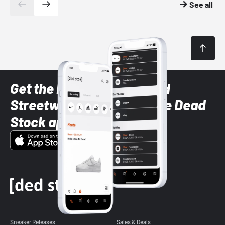
See all
Get the latest Sneaker and
Streetwear styles with the Dead
Stock app
Sneaker Releases
Sales & Deals