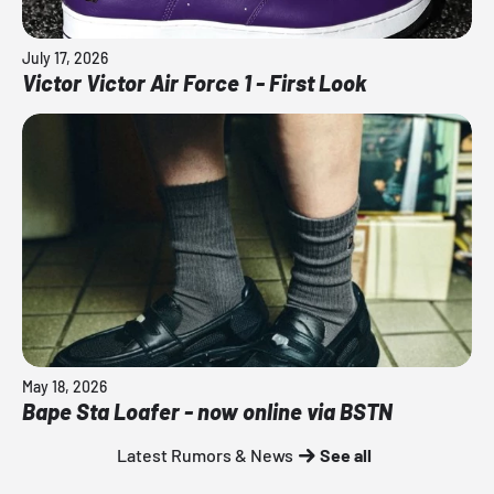
July 17, 2026
Victor Victor Air Force 1 - First Look
May 18, 2026
Bape Sta Loafer - now online via BSTN
Latest Rumors & News
See all