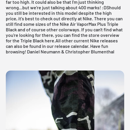
far too high. It could also be that I'm just thinking
wrong...but we're just talking about 400 marks! :DShould
you still be interested in
this model
despite the high
price, it's best to check out
directly at Nike
. There you can
still find some sizes of the Nike Air VaporMax Plus Triple
Black and of course other colorways. If you can't find what
you're looking for there, you can
find the store overview
for the Triple Black here.All other current
Nike releases
can also be found in our
release calendar.
Have fun
browsing! Daniel Neumann & Christopher Blumenthal