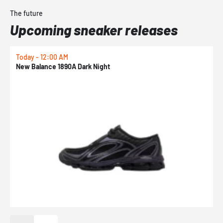
The future
Upcoming sneaker releases
Today - 12:00 AM
T
New Balance 1890A Dark Night
A