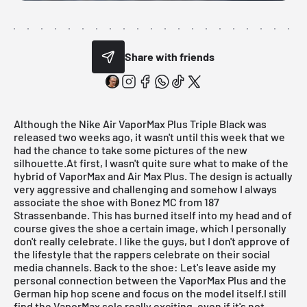
Share with friends
Although the
Nike Air VaporMax Plus Triple Black
was
released two weeks ago, it wasn't until this week that we
had the chance to take some pictures of the new
silhouette.At first, I wasn't quite sure what to make of the
hybrid of
VaporMax
and Air Max Plus. The design is actually
very aggressive and challenging and somehow I always
associate the shoe with Bonez MC from 187
Strassenbande. This has burned itself into my head and of
course gives the shoe a certain image, which I personally
don't really celebrate. I like the guys, but I don't approve of
the lifestyle that the rappers celebrate on their social
media channels. Back to the shoe: Let's leave aside my
personal connection between the
VaporMax Plus
and the
German hip hop scene and focus on the model itself.I still
find the
VaporMax
sole really exciting, even if it's not