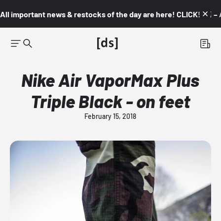
All important news & restocks of the day are here! CLICK! 👇🏼 –
Nike Air VaporMax Plus
Triple Black - on feet
February 15, 2018