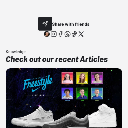
Share with friends
Knowledge
Check out our recent Articles