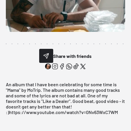
Share with friends
An album that I have been celebrating for some time is
"Mama" by MoTrip. The album contains many good tracks
and some of the lyrics are not bad at all. One of my
favorite tracks is "Like a Dealer". Good beat, good video - it
doesn't get any better than that!
:)https://www.youtube.com/watch?v=0Nv63WxC7WM