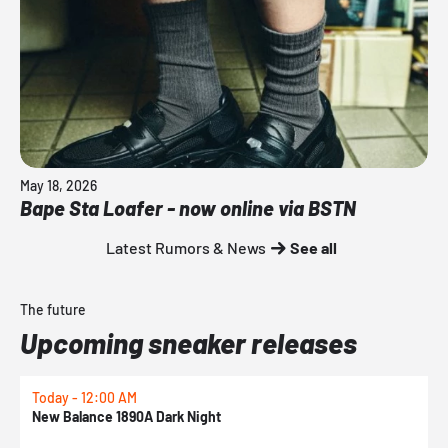
May 18, 2026
Bape Sta Loafer - now online via BSTN
Latest Rumors & News
See all
The future
Upcoming sneaker releases
Today - 12:00 AM
T
New Balance 1890A Dark Night
A