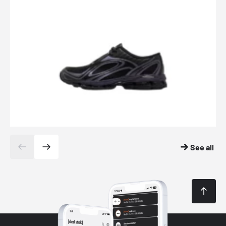
See all