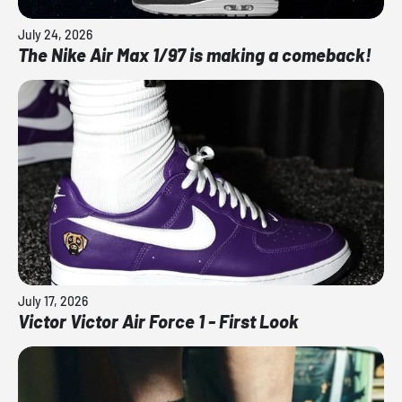
July 24, 2026
The Nike Air Max 1/97 is making a comeback!
July 17, 2026
Victor Victor Air Force 1 - First Look