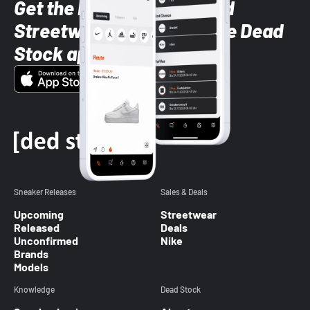
Get the latest Sneaker and
Streetwear styles with the Dead
Stock app
Sneaker Releases
Sales & Deals
Upcoming
Streetwear
Released
Deals
Unconfirmed
Nike
Brands
Models
Knowledge
Dead Stock