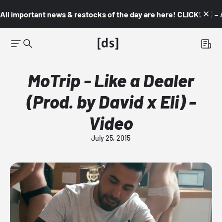
All important news & restocks of the day are here! CLICK! 👇🏼 –
MoTrip - Like a Dealer
(Prod. by David x Eli) -
Video
July 25, 2015