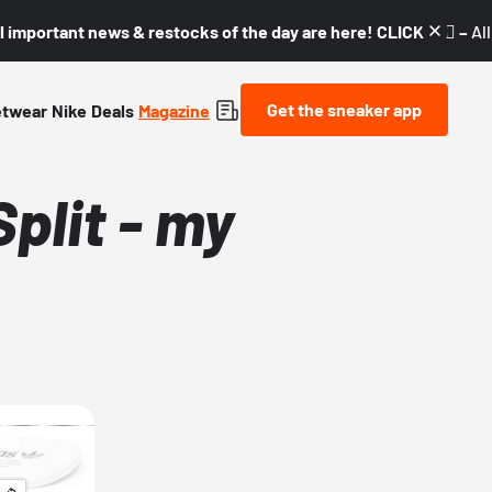
l important news & restocks of the day are here! CLICK! 👇🏼 –
Al
Get the sneaker app
etwear
Nike
Deals
Magazine
plit - my