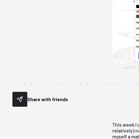
Share with friends
This week I
relatively) 
myself a mat