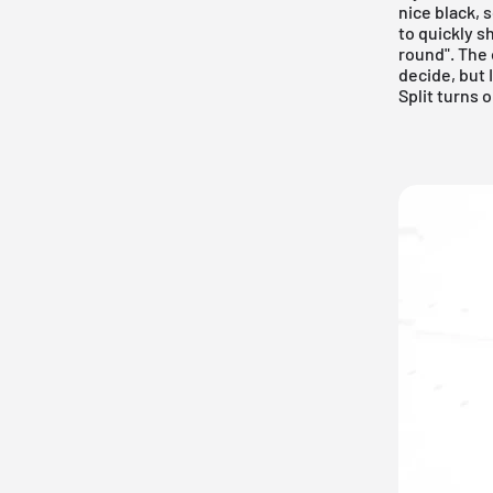
nice black, 
to quickly s
round". The
decide, but 
Split turns o