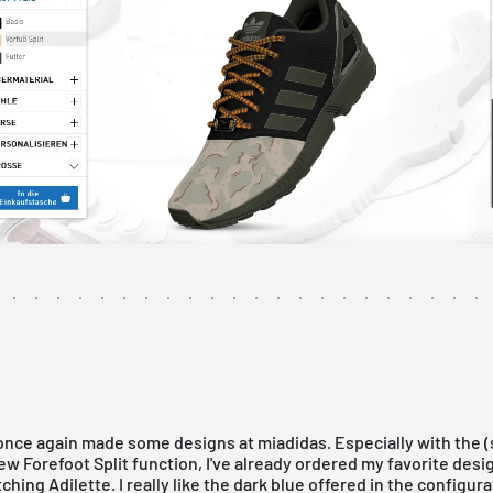
 once again made some designs at
miadidas
. Especially with the (s
new
Forefoot Split
function, I've already ordered my favorite des
ching Adilette. I really like the dark blue offered in the configura