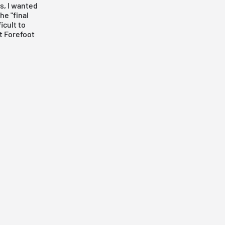
s, I wanted
he "final
icult to
st Forefoot