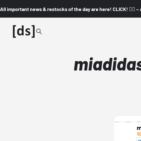
All important news & restocks of the day are here! CLICK! 👇🏼 –
miadidas