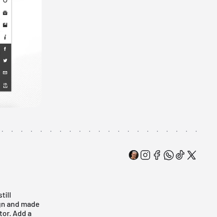
till
ign and made
tor. Add a