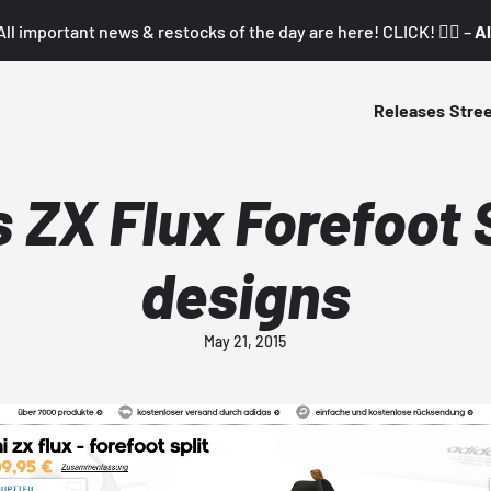
All important news & restocks of the day are here! CLICK! 👇🏼 –
Al
Releases
Stre
 ZX Flux Forefoot S
designs
May 21, 2015