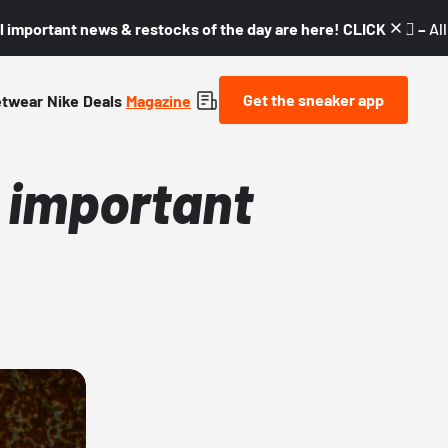
l important news & restocks of the day are here! CLICK! 👇🏼 –
Al
Get the sneaker app
etwear
Nike
Deals
Magazine
l important