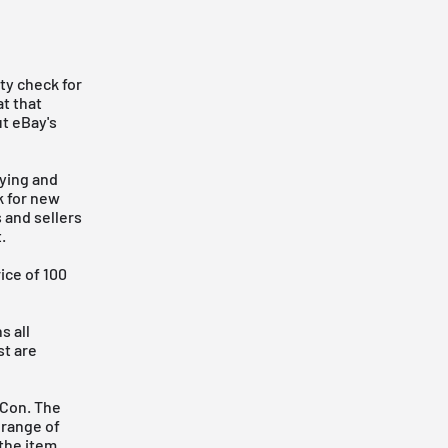
ty check for
t that
ut eBay's
ying and
k for new
 and sellers
.
ice of 100
s all
st are
 Con. The
 range of
 the item