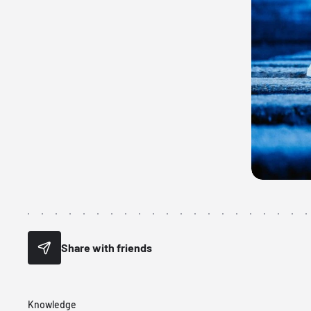
Share with friends
Knowledge