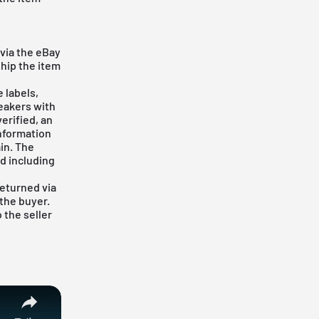
e
via the eBay
ship the item
 labels,
eakers with
erified, an
information
in. The
d including
returned via
 the buyer.
 the seller