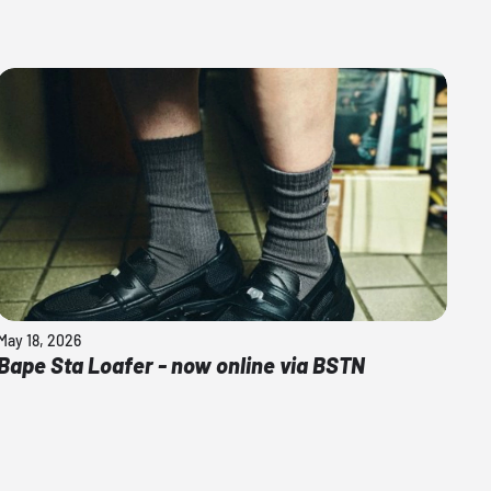
May 18, 2026
Bape Sta Loafer - now online via BSTN