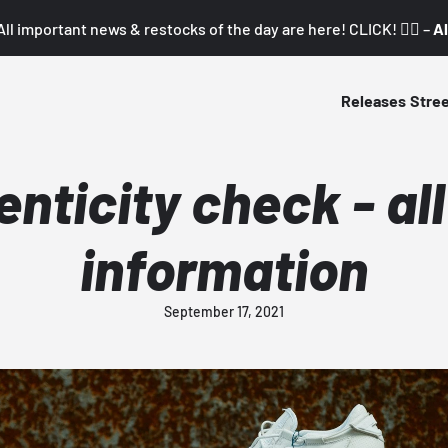
All important news & restocks of the day are here! CLICK! 👇🏼 –
Al
Releases
Stre
nticity check - al
information
September 17, 2021