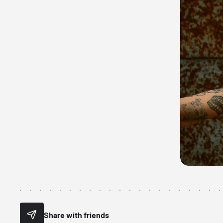
Share with friends