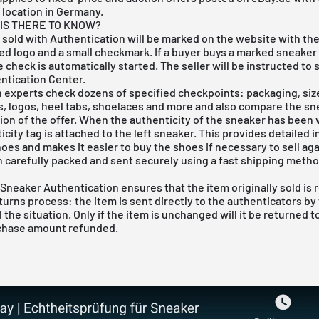
 location in Germany.
IS THERE TO KNOW?
 sold with Authentication will be marked on the website with th
d logo and a small checkmark. If a buyer buys a marked sneaker 
e check is automatically started. The seller will be instructed to 
ntication Center.
 experts check dozens of specified checkpoints: packaging, size
s, logos, heel tabs, shoelaces and more and also compare the sn
ion of the offer. When the authenticity of the sneaker has been v
city tag is attached to the left sneaker. This provides detailed 
oes and makes it easier to buy the shoes if necessary to sell aga
n carefully packed and sent securely using a fast shipping metho
 Sneaker Authentication ensures that the item originally sold is 
eturns process: the item is sent directly to the authenticators by
 the situation. Only if the item is unchanged will it be returned to
chase amount refunded.