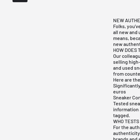
NEW AUTHEN
Folks, you'v
all new and
means, becau
new authent
HOW DOES 
Our colleag
selling high
and used sne
from counter
Here are the
Significantl
euros
Sneaker Con
Tested sneak
information 
tagged.
WHO TESTS
For the aut
authenticity
brands and a