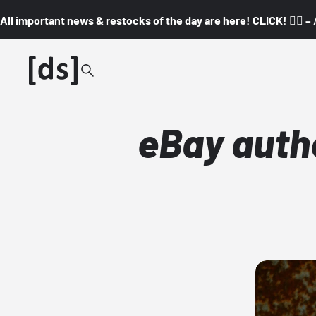
All important news & restocks of the day are here! CLICK! 👇🏼 –
eBay authe