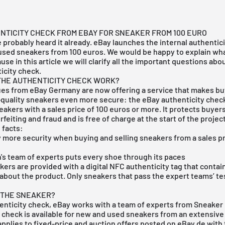
TICITY CHECK FROM EBAY FOR SNEAKER FROM 100 EURO
e probably heard it already. eBay launches the internal authentici
 used sneakers from 100 euros. We would be happy to explain wha
se in this article we will clarify all the important questions abo
icity check.
THE AUTHENTICITY CHECK WORK?
ues from eBay Germany are now offering a service that makes bu
-quality sneakers even more secure: the eBay authenticity chec
akers with a sales price of 100 euros or more. It protects buyers
feiting and fraud and is free of charge at the start of the project
 facts:
y more security when buying and selling
sneakers
from a sales pr
's team of experts puts every shoe through its paces
ers are provided with a digital NFC authenticity tag that contain
about the product. Only sneakers that pass the expert teams’ te
 THE SNEAKER?
henticity check, eBay works with a team of experts from Sneaker
 check is available for new and used sneakers from an extensive
pplies to fixed-price and auction offers posted on eBay.de with