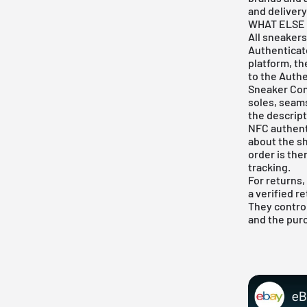
and delivery
WHAT ELSE 
All sneakers
Authenticate
platform, th
to the Authe
Sneaker Con
soles, seam
the descript
NFC authenti
about the sh
order is the
tracking.
For returns,
a verified r
They control
and the pur