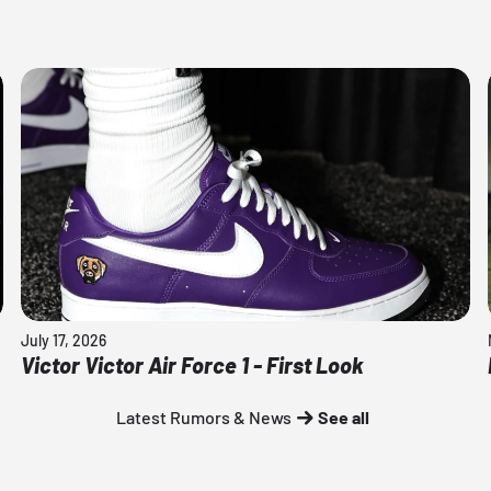
July 17, 2026
Victor Victor Air Force 1 - First Look
Latest Rumors & News
See all