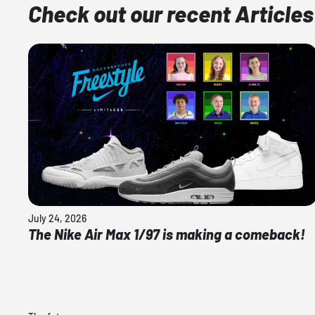
Check out our recent Articles
July 24, 2026
The Nike Air Max 1/97 is making a comeback!