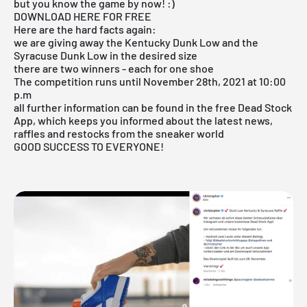
but you know the game by now! :)
DOWNLOAD HERE FOR FREE
Here are the hard facts again:
we are giving away the Kentucky Dunk Low and the
Syracuse Dunk Low in the desired size
there are two winners - each for one shoe
The competition runs until November 28th, 2021 at 10:00
p.m
all further information can be found in the free Dead Stock
App, which keeps you informed about the latest news,
raffles and restocks from the sneaker world
GOOD SUCCESS TO EVERYONE!