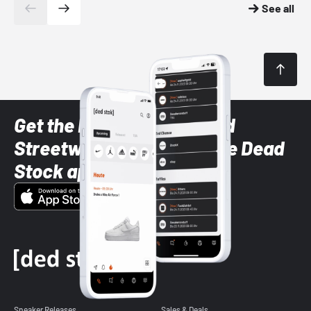
See all
Get the latest Sneaker and
Streetwear styles with the Dead
Stock app
Sneaker Releases
Sales & Deals