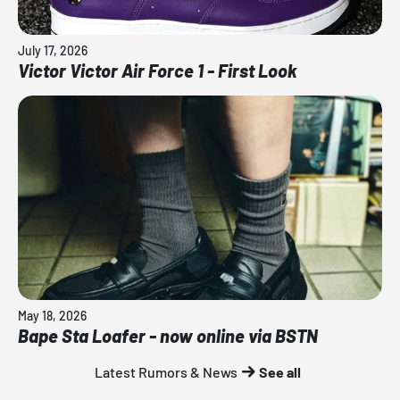
July 17, 2026
Victor Victor Air Force 1 - First Look
May 18, 2026
Bape Sta Loafer - now online via BSTN
Latest Rumors & News
See all