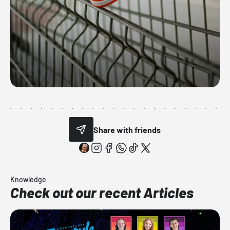
Share with friends
Knowledge
Check out our recent Articles