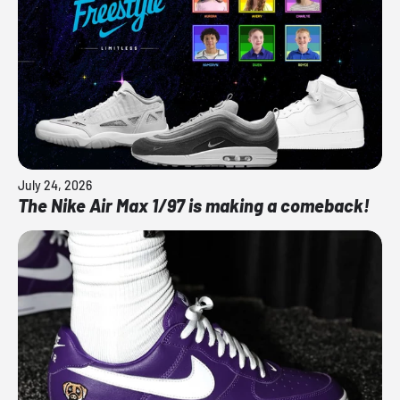
July 24, 2026
The Nike Air Max 1/97 is making a comeback!