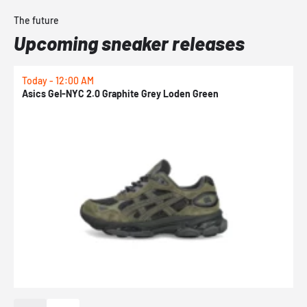
The future
Upcoming sneaker releases
Today - 12:00 AM
T
Asics Gel-NYC 2.0 Graphite Grey Loden Green
A