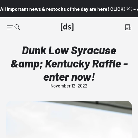
All important news & restocks of the day are here! CLICK! 👇🏼 –
Dunk Low Syracuse
&amp; Kentucky Raffle -
enter now!
November 12, 2022