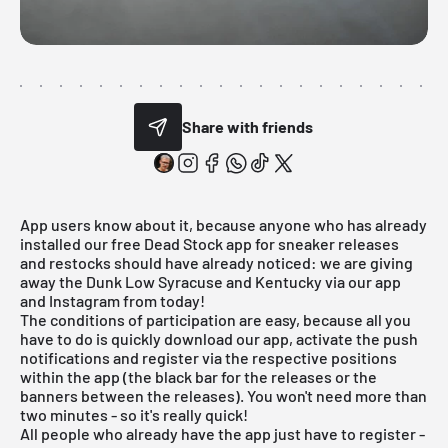
Share with friends
App users know about it, because anyone who has already
installed our free Dead Stock app for sneaker releases
and restocks should have already noticed: we are giving
away the Dunk Low Syracuse and Kentucky via our app
and Instagram from today!
The conditions of participation are easy, because all you
have to do is quickly download our app, activate the push
notifications and register via the respective positions
within the app (the black bar for the releases or the
banners between the releases). You won't need more than
two minutes - so it's really quick!
All people who already have the app just have to register -