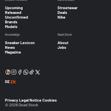
Upcoming
Streetwear
Released
Deals
Unconfirmed
Nike
Brands
Models
Knowledge
Dead Stock
Sneaker Lexicon
About
News
Jobs
Magazine
DE
EN
Privacy
Legal Notice
Cookies
© 2026 Dead Stock