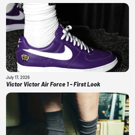
July 17, 2026
Victor Victor Air Force 1 - First Look