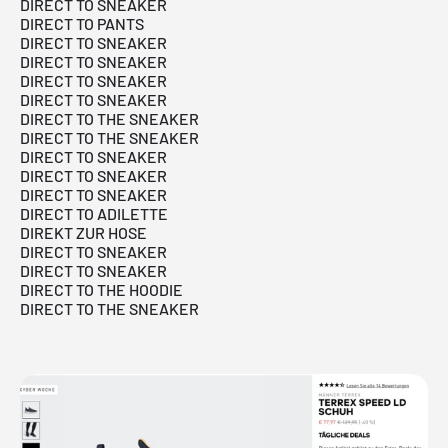
DIRECT TO SNEAKER
DIRECT TO PANTS
DIRECT TO SNEAKER
DIRECT TO SNEAKER
DIRECT TO SNEAKER
DIRECT TO SNEAKER
DIRECT TO THE SNEAKER
DIRECT TO THE SNEAKER
DIRECT TO SNEAKER
DIRECT TO SNEAKER
DIRECT TO SNEAKER
DIRECT TO ADILETTE
DIREKT ZUR HOSE
DIRECT TO SNEAKER
DIRECT TO SNEAKER
DIRECT TO THE HOODIE
DIRECT TO THE SNEAKER