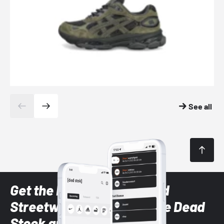
See all
Get the latest Sneaker and
Streetwear styles with the Dead
Stock app