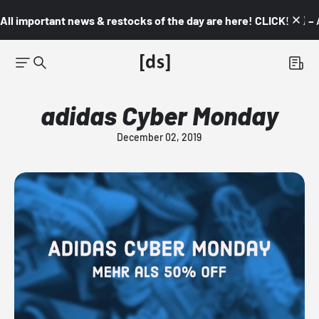
All important news & restocks of the day are here! CLICK! 👇🏼 –
adidas Cyber Monday
December 02, 2019