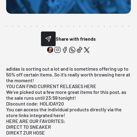
Share with friends
adidas is sorting out a lot and is sometimes offering up to
50% off certain items. So it's really worth browsing here at
the moment!
YOU CAN FIND CURRENT RELEASES HERE
We've picked out a few more great items for this post, as
the sale runs until 23:59 tonight!
Discount code: HOLIDAY20
You can access the individual products directly via the
store links integrated here!
HERE ARE OUR FAVORITES:
DIRECT TO SNEAKER
DIREKT ZUR HOSE