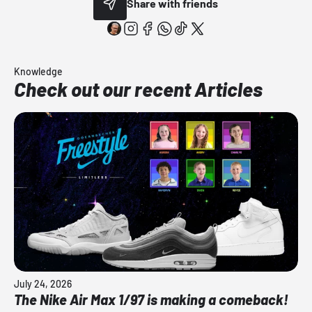
Share with friends
Knowledge
Check out our recent Articles
July 24, 2026
The Nike Air Max 1/97 is making a comeback!