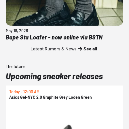
May 18, 2026
Bape Sta Loafer - now online via BSTN
Latest Rumors & News
See all
The future
Upcoming sneaker releases
Today - 12:00 AM
T
Asics Gel-NYC 2.0 Graphite Grey Loden Green
A