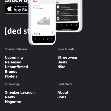
Sneaker Releases
Sales & Deals
Upcoming
Streetwear
Released
Deals
Unconfirmed
Nike
Brands
Models
Knowledge
Dead Stock
Sneaker Lexicon
About
News
Jobs
Magazine