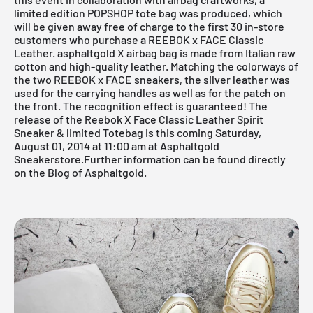
limited edition POPSHOP tote bag was produced, which
will be given away free of charge to the first 30 in-store
customers who purchase a REEBOK x FACE Classic
Leather. asphaltgold X airbag bag is made from Italian raw
cotton and high-quality leather. Matching the colorways of
the two
REEBOK x FACE
sneakers, the silver leather was
used for the carrying handles as well as for the patch on
the front. The recognition effect is guaranteed! The
release of the Reebok X Face Classic Leather Spirit
Sneaker & limited Totebag is this coming Saturday,
August 01, 2014 at 11:00 am at
Asphaltgold
Sneakerstore.
Further information can be found directly
on the
Blog of Asphaltgold.