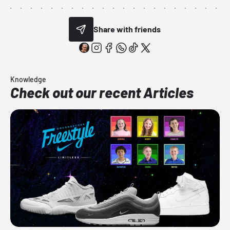
Share with friends
Knowledge
Check out our recent Articles