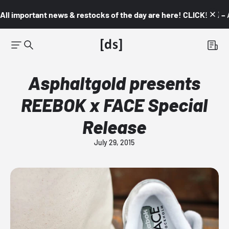
All important news & restocks of the day are here! CLICK! 👇🏼 –
Asphaltgold presents
REEBOK x FACE Special
Release
July 29, 2015