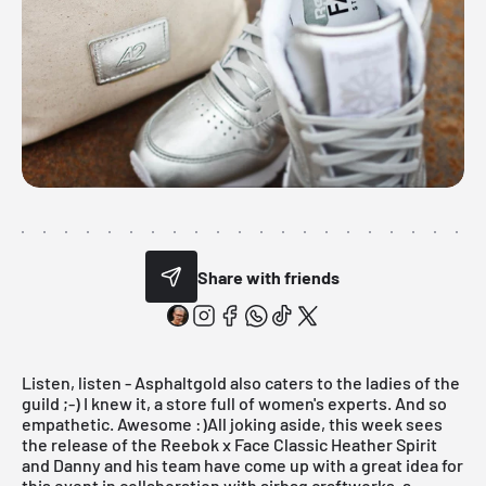
Share with friends
Listen, listen -
Asphaltgold
also caters to the ladies of the
guild ;-) I knew it, a store full of women's experts. And so
empathetic. Awesome :)All joking aside, this week sees
the release of the Reebok x Face Classic Heather Spirit
and Danny and his team have come up with a great idea for
this event in collaboration with
airbag craftworks
, a