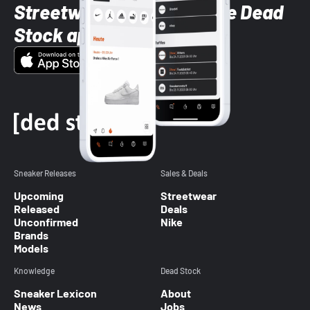
Streetwear styles with the Dead
Stock app
Sneaker Releases
Sales & Deals
Upcoming
Streetwear
Released
Deals
Unconfirmed
Nike
Brands
Models
Knowledge
Dead Stock
Sneaker Lexicon
About
News
Jobs