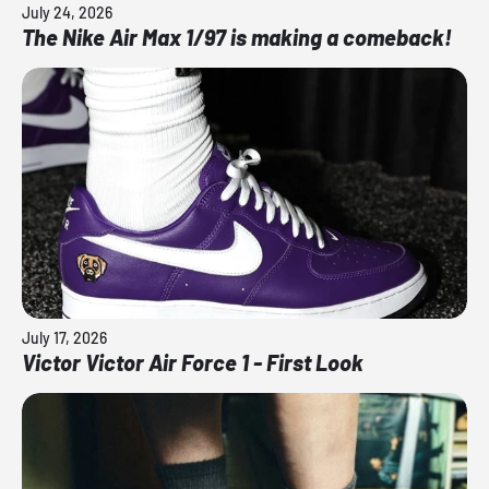
July 24, 2026
The Nike Air Max 1/97 is making a comeback!
July 17, 2026
Victor Victor Air Force 1 - First Look