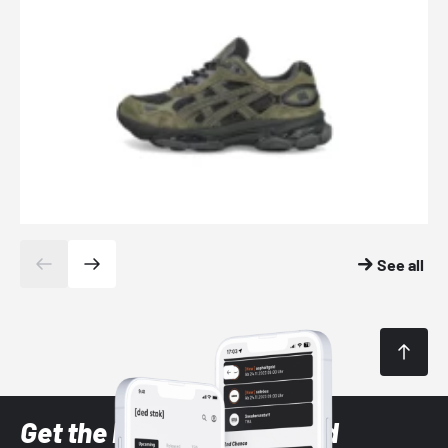
See all
Get the latest Sneaker and