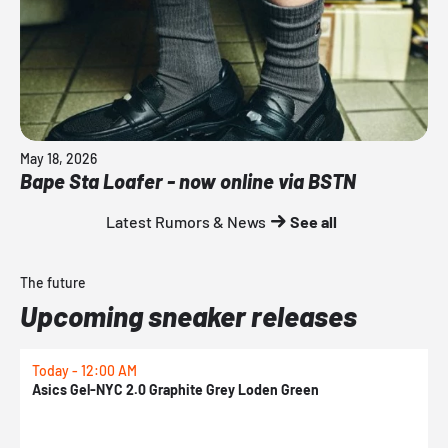
May 18, 2026
Bape Sta Loafer - now online via BSTN
Latest Rumors & News
See all
The future
Upcoming sneaker releases
Today - 12:00 AM
T
Asics Gel-NYC 2.0 Graphite Grey Loden Green
A