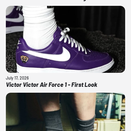
July 17, 2026
Victor Victor Air Force 1 - First Look