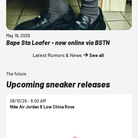
May 18, 2026
Bape Sta Loafer - now online via BSTN
Latest Rumors & News
See all
The future
Upcoming sneaker releases
08/10/26 - 9:00 AM
0
Nike Air Jordan 6 Low China Rose
N