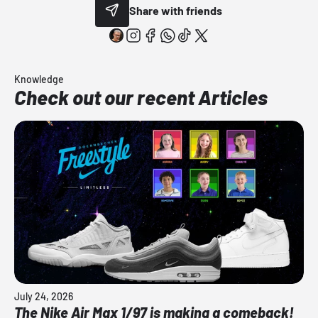
Share with friends
Knowledge
Check out our recent Articles
July 24, 2026
The Nike Air Max 1/97 is making a comeback!