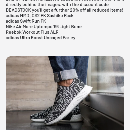
directly behind the images. with the discount code
DEADSTOCK you'll get a further 20% off all reduced items!
adidas NMD_CS2 PK Sashiko Pack
adidas Swift Run PK
Nike Air More Uptempo '96 Light Bone
Reebok Workout Plus ALR
adidas Ultra Boost Uncaged Parley