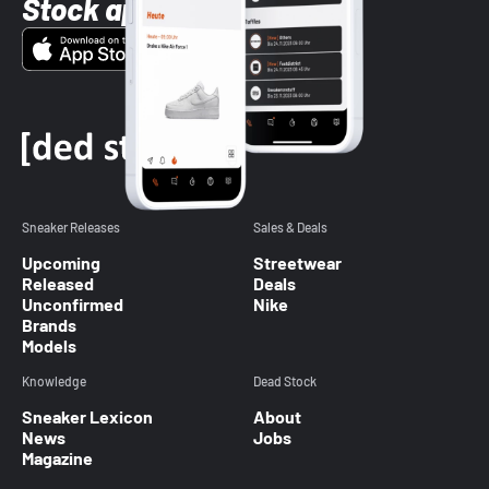
Stock app
Sneaker Releases
Sales & Deals
Upcoming
Streetwear
Released
Deals
Unconfirmed
Nike
Brands
Models
Knowledge
Dead Stock
Sneaker Lexicon
About
News
Jobs
Magazine