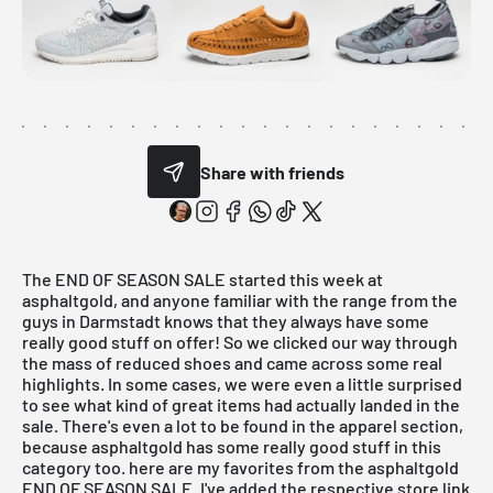
Share with friends
The
END OF SEASON SALE
started this week at
asphaltgold, and anyone familiar with the range from the
guys in Darmstadt knows that they always have some
really good stuff on offer! So we clicked our way through
the mass of reduced shoes and came across some real
highlights. In some cases, we were even a little surprised
to see what kind of great items had actually landed in the
sale
. There's even a lot to be found in the apparel section,
because asphaltgold has some really good stuff in this
category too. here are my favorites from the asphaltgold
END OF SEASON SALE.
I've added the respective store link