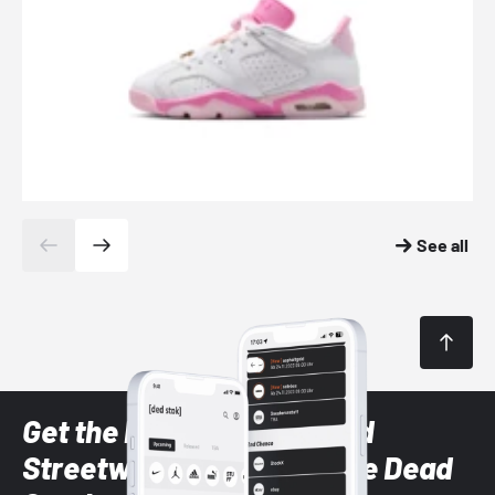
See all
Get the latest Sneaker and
Streetwear styles with the Dead