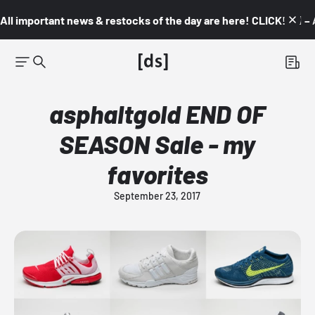
All important news & restocks of the day are here! CLICK! 👇🏼 –
asphaltgold END OF
SEASON Sale - my
favorites
September 23, 2017