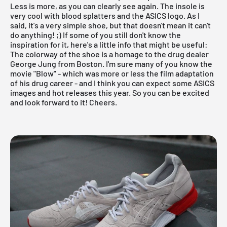
Less is more, as you can clearly see again. The insole is
very cool with blood splatters and the ASICS logo. As I
said, it's a very simple shoe, but that doesn't mean it can't
do anything! ;) If some of you still don't know the
inspiration for it, here's a little info that might be useful:
The colorway of the shoe is a homage to the drug dealer
George Jung from Boston. I'm sure many of you know the
movie "Blow" - which was more or less the film adaptation
of his drug career - and I think you can expect some ASICS
images and hot releases this year. So you can be excited
and look forward to it! Cheers.