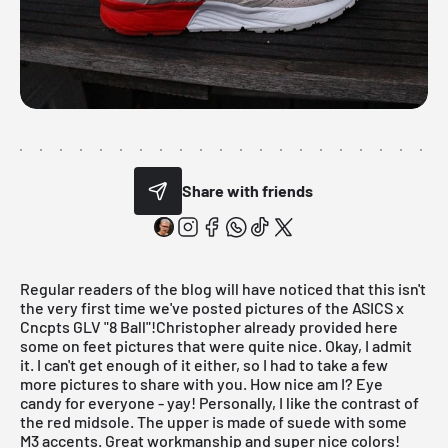
Share with friends
Regular readers of the blog will have noticed that this isn't
the very first time we've posted pictures of the ASICS x
Cncpts GLV "8 Ball"!Christopher already provided
here
some on feet pictures that were quite nice. Okay, I admit
it. I can't get enough of it either, so I had to take a few
more pictures to share with you. How nice am I? Eye
candy for everyone - yay! Personally, I like the contrast of
the red midsole. The upper is made of suede with some
M3 accents. Great workmanship and super nice colors!