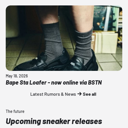
May 18, 2026
Bape Sta Loafer - now online via BSTN
Latest Rumors & News
See all
The future
Upcoming sneaker releases