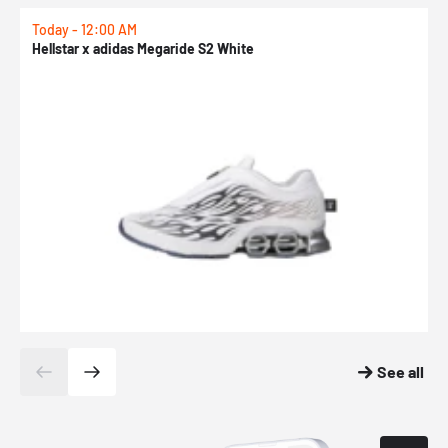
Today - 12:00 AM
T
Hellstar x adidas Megaride S2 White
N
See all