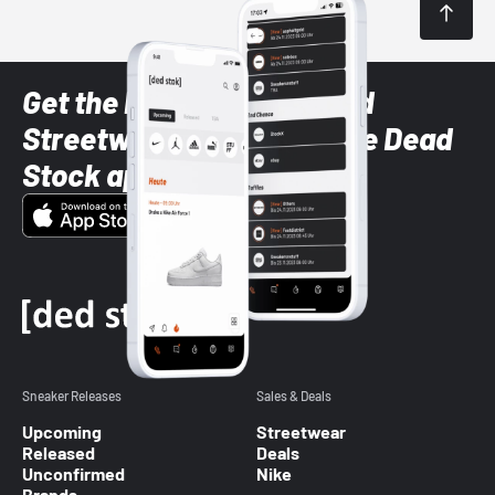
Get the latest Sneaker and
Streetwear styles with the Dead
Stock app
Sneaker Releases
Sales & Deals
Upcoming
Streetwear
Released
Deals
Unconfirmed
Nike
Brands