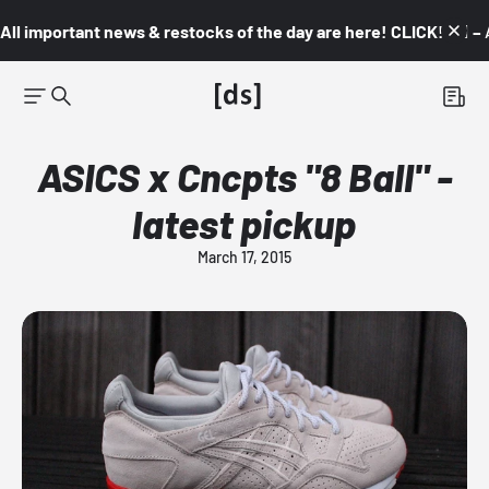
All important news & restocks of the day are here! CLICK! 👇🏼 –
ASICS x Cncpts "8 Ball" -
latest pickup
March 17, 2015