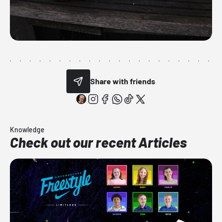
Share with friends
Knowledge
Check out our recent Articles