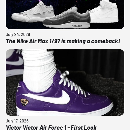
July 24, 2026
The Nike Air Max 1/97 is making a comeback!
July 17, 2026
Victor Victor Air Force 1 - First Look