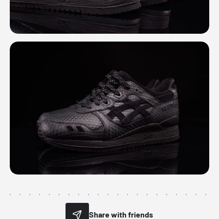
Share with friends