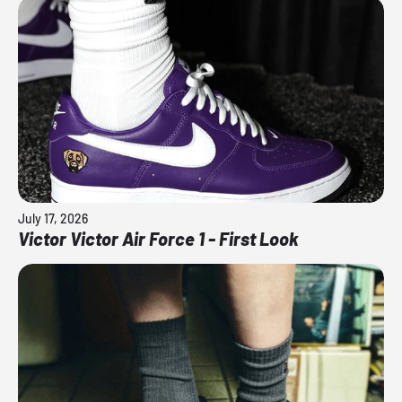
July 17, 2026
Victor Victor Air Force 1 - First Look