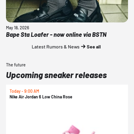
May 18, 2026
Bape Sta Loafer - now online via BSTN
Latest Rumors & News
See all
The future
Upcoming sneaker releases
Today - 9:00 AM
0
Nike Air Jordan 6 Low China Rose
N