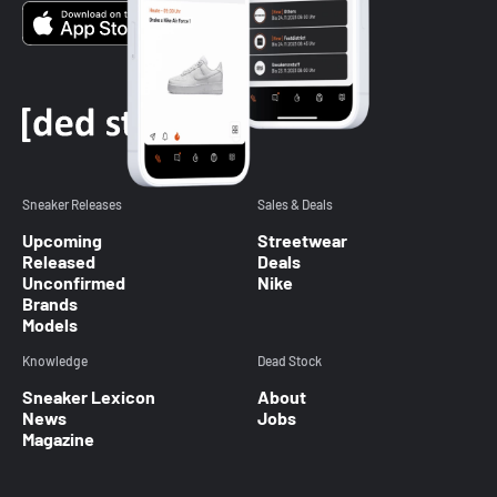
Sneaker Releases
Sales & Deals
Upcoming
Streetwear
Released
Deals
Unconfirmed
Nike
Brands
Models
Knowledge
Dead Stock
Sneaker Lexicon
About
News
Jobs
Magazine