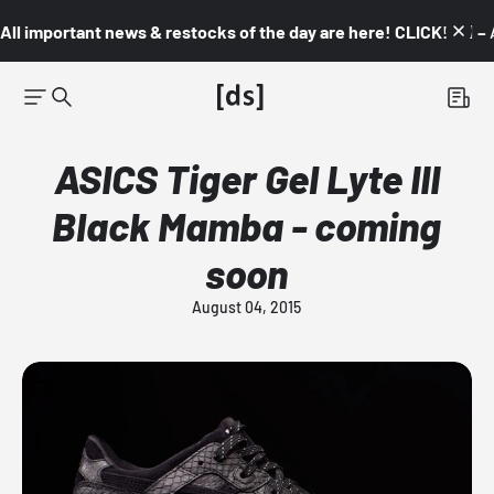
All important news & restocks of the day are here! CLICK! 👇🏼 –
ASICS Tiger Gel Lyte III
Black Mamba - coming
soon
August 04, 2015