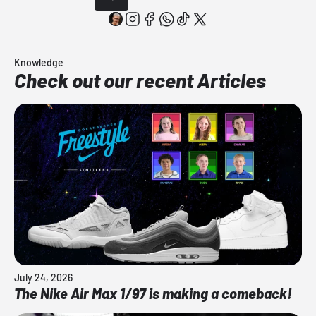
Knowledge
Check out our recent Articles
July 24, 2026
The Nike Air Max 1/97 is making a comeback!