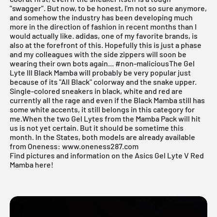
"swagger". But now, to be honest, I'm not so sure anymore,
and somehow the industry has been developing much
more in the direction of fashion in recent months than I
would actually like. adidas, one of my favorite brands, is
also at the forefront of this. Hopefully this is just a phase
and my colleagues with the side zippers will soon be
wearing their own bots again... #non-maliciousThe Gel
Lyte III Black Mamba will probably be very popular just
because of its "All Black" colorway and the snake upper.
Single-colored sneakers
in black, white and red are
currently all the rage and even if the Black Mamba still has
some white accents, it still belongs in this category for
me.When the two Gel Lytes from the Mamba Pack will hit
us is not yet certain. But it should be sometime this
month. In the States, both models are already available
from
Oneness
:
www.oneness287.com
Find pictures and information on the Asics Gel Lyte V Red
Mamba here!