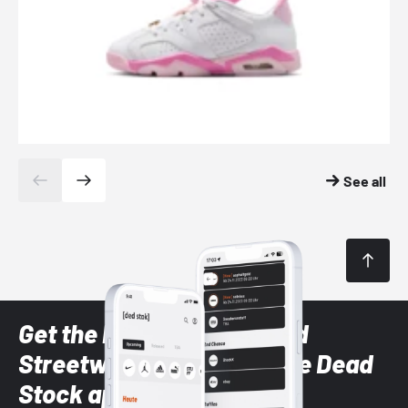
See all
Get the latest Sneaker and
Streetwear styles with the Dead
Stock app