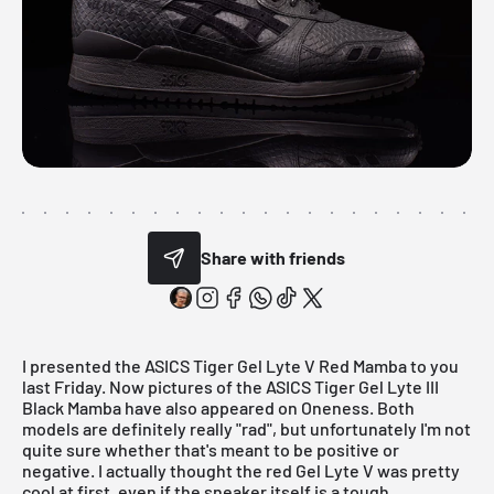
Share with friends
I presented the
ASICS Tiger Gel Lyte V Red Mamba
to you
last Friday. Now pictures of the ASICS Tiger Gel Lyte III
Black Mamba have also appeared on
Oneness
. Both
models are definitely really "rad", but unfortunately I'm not
quite sure whether that's meant to be positive or
negative. I actually thought the
red Gel Lyte V
was pretty
cool at first, even if the sneaker itself is a tough