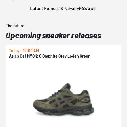
Latest Rumors & News
See all
The future
Upcoming sneaker releases
Today - 12:00 AM
T
Asics Gel-NYC 2.0 Graphite Grey Loden Green
A