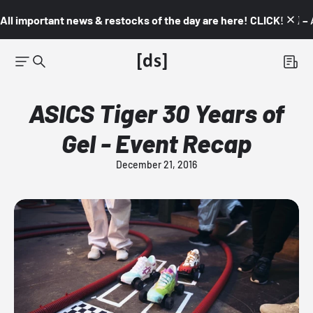
All important news & restocks of the day are here! CLICK! 👇🏼 –
ASICS Tiger 30 Years of
Gel - Event Recap
December 21, 2016