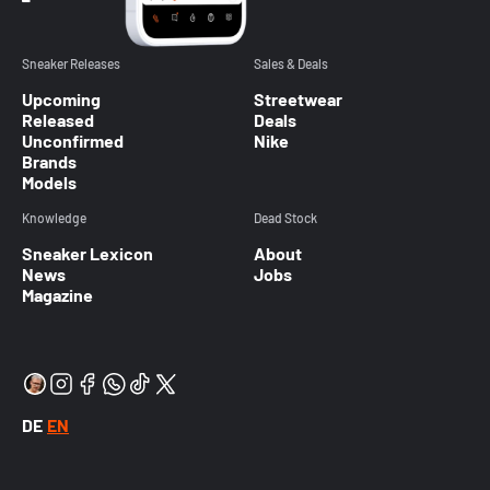
Sneaker Releases
Sales & Deals
Upcoming
Streetwear
Released
Deals
Unconfirmed
Nike
Brands
Models
Knowledge
Dead Stock
Sneaker Lexicon
About
News
Jobs
Magazine
DE
EN