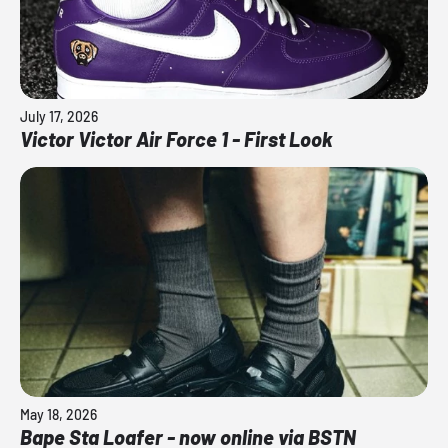
July 17, 2026
Victor Victor Air Force 1 - First Look
May 18, 2026
Bape Sta Loafer - now online via BSTN