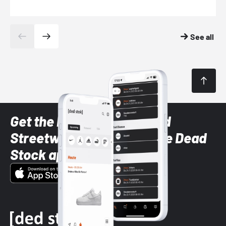
See all
Get the latest Sneaker and
Streetwear styles with the Dead
Stock app