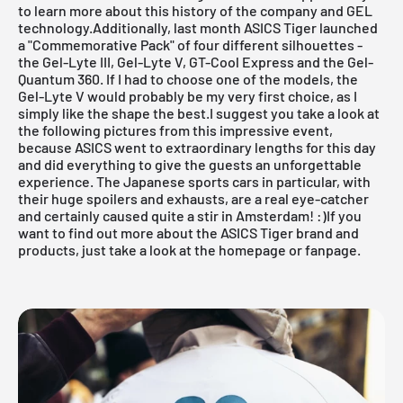
to learn more about this history of the company and GEL
technology.Additionally, last month ASICS Tiger launched
a "Commemorative Pack" of four different silhouettes -
the Gel-Lyte III, Gel-Lyte V, GT-Cool Express and the Gel-
Quantum 360. If I had to choose one of the models, the
Gel-Lyte V would probably be my very first choice, as I
simply like the shape the best.I suggest you take a look at
the following pictures from this impressive event,
because ASICS went to extraordinary lengths for this day
and did everything to give the guests an unforgettable
experience. The Japanese sports cars in particular, with
their huge spoilers and exhausts, are a real eye-catcher
and certainly caused quite a stir in Amsterdam! :)If you
want to find out more about the ASICS Tiger brand and
products, just take a look at the
homepage
or
fanpage
.