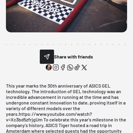
Share with friends
This year marks the 30th anniversary of ASICS GEL
technology. The introduction of GEL technology was an
incredible advancement in running at the time and has
undergone constant innovation to date, proving itself in a
variety of different models over the
years.https://www.youtube.com/watch?
v=Xc3bd5zfrjgUm To celebrate this year's milestone in the
company's history, ASICS Tiger hosted a road trip in
Amsterdam where selected guests had the opportunity