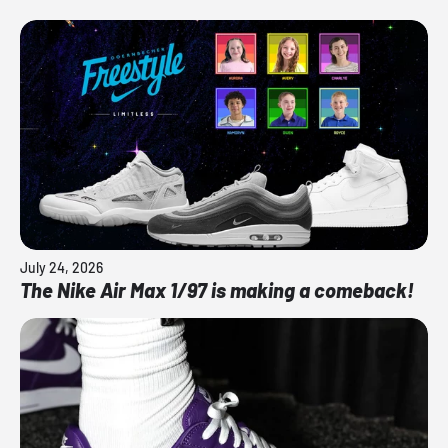
July 24, 2026
The Nike Air Max 1/97 is making a comeback!