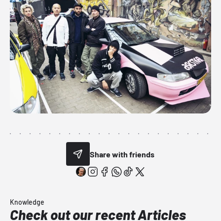
Share with friends
Knowledge
Check out our recent Articles