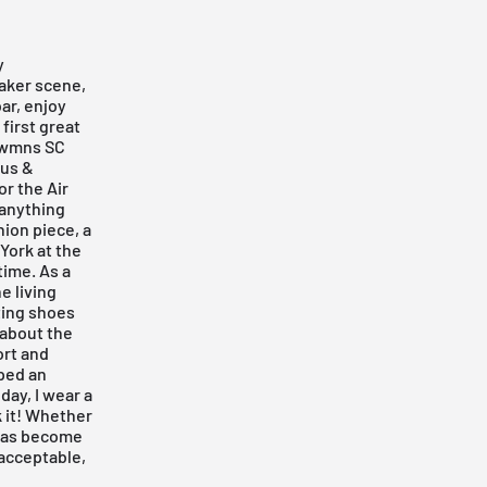
y
aker scene,
ar, enjoy
first great
e wmns SC
ous &
or the Air
 anything
hion piece, a
York at the
time. As a
e living
cting shoes
y about the
ort and
oped an
day, I wear a
k it! Whether
1 has become
 acceptable,