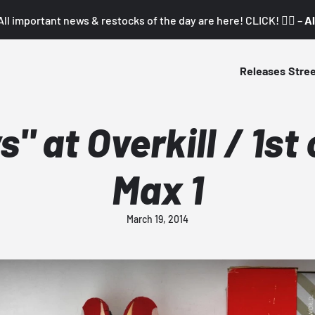
All important news & restocks of the day are here! CLICK! 👇🏼 –
Al
Releases
Stre
" at Overkill / 1st
Max 1
March 19, 2014