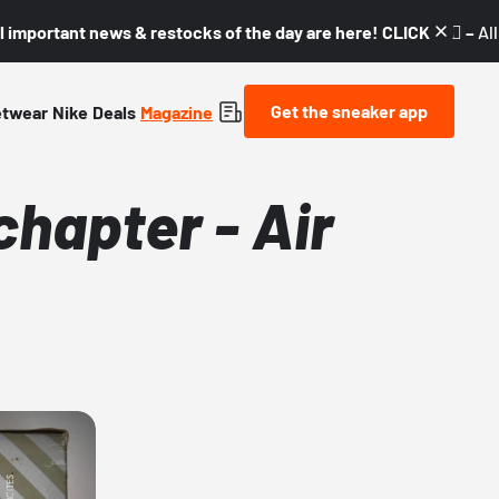
l important news & restocks of the day are here! CLICK! 👇🏼 –
Al
Get the sneaker app
etwear
Nike
Deals
Magazine
 chapter - Air