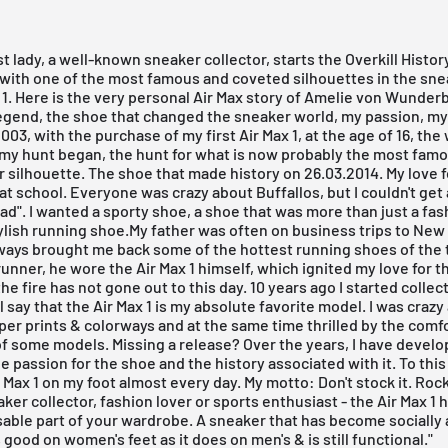
rst lady, a well-known sneaker collector, starts the Overkill Histor
ith one of the most famous and coveted silhouettes in the sne
1. Here is the very personal Air Max story of Amelie von Wunderb
egend, the shoe that changed the sneaker world, my passion, my 
2003, with the purchase of my first Air Max 1, at the age of 16, th
 my hunt began, the hunt for what is now probably the most fam
 silhouette. The shoe that made history on 26.03.2014. My love f
at school. Everyone was crazy about Buffallos, but I couldn't get
"fad". I wanted a sporty shoe, a shoe that was more than just a fas
ylish running shoe.My father was often on business trips to New 
ways brought me back some of the hottest running shoes of the 
unner, he wore the Air Max 1 himself, which ignited my love for th
he fire has not gone out to this day. 10 years ago I started colle
ll say that the Air Max 1 is my absolute favorite model. I was craz
per prints & colorways and at the same time thrilled by the comf
of some models. Missing a release? Over the years, I have devel
e passion for the shoe and the history associated with it. To this 
r Max 1 on my foot almost every day. My motto: Don't stock it. Roc
aker collector, fashion lover or sports enthusiast - the Air Max 
able part of your wardrobe. A sneaker that has become socially
s good on women's feet as it does on men's & is still functional."