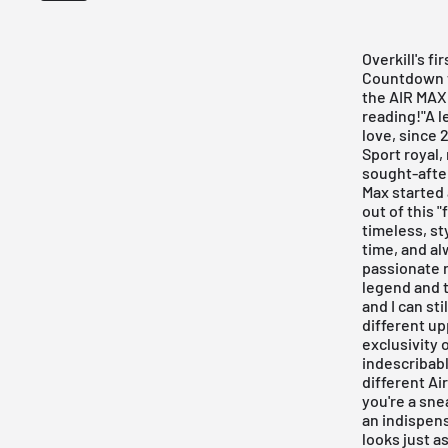
Overkill's fi
Countdown w
the AIR MAX 
reading!"A l
love, since 
Sport royal,
sought-after
Max started 
out of this 
timeless, st
time, and al
passionate r
legend and t
and I can sti
different up
exclusivity 
indescribabl
different Ai
you're a sne
an indispens
looks just a