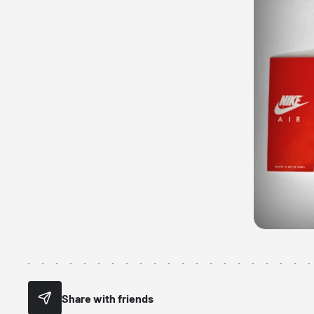
Share with friends