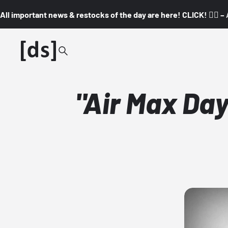
All important news & restocks of the day are here! CLICK! 👇🏼 –
"Air Max Days