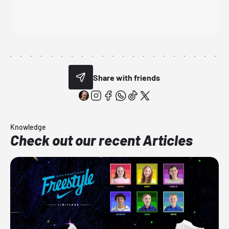
Share with friends
Knowledge
Check out our recent Articles