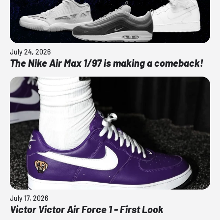
July 24, 2026
The Nike Air Max 1/97 is making a comeback!
July 17, 2026
Victor Victor Air Force 1 - First Look