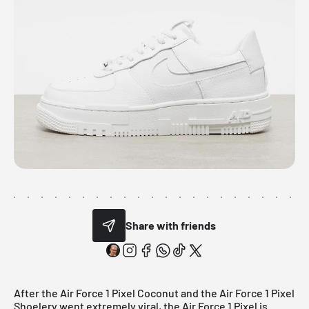
Share with friends
After the
Air Force 1 Pixel Coconut
and the
Air Force 1 Pixel
Shoelery went
extremely viral, the Air Force 1 Pixel is