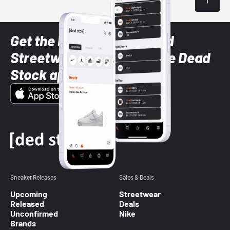
Get the latest Sneaker and
Streetwear styles with the Dead
Stock app
Sneaker Releases
Sales & Deals
Upcoming
Streetwear
Released
Deals
Unconfirmed
Nike
Brands