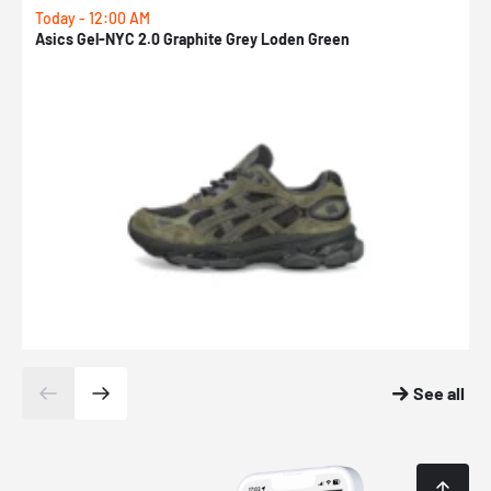
Today - 12:00 AM
T
Asics Gel-NYC 2.0 Graphite Grey Loden Green
A
See all