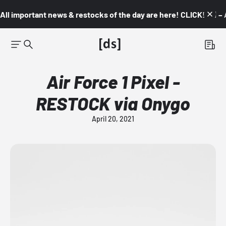
All important news & restocks of the day are here! CLICK! 👇🏼 –
Air Force 1 Pixel -
RESTOCK via Onygo
April 20, 2021