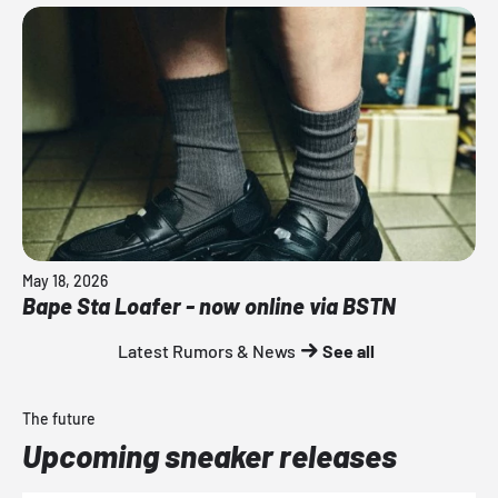
May 18, 2026
Bape Sta Loafer - now online via BSTN
Latest Rumors & News
See all
The future
Upcoming sneaker releases