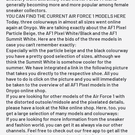
generally becoming more and more popular among female
sneaker collectors.
YOU CAN FIND THE CURRENT AIR FORCE 1 MODELS HERE
Today, three colourways in almost all sizes went online
again at Onygo. We are talking exactly about the AF1 Pixel
Particle Beige, the AF1 Pixel White/Black and the AF1
Summit White. Here are the bids of the three models in
case you can't remember exactly:
Especially with the particle beige and the black colourway
you have a pretty good selection of sizes, although we
think the Summit White is somehow cooler for the
summer. We have integrated a link in the following picture
that takes you directly to the respective shoe. All you
have to do is click on the picture and you will immediately
be taken to the overview of all AF1 Pixel models in the
Onygo online shop.
If you are looking for other models of the Air Force 1 with
the distorted outsole/midsole and the pixelated details,
please have a look at the Nike online shop. Here, too, you
get a large selection of many models and colourways:
If you are looking for more information from the sneaker
and fashion world, you can get it as always via our other
channels. Feel free to check out our free app to get all the