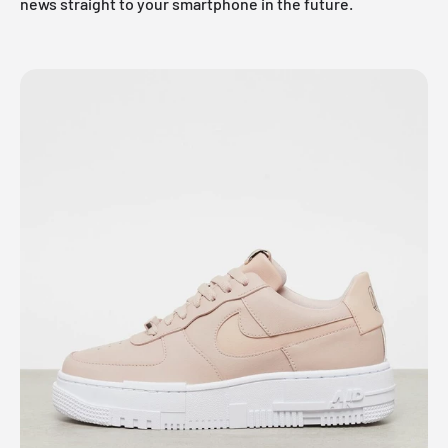
news straight to your smartphone in the future.