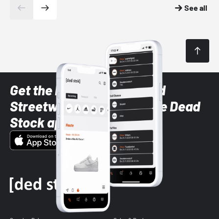
See all
Get the latest Sneaker and
Streetwear styles with the Dead
Stock app