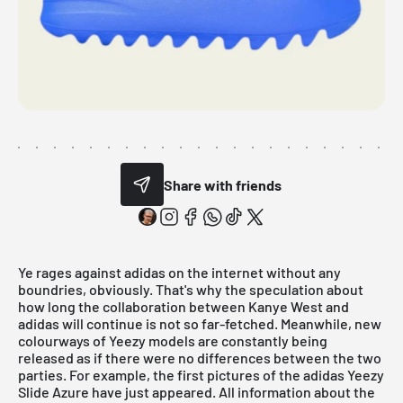
Share with friends
Ye rages against adidas on the internet without any
boundries, obviously. That's why the speculation about
how long the collaboration between Kanye West and
adidas will continue is not so far-fetched. Meanwhile, new
colourways of Yeezy models are constantly being
released as if there were no differences between the two
parties. For example, the first pictures of the adidas Yeezy
Slide Azure have just appeared. All information about the