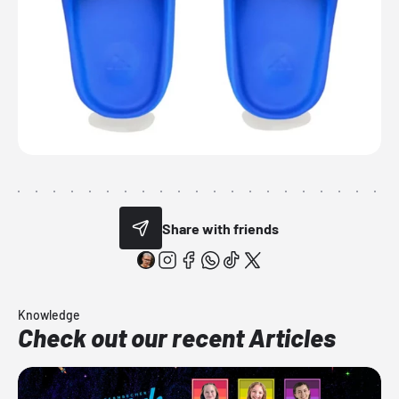
Share with friends
Knowledge
Check out our recent Articles