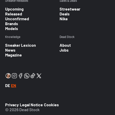
Sneaker Releases
Sales & Deals
Upcoming
Streetwear
Released
Deals
Unconfirmed
Nike
Brands
Models
Knowledge
Dead Stock
Sneaker Lexicon
About
News
Jobs
Magazine
DE
EN
Privacy
Legal Notice
Cookies
© 2026 Dead Stock