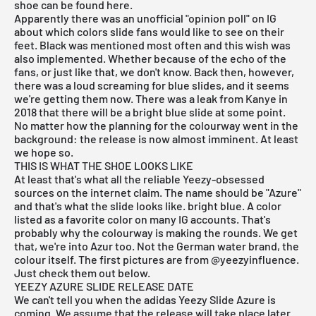
shoe can be found here.
Apparently there was an unofficial "opinion poll" on IG
about which colors slide fans would like to see on their
feet. Black was mentioned most often and this wish was
also implemented. Whether because of the echo of the
fans, or just like that, we don't know. Back then, however,
there was a loud screaming for blue slides, and it seems
we're getting them now. There was a leak from Kanye in
2018 that there will be a bright blue slide at some point.
No matter how the planning for the colourway went in the
background: the release is now almost imminent. At least
we hope so.
THIS IS WHAT THE SHOE LOOKS LIKE
At least that's what all the reliable Yeezy-obsessed
sources on the internet claim. The name should be "Azure"
and that's what the slide looks like. bright blue. A color
listed as a favorite color on many IG accounts. That's
probably why the colourway is making the rounds. We get
that, we're into Azur too. Not the German water brand, the
colour itself. The first pictures are from @yeezyinfluence.
Just check them out below.
YEEZY AZURE SLIDE RELEASE DATE
We can't tell you when the adidas Yeezy Slide Azure is
coming. We assume that the release will take place later