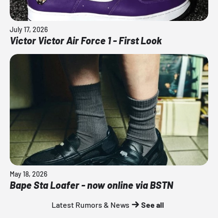
July 17, 2026
Victor Victor Air Force 1 - First Look
May 18, 2026
Bape Sta Loafer - now online via BSTN
Latest Rumors & News
See all