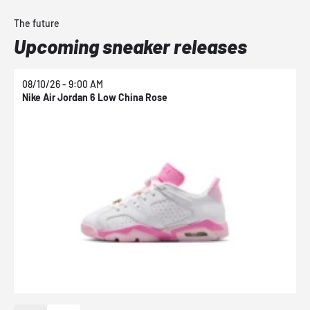
The future
Upcoming sneaker releases
08/10/26 - 9:00 AM
0
Nike Air Jordan 6 Low China Rose
N