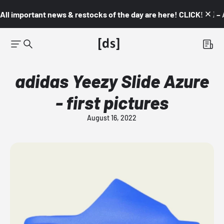
All important news & restocks of the day are here! CLICK! 👇🏼 –
adidas Yeezy Slide Azure
- first pictures
August 16, 2022