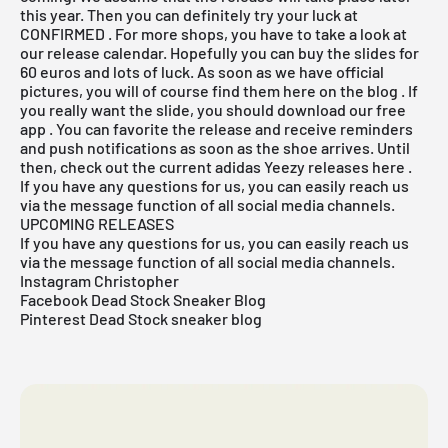
this year. Then you can definitely try your luck at
CONFIRMED
. For more shops, you have to take a look at
our release
calendar. Hopefully you can buy the slides for
60 euros and lots of luck. As soon as we have official
pictures, you will of course find them here on the
blog
. If
you really want the slide, you should
download our free
app
. You can favorite the release and receive reminders
and push notifications as soon as the shoe arrives. Until
then, check out the current adidas Yeezy releases
here
.
If you have any questions for us, you can easily reach us
via the message function of all social media channels.
UPCOMING RELEASES
If you have any questions for us, you can easily reach us
via the message function of all social media channels.
Instagram Christopher
Facebook Dead Stock Sneaker Blog
Pinterest Dead Stock sneaker blog