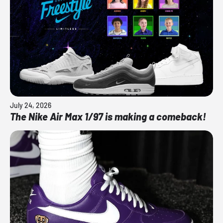
July 24, 2026
The Nike Air Max 1/97 is making a comeback!