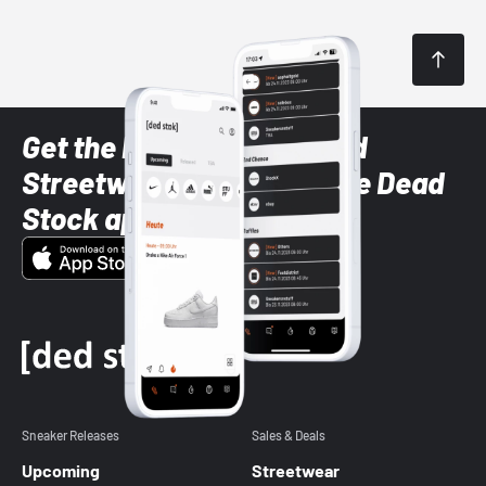
Get the latest Sneaker and
Streetwear styles with the Dead
Stock app
Sneaker Releases
Sales & Deals
Upcoming
Streetwear