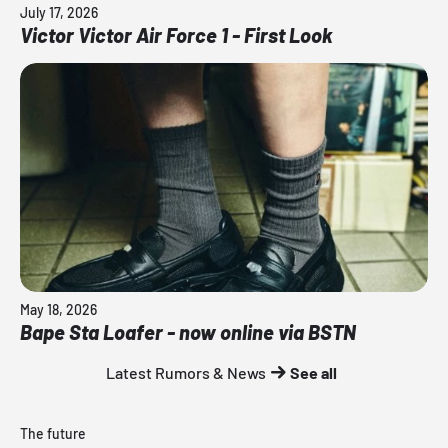
July 17, 2026
Victor Victor Air Force 1 - First Look
May 18, 2026
Bape Sta Loafer - now online via BSTN
Latest Rumors & News
See all
The future