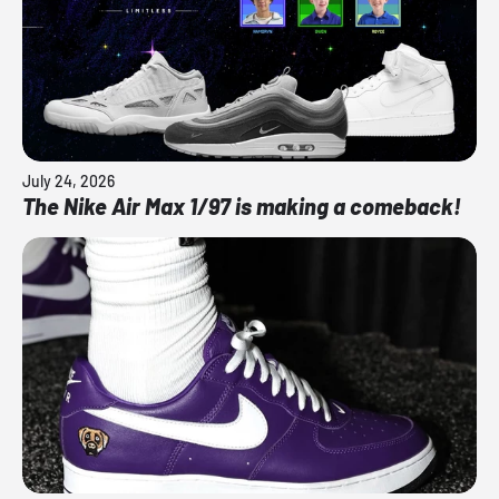
July 24, 2026
The Nike Air Max 1/97 is making a comeback!