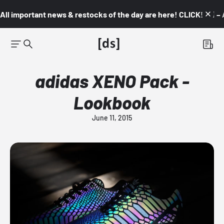
All important news & restocks of the day are here! CLICK! 👇🏼 –
adidas XENO Pack -
Lookbook
June 11, 2015