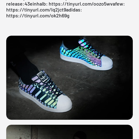
release:43einhalb:
https://tinyurl.com/oozo5wv
afew:
https://tinyurl.com/lq2jct9
adidas:
https://tinyurl.com/ok2h69g