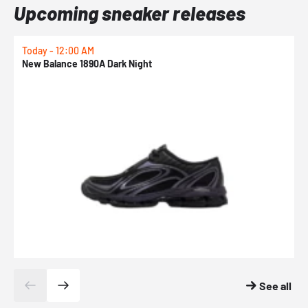
Upcoming sneaker releases
Today - 12:00 AM
T
New Balance 1890A Dark Night
A
See all