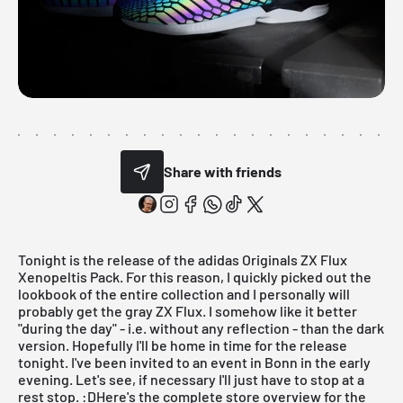
Share with friends
Tonight is the release of the adidas Originals ZX Flux
Xenopeltis Pack. For this reason, I quickly picked out the
lookbook of the entire collection and I personally will
probably get the gray ZX Flux. I somehow like it better
"during the day" - i.e. without any reflection - than the dark
version. Hopefully I'll be home in time for the release
tonight. I've been invited to an event in Bonn in the early
evening. Let's see, if necessary I'll just have to stop at a
rest stop. :DHere's the complete store overview for the