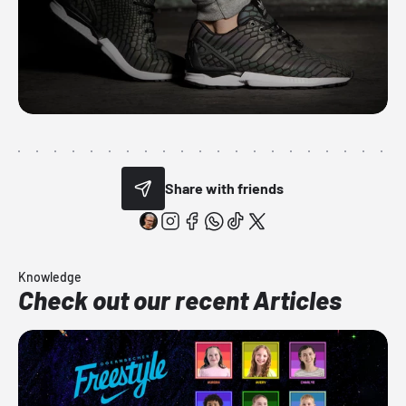
Share with friends
Knowledge
Check out our recent Articles