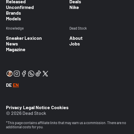
Released
Deals
Unconfirmed
Nike
Brands
Models
Knowledge
Dead Stock
Sneaker Lexicon
About
News
Jobs
Magazine
DE
EN
Privacy
Legal Notice
Cookies
© 2026 Dead Stock
*This page contains affiliate links that may earn us a commission. There are no
additional costs for you.