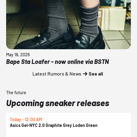
May 18, 2026
Bape Sta Loafer - now online via BSTN
Latest Rumors & News
See all
The future
Upcoming sneaker releases
Today - 12:00 AM
T
Asics Gel-NYC 2.0 Graphite Grey Loden Green
A