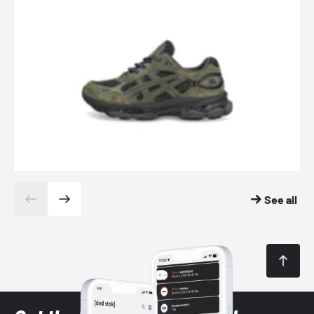
See all