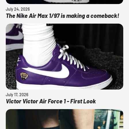
July 24, 2026
The Nike Air Max 1/97 is making a comeback!
July 17, 2026
Victor Victor Air Force 1 - First Look