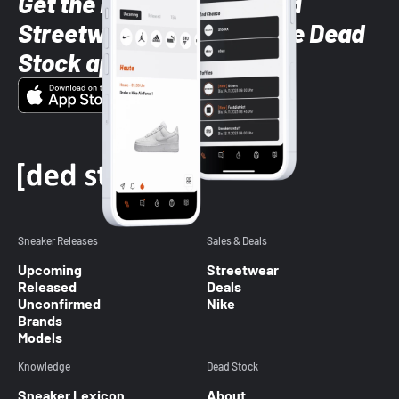
Get the latest Sneaker and
Streetwear styles with the Dead
Stock app
Sneaker Releases
Sales & Deals
Upcoming
Streetwear
Released
Deals
Unconfirmed
Nike
Brands
Models
Knowledge
Dead Stock
Sneaker Lexicon
About