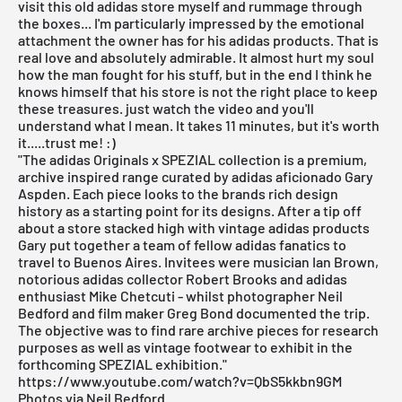
visit this old adidas store myself and rummage through
the boxes... I'm particularly impressed by the emotional
attachment the owner has for his
adidas
products. That is
real love and absolutely admirable. It almost hurt my soul
how the man fought for his stuff, but in the end I think he
knows himself that his store is not the right place to keep
these treasures. just watch the video and you'll
understand what I mean. It takes 11 minutes, but it's worth
it.....trust me! :)
"The adidas Originals x SPEZIAL collection is a premium,
archive inspired range curated by adidas aficionado Gary
Aspden. Each piece looks to the brands rich design
history as a starting point for its designs. After a tip off
about a store stacked high with vintage adidas products
Gary put together a team of fellow adidas fanatics to
travel to Buenos Aires. Invitees were musician Ian Brown,
notorious adidas collector Robert Brooks and adidas
enthusiast Mike Chetcuti - whilst photographer Neil
Bedford and film maker Greg Bond documented the trip.
The objective was to find rare archive pieces for research
purposes as well as vintage footwear to exhibit in the
forthcoming SPEZIAL exhibition."
https://www.youtube.com/watch?v=QbS5kkbn9GM
Photos via Neil Bedford