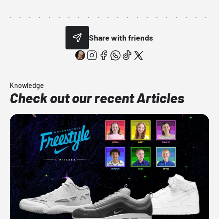
Share with friends
Knowledge
Check out our recent Articles