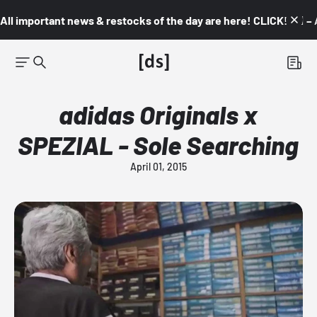
All important news & restocks of the day are here! CLICK! 👇🏼 –
adidas Originals x
SPEZIAL - Sole Searching
April 01, 2015