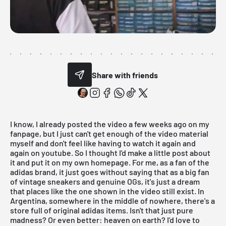
Share with friends
I know, I already posted the video a few weeks ago on my
fanpage
, but I just can't get enough of the video material
myself and don't feel like having to watch it again and
again on youtube. So I thought I'd make a little post about
it and put it on my own homepage. For me, as a fan of the
adidas
brand, it just goes without saying that as a big fan
of
vintage sneakers and genuine OGs
, it's just a dream
that places like the one shown in the video still exist. In
Argentina, somewhere in the middle of nowhere, there's a
store full of original adidas items. Isn't that just pure
madness? Or even better: heaven on earth? I'd love to