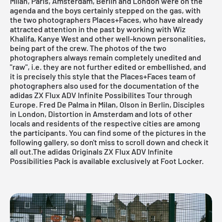
Milan, Paris, Amsterdam, Berlin and London were on the
agenda and the boys certainly stepped on the gas, with
the two photographers Places+Faces, who have already
attracted attention in the past by working with Wiz
Khalifa, Kanye West and other well-known personalities,
being part of the crew. The photos of the two
photographers always remain completely unedited and
"raw", i.e. they are not further edited or embellished, and
it is precisely this style that the Places+Faces team of
photographers also used for the documentation of the
adidas ZX Flux ADV Infinite Possibilites Tour through
Europe. Fred De Palma in Milan, Olson in Berlin, Disciples
in London, Distortion in Amsterdam and lots of other
locals and residents of the respective cities are among
the participants. You can find some of the pictures in the
following gallery, so don't miss to scroll down and check it
all out.
The adidas Originals ZX Flux ADV Infinite
Possibilities Pack is available exclusively at Foot Locker.