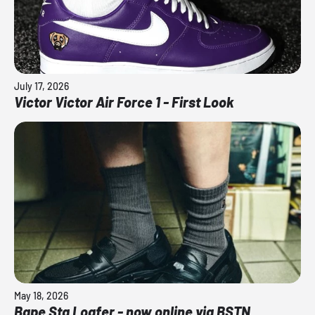
July 17, 2026
Victor Victor Air Force 1 - First Look
May 18, 2026
Bape Sta Loafer - now online via BSTN