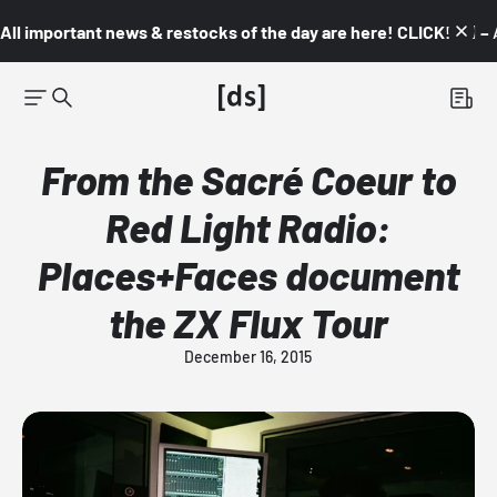
All important news & restocks of the day are here! CLICK! 👇🏼 –
From the Sacré Coeur to
Red Light Radio:
Places+Faces document
the ZX Flux Tour
December 16, 2015