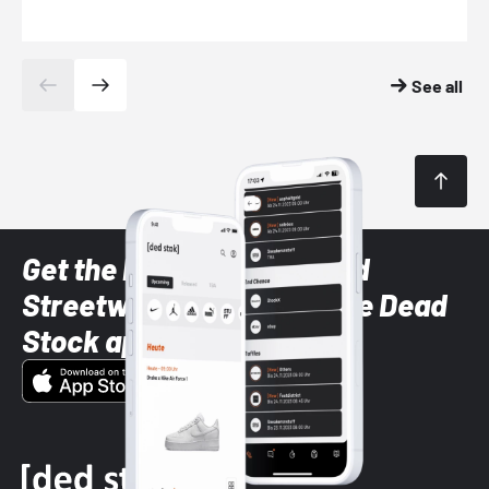
See all
Get the latest Sneaker and
Streetwear styles with the Dead
Stock app