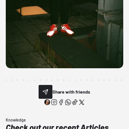
Share with friends
Knowledge
Check out our recent Articles