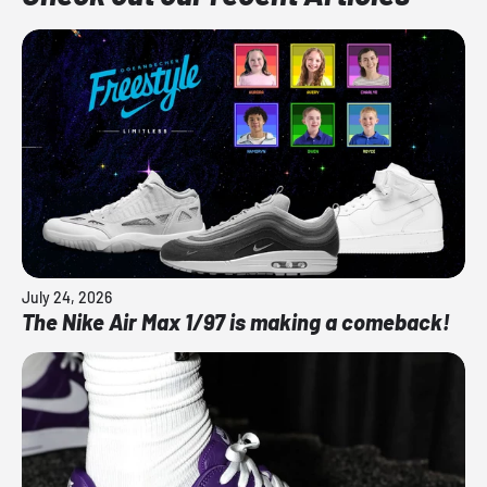
July 24, 2026
The Nike Air Max 1/97 is making a comeback!