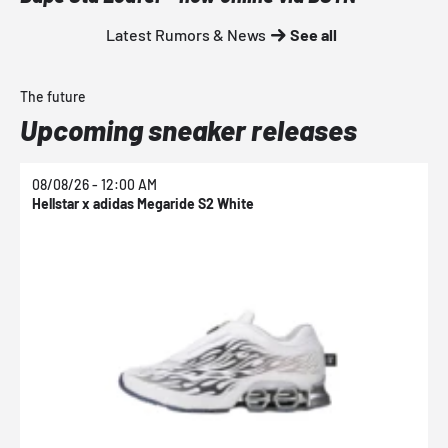
Latest Rumors & News
See all
The future
Upcoming sneaker releases
08/08/26 - 12:00 AM
0
Hellstar x adidas Megaride S2 White
N