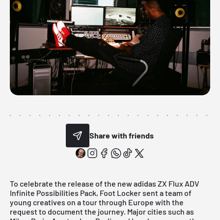
Share with friends
To celebrate the release of the new
adidas ZX Flux ADV
Infinite Possibilities Pack
, Foot Locker sent a team of
young creatives on a tour through Europe with the
request to document the journey. Major cities such as