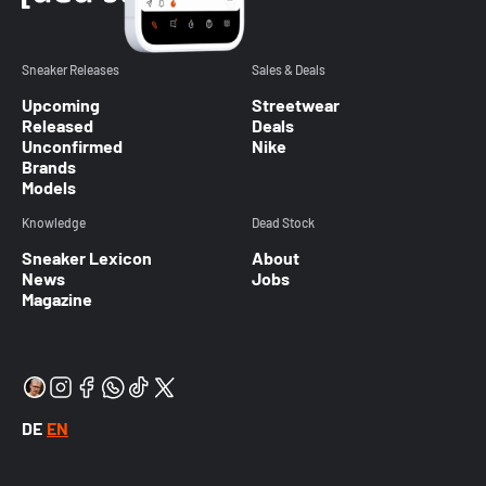
Sneaker Releases
Sales & Deals
Upcoming
Streetwear
Released
Deals
Unconfirmed
Nike
Brands
Models
Knowledge
Dead Stock
Sneaker Lexicon
About
News
Jobs
Magazine
DE
EN